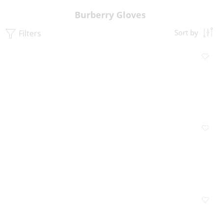
Burberry Gloves
Filters
Sort by