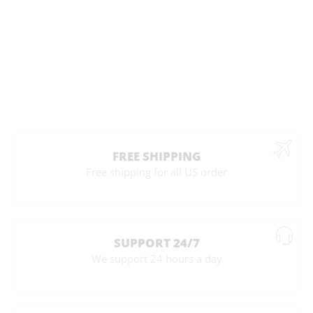
FREE SHIPPING
Free shipping for all US order
SUPPORT 24/7
We support 24 hours a day