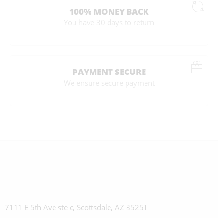
100% MONEY BACK
You have 30 days to return
PAYMENT SECURE
We ensure secure payment
7111 E 5th Ave ste c, Scottsdale, AZ 85251