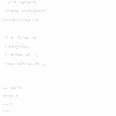
+1 (347) 966-8005
Contact@luxurbags.com
www.luxurbags.com
Terms & Conditions
Privacy Policy
Cancellation Policy
Return & Refund Policy
Contact Us
About us
F.A.Q
Email