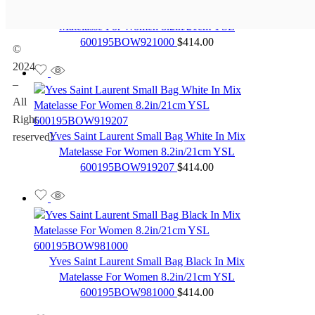
Yves Saint Laurent Small Bag Black In Mix
Matelasse For Women 8.2in/21cm YSL
600195BOW921000
$
414.00
©
2024
–
All
Right
Yves Saint Laurent Small Bag White In Mix
reserved!
Matelasse For Women 8.2in/21cm YSL
600195BOW919207
$
414.00
Yves Saint Laurent Small Bag Black In Mix
Matelasse For Women 8.2in/21cm YSL
600195BOW981000
$
414.00