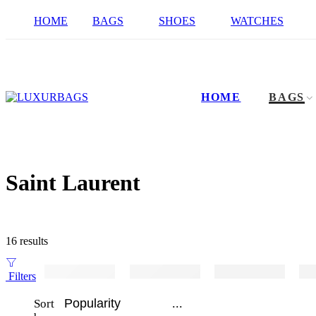
HOME
BAGS
SHOES
WATCHES
HOME
BAGS
Saint Laurent
16 results
Filters
...
Sort