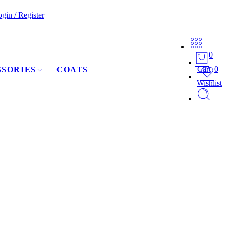
gin / Register
0
Cart
0
SORIES
COATS
Wishlist