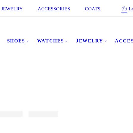
JEWELRY
ACCESSORIES
COATS
Lo
SHOES
WATCHES
JEWELRY
ACCES