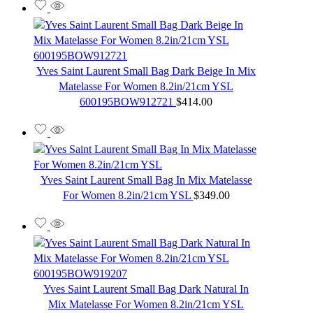
Yves Saint Laurent Small Bag Dark Beige In Mix
Matelasse For Women 8.2in/21cm YSL
600195BOW912721
$
414.00
Yves Saint Laurent Small Bag In Mix Matelasse
For Women 8.2in/21cm YSL
$
349.00
Yves Saint Laurent Small Bag Dark Natural In
Mix Matelasse For Women 8.2in/21cm YSL