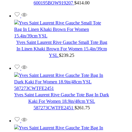
600195BOW919207
$
414.00
Yves Saint Laurent Rive Gauche Small Tote Bag
In Linen Khaki Brown For Women 15.4in/39cm
YSL
$
239.25
Yves Saint Laurent Rive Gauche Tote Bag In Dark
Kaki For Women 18.9in/48cm YSL
587273CWTFE2451
$
261.75