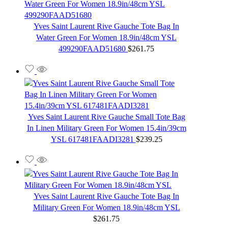
Yves Saint Laurent Rive Gauche Tote Bag In
Water Green For Women 18.9in/48cm YSL
499290FAAD51680
$
261.75
Yves Saint Laurent Rive Gauche Small Tote Bag
In Linen Military Green For Women 15.4in/39cm
YSL 617481FAADI3281
$
239.25
Yves Saint Laurent Rive Gauche Tote Bag In
Military Green For Women 18.9in/48cm YSL
$
261.75