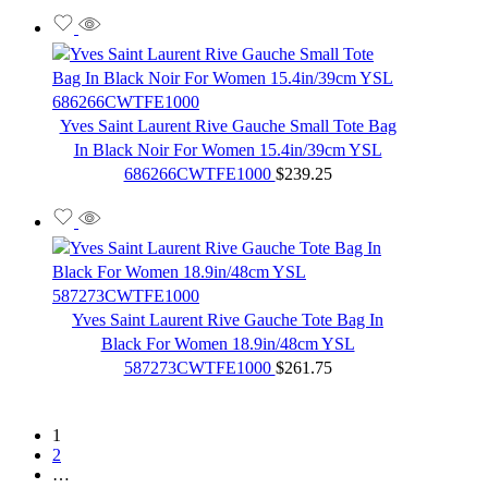
Yves Saint Laurent Rive Gauche Small Tote Bag
In Black Noir For Women 15.4in/39cm YSL
686266CWTFE1000
$
239.25
Yves Saint Laurent Rive Gauche Tote Bag In
Black For Women 18.9in/48cm YSL
587273CWTFE1000
$
261.75
1
2
…