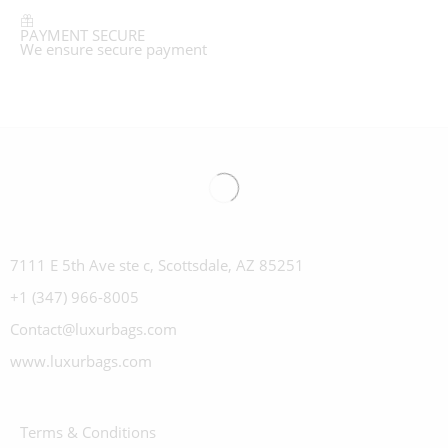
PAYMENT SECURE
We ensure secure payment
7111 E 5th Ave ste c, Scottsdale, AZ 85251
+1 (347) 966-8005
Contact@luxurbags.com
www.luxurbags.com
Terms & Conditions