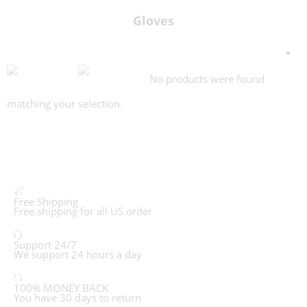
Gloves
No products were found
matching your selection.
Free Shipping
Free shipping for all US order
Support 24/7
We support 24 hours a day
100% MONEY BACK
You have 30 days to return