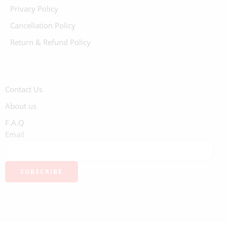
Privacy Policy
Cancellation Policy
Return & Refund Policy
Contact Us
About us
F.A.Q
Email