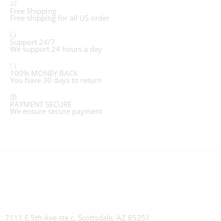
Free Shipping
Free shipping for all US order
Support 24/7
We support 24 hours a day
100% MONEY BACK
You have 30 days to return
PAYMENT SECURE
We ensure secure payment
7111 E 5th Ave ste c, Scottsdale, AZ 85251