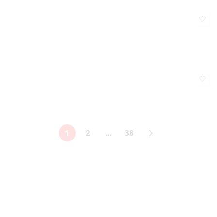
1
2
…
38