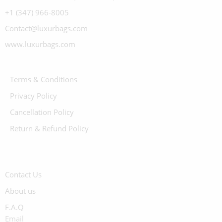
+1 (347) 966-8005
Contact@luxurbags.com
www.luxurbags.com
Terms & Conditions
Privacy Policy
Cancellation Policy
Return & Refund Policy
Contact Us
About us
F.A.Q
Email