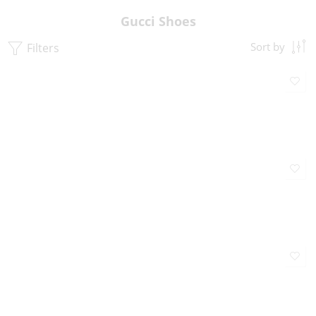
Gucci Shoes
Filters
Sort by