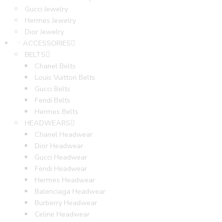
Gucci Jewelry
Hermes Jewelry
Dior Jewelry
ACCESSORIES
BELTS
Chanel Belts
Louis Vuitton Belts
Gucci Belts
Fendi Belts
Hermes Belts
HEADWEARS
Chanel Headwear
Dior Headwear
Gucci Headwear
Fendi Headwear
Hermes Headwear
Balenciaga Headwear
Burberry Headwear
Celine Headwear