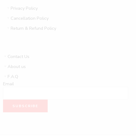
Privacy Policy
Cancellation Policy
Return & Refund Policy
Contact Us
About us
F.A.Q
Email