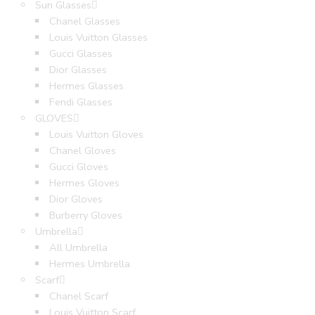
Sun Glasses
Chanel Glasses
Louis Vuitton Glasses
Gucci Glasses
Dior Glasses
Hermes Glasses
Fendi Glasses
GLOVES
Louis Vuitton Gloves
Chanel Gloves
Gucci Gloves
Hermes Gloves
Dior Gloves
Burberry Gloves
Umbrella
All Umbrella
Hermes Umbrella
Scarf
Chanel Scarf
Louis Vuitton Scarf