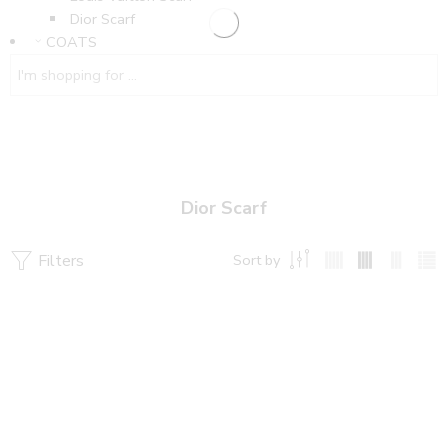
Dior Scarf
COATS
Dior Scarf
Filters
Sort by