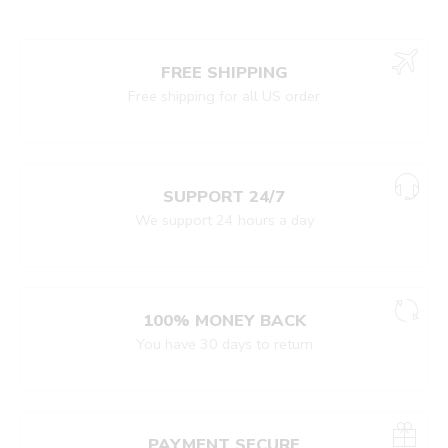
FREE SHIPPING
Free shipping for all US order
SUPPORT 24/7
We support 24 hours a day
100% MONEY BACK
You have 30 days to return
PAYMENT SECURE