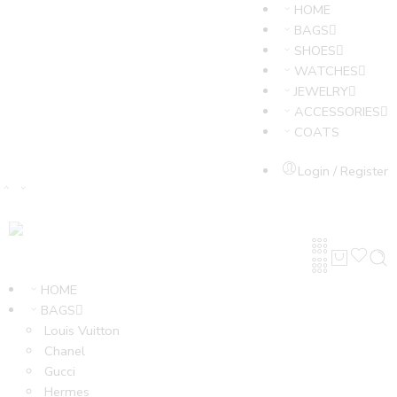
HOME
BAGS
SHOES
WATCHES
JEWELRY
ACCESSORIES
COATS
Login / Register
HOME
BAGS
Louis Vuitton
Chanel
Gucci
Hermes