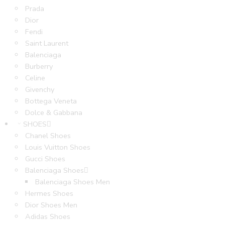
Prada
Dior
Fendi
Saint Laurent
Balenciaga
Burberry
Celine
Givenchy
Bottega Veneta
Dolce & Gabbana
SHOES
Chanel Shoes
Louis Vuitton Shoes
Gucci Shoes
Balenciaga Shoes
Balenciaga Shoes Men
Hermes Shoes
Dior Shoes Men
Adidas Shoes