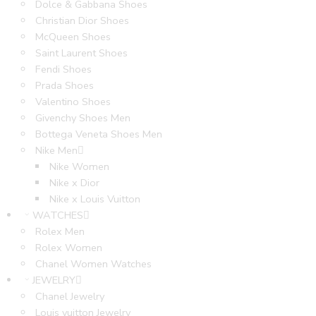
Dolce & Gabbana Shoes
Christian Dior Shoes
McQueen Shoes
Saint Laurent Shoes
Fendi Shoes
Prada Shoes
Valentino Shoes
Givenchy Shoes Men
Bottega Veneta Shoes Men
Nike Men
Nike Women
Nike x Dior
Nike x Louis Vuitton
WATCHES
Rolex Men
Rolex Women
Chanel Women Watches
JEWELRY
Chanel Jewelry
Louis vuitton Jewelry