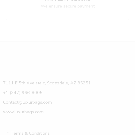
We ensure secure payment
7111 E 5th Ave ste c, Scottsdale, AZ 85251
+1 (347) 966-8005
Contact@luxurbags.com
www.luxurbags.com
Terms & Conditions