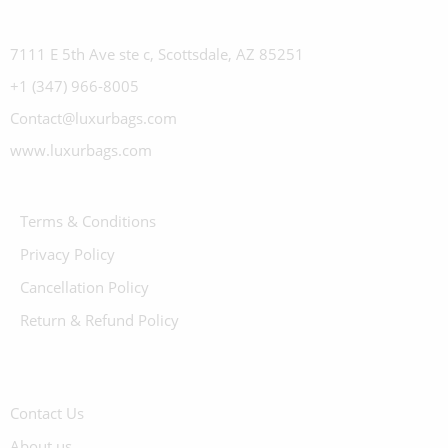
7111 E 5th Ave ste c, Scottsdale, AZ 85251
+1 (347) 966-8005
Contact@luxurbags.com
www.luxurbags.com
Terms & Conditions
Privacy Policy
Cancellation Policy
Return & Refund Policy
Contact Us
About us