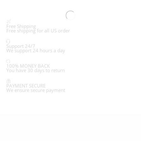
Free Shipping
Free shipping for all US order
Support 24/7
We support 24 hours a day
100% MONEY BACK
You have 30 days to return
PAYMENT SECURE
We ensure secure payment