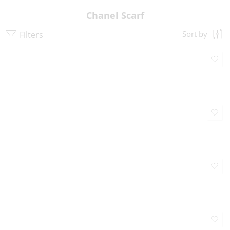
Chanel Scarf
Filters
Sort by