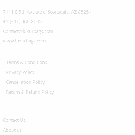
7111 E 5th Ave ste c, Scottsdale, AZ 85251
+1 (347) 966-8005
Contact@luxurbags.com
www.luxurbags.com
Terms & Conditions
Privacy Policy
Cancellation Policy
Return & Refund Policy
Contact Us
About us