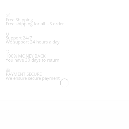
Free Shipping
Free shipping for all US order
Support 24/7
We support 24 hours a day
100% MONEY BACK
You have 30 days to return
PAYMENT SECURE
We ensure secure payment