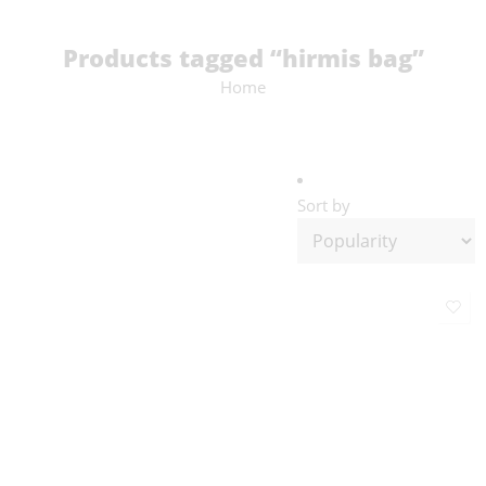
Products tagged “hirmis bag”
Home
Sort by