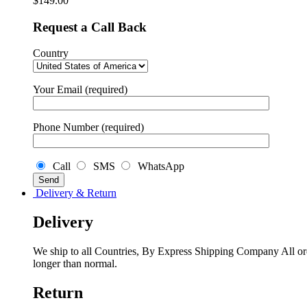
$
149.00
Request a Call Back
Country
Your Email (required)
Phone Number (required)
Call
SMS
WhatsApp
Delivery & Return
Delivery
We ship to all Countries, By Express Shipping Company All ord
longer than normal.
Return