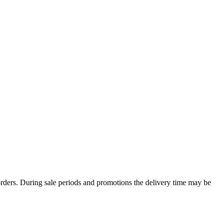
rders. During sale periods and promotions the delivery time may be