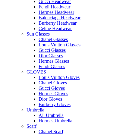
Gucci Headwear
Fendi Headwear
Hermes Headwear
Balenciaga Headwear
Burberry Headwear
Celine Headwear
Sun Glasses
Chanel Glasses
Louis Vuitton Glasses
Gucci Glasses
Dior Glasses
Hermes Glasses
Fendi Glasses
GLOVES
Louis Vuitton Gloves
Chanel Gloves
Gucci Gloves
Hermes Gloves
Dior Gloves
Burberry Gloves
Umbrella
All Umbrella
Hermes Umbrella
Scarf
Chanel Scarf