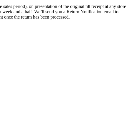
les period), on presentation of the original till receipt at any store
a week and a half. We’ll send you a Return Notification email to
nt once the return has been processed.