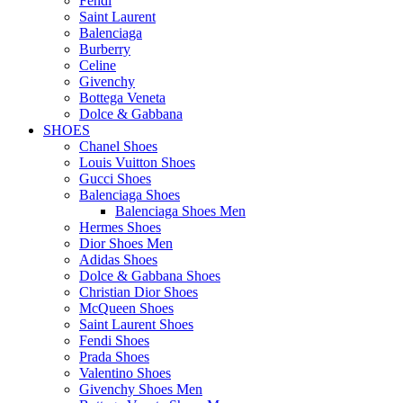
Fendi
Saint Laurent
Balenciaga
Burberry
Celine
Givenchy
Bottega Veneta
Dolce & Gabbana
SHOES
Chanel Shoes
Louis Vuitton Shoes
Gucci Shoes
Balenciaga Shoes
Balenciaga Shoes Men
Hermes Shoes
Dior Shoes Men
Adidas Shoes
Dolce & Gabbana Shoes
Christian Dior Shoes
McQueen Shoes
Saint Laurent Shoes
Fendi Shoes
Prada Shoes
Valentino Shoes
Givenchy Shoes Men