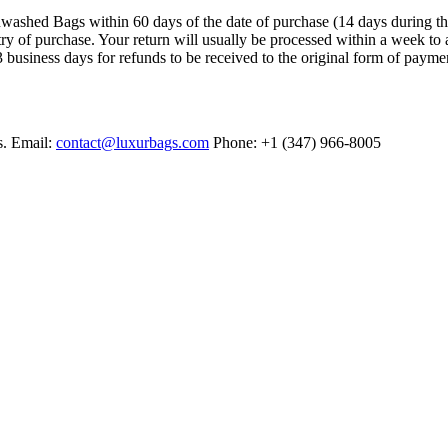
ashed Bags within 60 days of the date of purchase (14 days during the sa
try of purchase. Your return will usually be processed within a week to 
 business days for refunds to be received to the original form of payme
s. Email:
contact@luxurbags.com
Phone: +1 (347) 966-8005