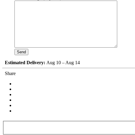
Estimated Delivery:
Aug 10 – Aug 14
Share