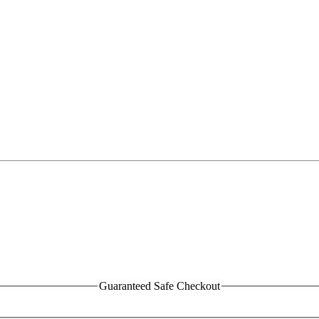
Guaranteed Safe Checkout