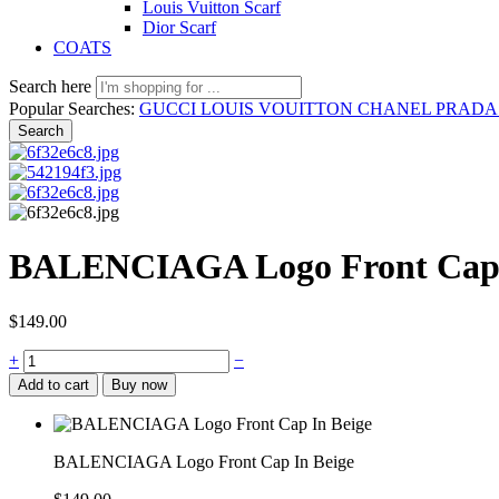
Louis Vuitton Scarf
Dior Scarf
COATS
Search here
Popular Searches:
GUCCI
LOUIS VOUITTON
CHANEL
PRAD
Search
BALENCIAGA Logo Front Cap 
$
149.00
BALENCIAGA
+
−
Logo
Add to cart
Buy now
Front
Cap
In
Beige
BALENCIAGA Logo Front Cap In Beige
quantity