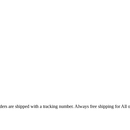
ers are shipped with a tracking number. Always free shipping for All o