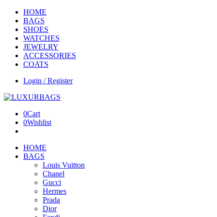
HOME
BAGS
SHOES
WATCHES
JEWELRY
ACCESSORIES
COATS
Login / Register
0
Cart
0
Wishlist
HOME
BAGS
Louis Vuitton
Chanel
Gucci
Hermes
Prada
Dior