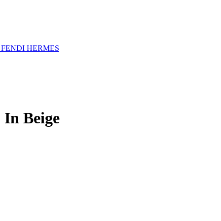
A
FENDI
HERMES
In Beige