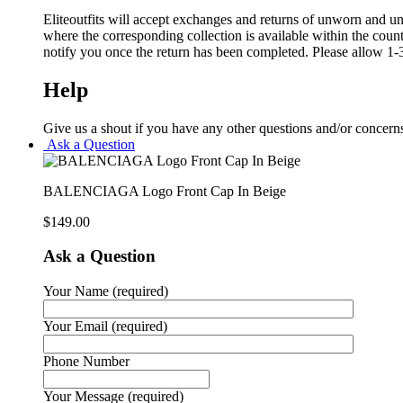
Eliteoutfits will accept exchanges and returns of unworn and unw
where the corresponding collection is available within the coun
notify you once the return has been completed. Please allow 1-3
Help
Give us a shout if you have any other questions and/or concern
Ask a Question
BALENCIAGA Logo Front Cap In Beige
$
149.00
Ask a Question
Your Name (required)
Your Email (required)
Phone Number
Your Message (required)