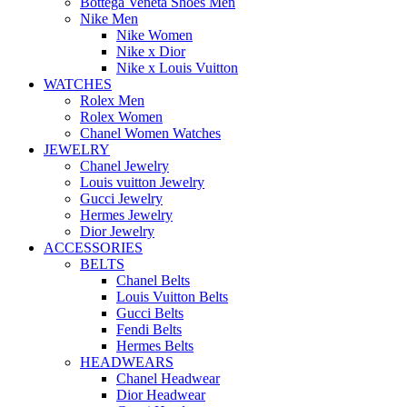
Bottega Veneta Shoes Men
Nike Men
Nike Women
Nike x Dior
Nike x Louis Vuitton
WATCHES
Rolex Men
Rolex Women
Chanel Women Watches
JEWELRY
Chanel Jewelry
Louis vuitton Jewelry
Gucci Jewelry
Hermes Jewelry
Dior Jewelry
ACCESSORIES
BELTS
Chanel Belts
Louis Vuitton Belts
Gucci Belts
Fendi Belts
Hermes Belts
HEADWEARS
Chanel Headwear
Dior Headwear