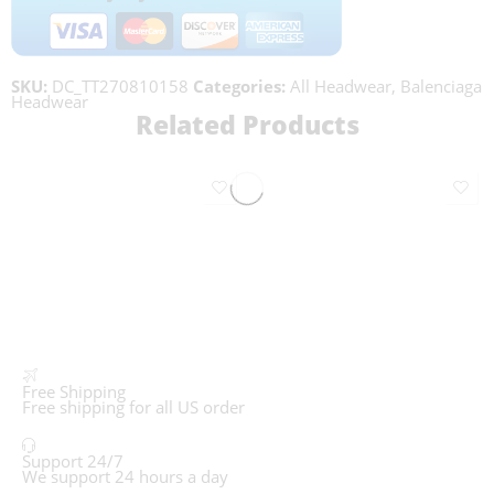
SKU:
DC_TT270810158
Categories:
All Headwear
,
Balenciaga
Headwear
Related Products
Free Shipping
Free shipping for all US order
Support 24/7
We support 24 hours a day