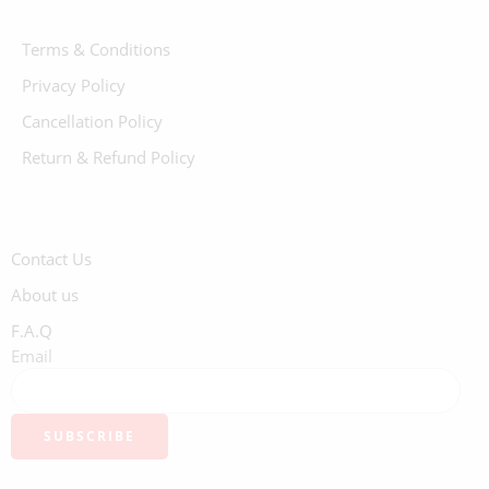
Terms & Conditions
Privacy Policy
Cancellation Policy
Return & Refund Policy
Contact Us
About us
F.A.Q
Email