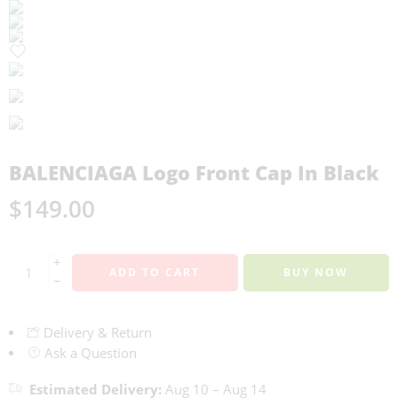
BALENCIAGA Logo Front Cap In Black
$
149.00
+
ADD TO CART
BUY NOW
−
Delivery & Return
Ask a Question
Estimated Delivery:
Aug 10 – Aug 14