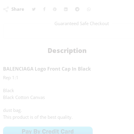
Share
Guaranteed Safe Checkout
Description
BALENCIAGA Logo Front Cap In Black
Rep 1:1
Black
Black Cotton Canvas
dust bag.
This product is of the best quality.