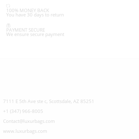
100% MONEY BACK
You have 30 days to return
PAYMENT SECURE
We ensure secure payment
7111 E 5th Ave ste c, Scottsdale, AZ 85251
+1 (347) 966-8005
Contact@luxurbags.com
www.luxurbags.com