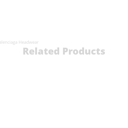
alenciaga Headwear
Related Products