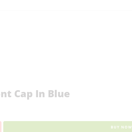
t Cap In Blue
BUY NO