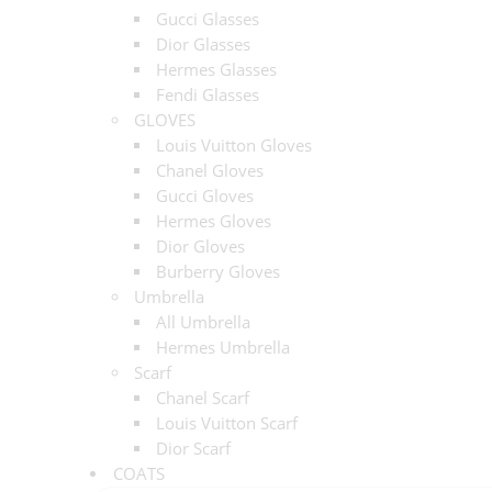
Gucci Glasses
Dior Glasses
Hermes Glasses
Fendi Glasses
GLOVES
Louis Vuitton Gloves
Chanel Gloves
Gucci Gloves
Hermes Gloves
Dior Gloves
Burberry Gloves
Umbrella
All Umbrella
Hermes Umbrella
Scarf
Chanel Scarf
Louis Vuitton Scarf
Dior Scarf
COATS