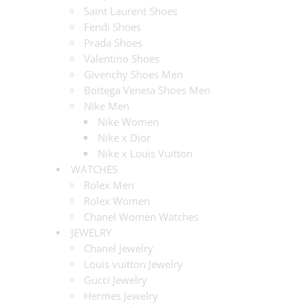
Saint Laurent Shoes
Fendi Shoes
Prada Shoes
Valentino Shoes
Givenchy Shoes Men
Bottega Veneta Shoes Men
Nike Men
Nike Women
Nike x Dior
Nike x Louis Vuitton
WATCHES
Rolex Men
Rolex Women
Chanel Women Watches
JEWELRY
Chanel Jewelry
Louis vuitton Jewelry
Gucci Jewelry
Hermes Jewelry