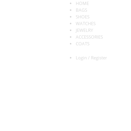
HOME
BAGS
SHOES
WATCHES
JEWELRY
ACCESSORIES
COATS
Login / Register