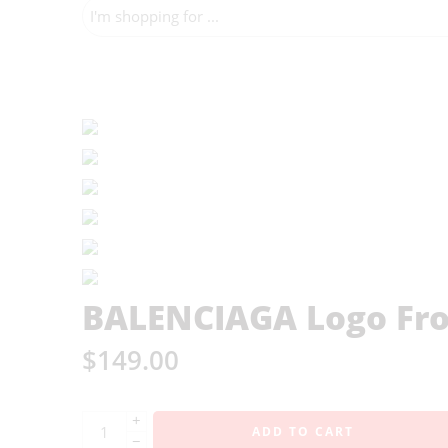
BALENCIAGA Logo Fron
$
149.00
+
ADD TO CART
−