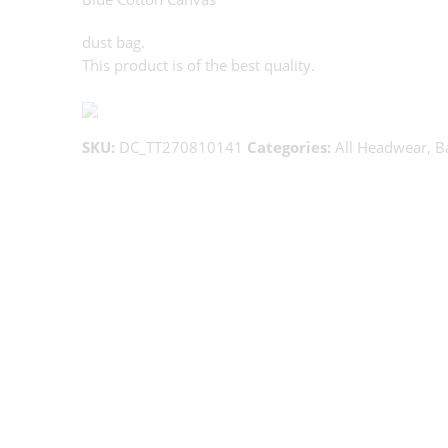
dust bag.
This product is of the best quality.
SKU:
DC_TT270810141
Categories:
All Headwear
,
B