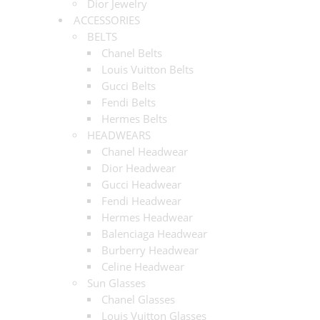
Dior Jewelry
ACCESSORIES
BELTS
Chanel Belts
Louis Vuitton Belts
Gucci Belts
Fendi Belts
Hermes Belts
HEADWEARS
Chanel Headwear
Dior Headwear
Gucci Headwear
Fendi Headwear
Hermes Headwear
Balenciaga Headwear
Burberry Headwear
Celine Headwear
Sun Glasses
Chanel Glasses
Louis Vuitton Glasses