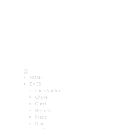
HOME
BAGS
Louis Vuitton
Chanel
Gucci
Hermes
Prada
Dior