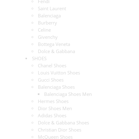
Fendi
Saint Laurent
Balenciaga
Burberry
Celine
Givenchy
Bottega Veneta
Dolce & Gabbana
SHOES
Chanel Shoes
Louis Vuitton Shoes
Gucci Shoes
Balenciaga Shoes
Balenciaga Shoes Men
Hermes Shoes
Dior Shoes Men
Adidas Shoes
Dolce & Gabbana Shoes
Christian Dior Shoes
McQueen Shoes