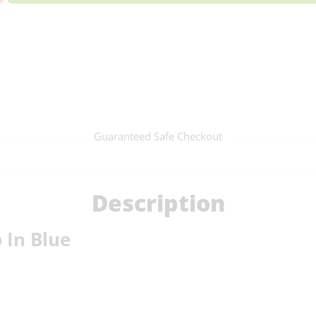
Guaranteed Safe Checkout
Description
 In Blue