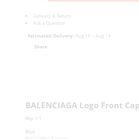
Delivery & Return
Ask a Question
Estimated Delivery:
Aug 10 – Aug 14
Share
BALENCIAGA Logo Front Cap
Rep 1:1
Blue
Blue Cotton Canvas