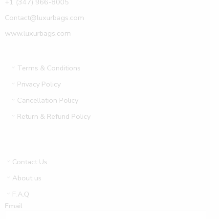
+1 (347) 966-8005
Contact@luxurbags.com
www.luxurbags.com
Terms & Conditions
Privacy Policy
Cancellation Policy
Return & Refund Policy
Contact Us
About us
F.A.Q
Email