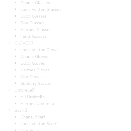
Chanel Glasses
Louis Vuitton Glasses
Gucci Glasses
Dior Glasses
Hermes Glasses
Fendi Glasses
GLOVES
Louis Vuitton Gloves
Chanel Gloves
Gucci Gloves
Hermes Gloves
Dior Gloves
Burberry Gloves
Umbrella
All Umbrella
Hermes Umbrella
Scarf
Chanel Scarf
Louis Vuitton Scarf
Dior Scarf