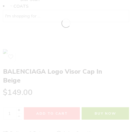
COATS
BALENCIAGA Logo Visor Cap In
Beige
$
149.00
+
ADD TO CART
BUY NOW
−