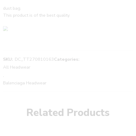
dust bag.
This product is of the best quality.
SKU:
DC_TT270810163
Categories:
All Headwear
,
Balenciaga Headwear
Related Products