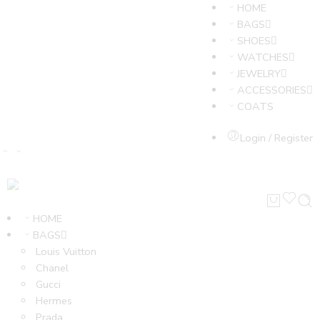
HOME
BAGS
SHOES
WATCHES
JEWELRY
ACCESSORIES
COATS
Login / Register
HOME
BAGS
Louis Vuitton
Chanel
Gucci
Hermes
Prada