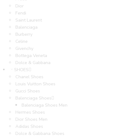
Dior
Fendi
Saint Laurent
Balenciaga
Burberry
Celine
Givenchy
Bottega Veneta
Dolce & Gabbana
SHOES
Chanel Shoes
Louis Vuitton Shoes
Gucci Shoes
Balenciaga Shoes
Balenciaga Shoes Men
Hermes Shoes
Dior Shoes Men
Adidas Shoes
Dolce & Gabbana Shoes