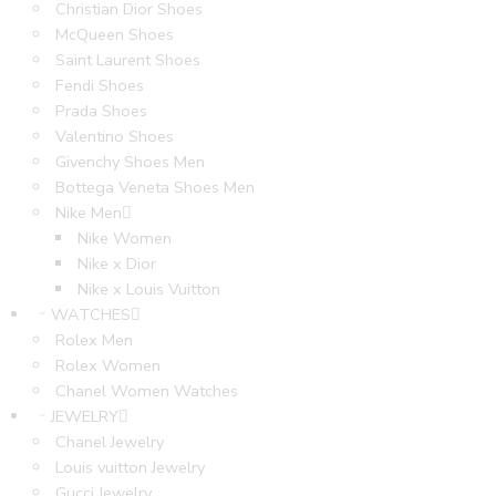
Christian Dior Shoes
McQueen Shoes
Saint Laurent Shoes
Fendi Shoes
Prada Shoes
Valentino Shoes
Givenchy Shoes Men
Bottega Veneta Shoes Men
Nike Men
Nike Women
Nike x Dior
Nike x Louis Vuitton
WATCHES
Rolex Men
Rolex Women
Chanel Women Watches
JEWELRY
Chanel Jewelry
Louis vuitton Jewelry
Gucci Jewelry