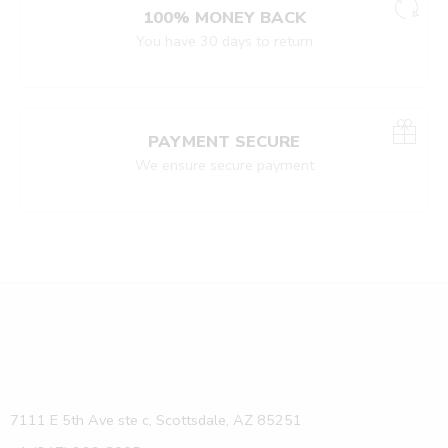
100% MONEY BACK
You have 30 days to return
PAYMENT SECURE
We ensure secure payment
7111 E 5th Ave ste c, Scottsdale, AZ 85251