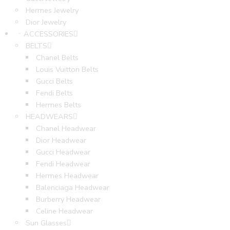
Hermes Jewelry
Dior Jewelry
ACCESSORIES
BELTS
Chanel Belts
Louis Vuitton Belts
Gucci Belts
Fendi Belts
Hermes Belts
HEADWEARS
Chanel Headwear
Dior Headwear
Gucci Headwear
Fendi Headwear
Hermes Headwear
Balenciaga Headwear
Burberry Headwear
Celine Headwear
Sun Glasses