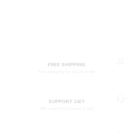
FREE SHIPPING
Free shipping for all US order
SUPPORT 24/7
We support 24 hours a day