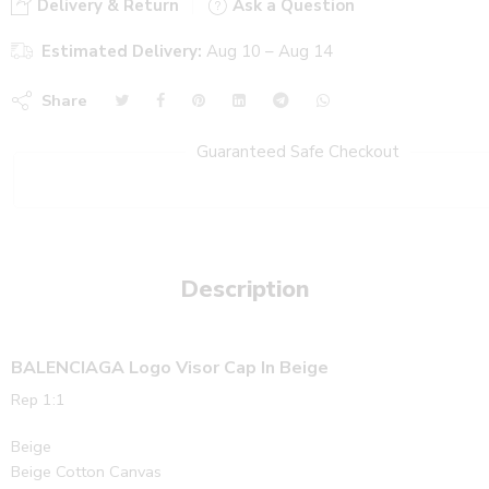
Delivery & Return
Ask a Question
Estimated Delivery:
Aug 10 – Aug 14
Share
Guaranteed Safe Checkout
Description
BALENCIAGA Logo Visor Cap In Beige
Rep 1:1
Beige
Beige Cotton Canvas