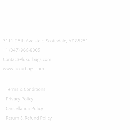
7111 E 5th Ave ste c, Scottsdale, AZ 85251
+1 (347) 966-8005
Contact@luxurbags.com
www.luxurbags.com
Terms & Conditions
Privacy Policy
Cancellation Policy
Return & Refund Policy