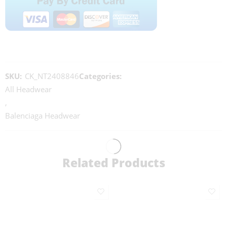
SKU:
CK_NT2408846
Categories:
All Headwear
,
Balenciaga Headwear
Related Products