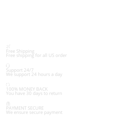
Free Shipping
Free shipping for all US order
Support 24/7
We support 24 hours a day
100% MONEY BACK
You have 30 days to return
PAYMENT SECURE
We ensure secure payment