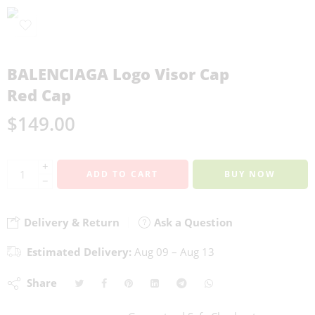
BALENCIAGA Logo Visor Cap
Red Cap
$
149.00
+
ADD TO CART
BUY NOW
−
Delivery & Return
Ask a Question
Estimated Delivery:
Aug 09 – Aug 13
Share