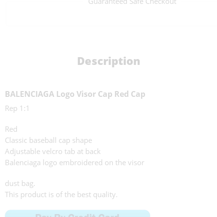
Guaranteed Safe Checkout
Description
BALENCIAGA Logo Visor Cap Red Cap
Rep 1:1
Red
Classic baseball cap shape
Adjustable velcro tab at back
Balenciaga logo embroidered on the visor
dust bag.
This product is of the best quality.