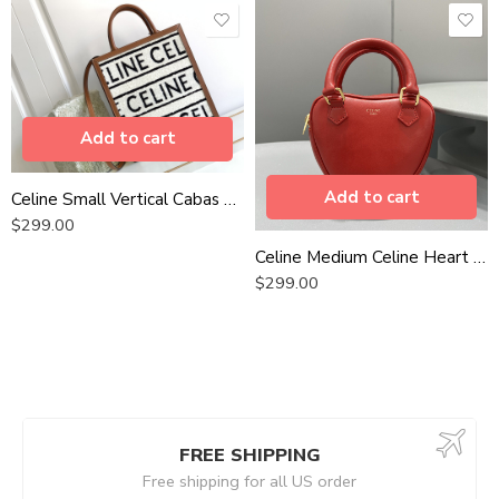
Add to cart
Add to cart
Celine Small Vertical Cabas Celine In Textile With Celine All-Over White / Black For Women 13in/32cm 192082EFY.01WB
$
299.00
Celine Medium Celine Heart Red For Women 6in/14.5cm 198223DUA.27ED
$
299.00
FREE SHIPPING
Free shipping for all US order