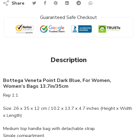
Share
Guaranteed Safe Checkout
Description
Bottega Veneta Point Dark Blue, For Women,
Women’s Bags 13.7in/35cm
Rep 1:1
Size: 26 x 35 x 12 cm / 10.2 x 13.7 x 4.7 inches (Height x Width
x Length)
Medium top handle bag with detachable strap
Single compartment