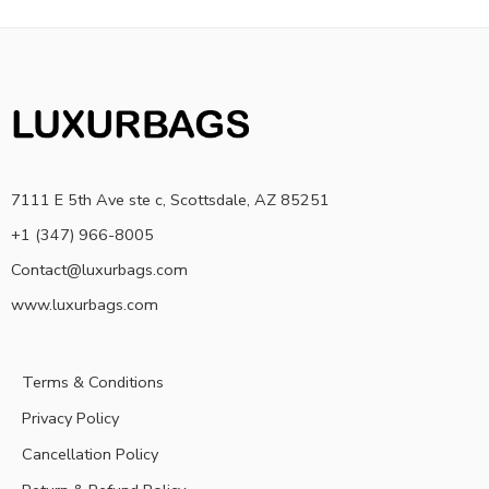
7111 E 5th Ave ste c, Scottsdale, AZ 85251
+1 (347) 966-8005
Contact@luxurbags.com
www.luxurbags.com
Terms & Conditions
Privacy Policy
Cancellation Policy