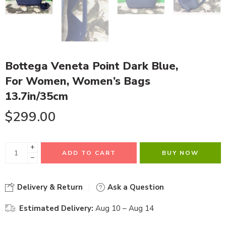
Bottega Veneta Point Dark Blue,
For Women, Women’s Bags
13.7in/35cm
$
299.00
+
ADD TO CART
BUY NOW
−
Delivery & Return
Ask a Question
Estimated Delivery:
Aug 10 – Aug 14