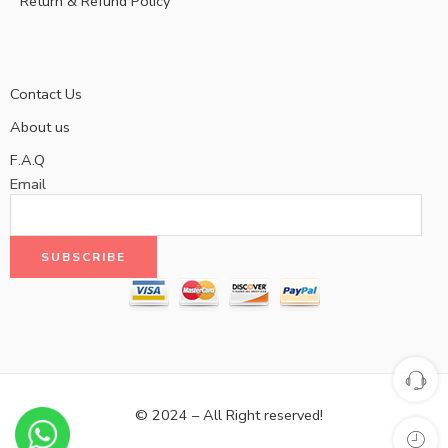
Return & Refund Policy
Contact Us
About us
F.A.Q
Email
© 2024 – All Right reserved!