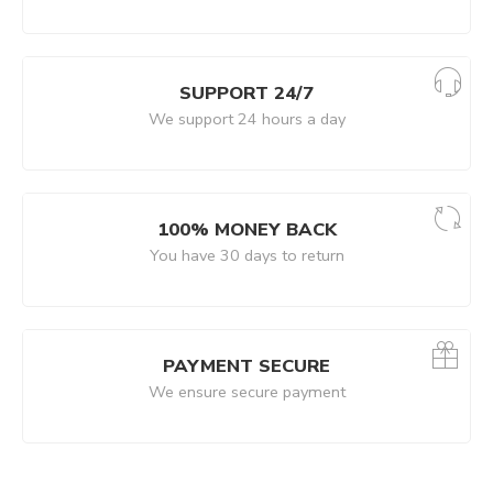
SUPPORT 24/7
We support 24 hours a day
100% MONEY BACK
You have 30 days to return
PAYMENT SECURE
We ensure secure payment