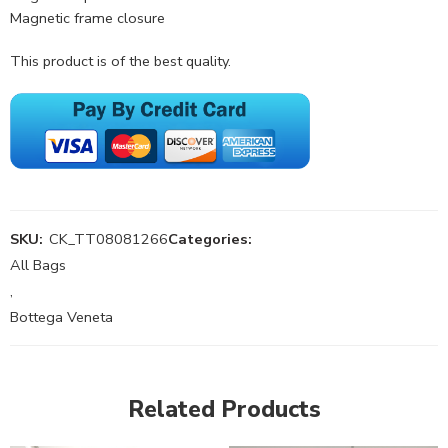
Magnetic frame closure
This product is of the best quality.
SKU:
CK_TT08081266
Categories:
All Bags
,
Bottega Veneta
Related Products