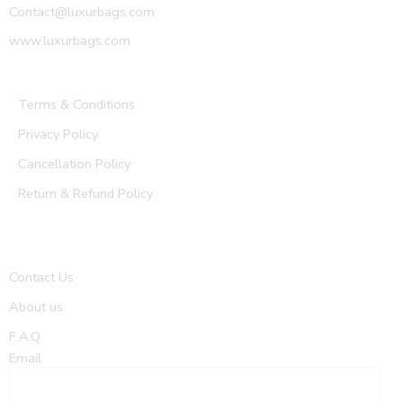
Contact@luxurbags.com
www.luxurbags.com
Terms & Conditions
Privacy Policy
Cancellation Policy
Return & Refund Policy
Contact Us
About us
F.A.Q
Email