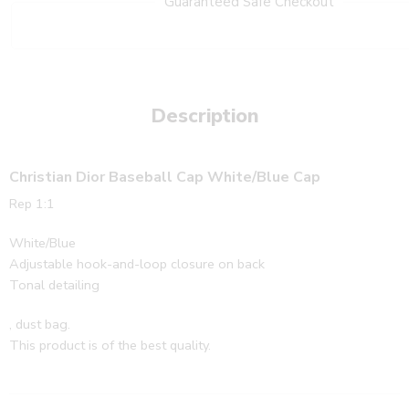
Guaranteed Safe Checkout
Description
Christian Dior Baseball Cap White/Blue Cap
Rep 1:1
White/Blue
Adjustable hook-and-loop closure on back
Tonal detailing
, dust bag.
This product is of the best quality.