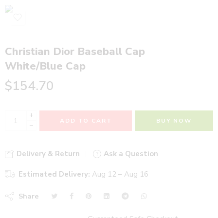
Christian Dior Baseball Cap
White/Blue Cap
$
154.70
+
ADD TO CART
BUY NOW
−
Delivery & Return
Ask a Question
Estimated Delivery:
Aug 12 – Aug 16
Share