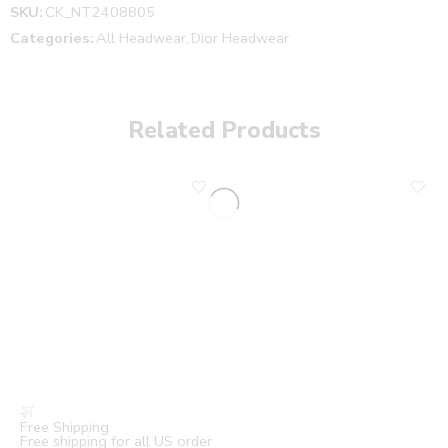
SKU:
CK_NT2408805
Categories:
All Headwear
,
Dior Headwear
Related Products
Free Shipping
Free shipping for all US order