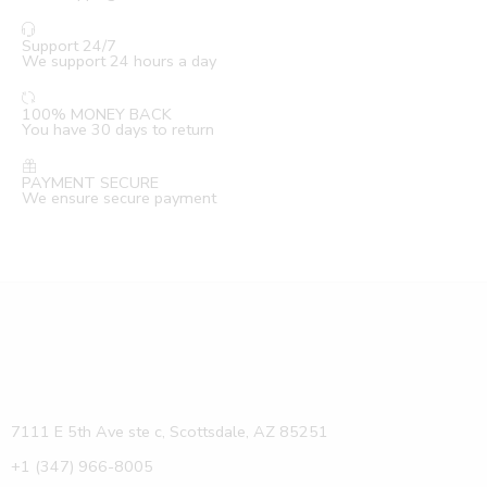
Support 24/7
We support 24 hours a day
100% MONEY BACK
You have 30 days to return
PAYMENT SECURE
We ensure secure payment
7111 E 5th Ave ste c, Scottsdale, AZ 85251
+1 (347) 966-8005