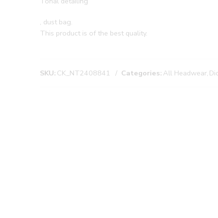
Tonal detailing
, dust bag.
This product is of the best quality.
SKU:
CK_NT2408841
Categories:
All Headwear
,
Di