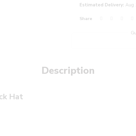
Estimated Delivery:
Aug 
Share
Gu
Description
ack Hat