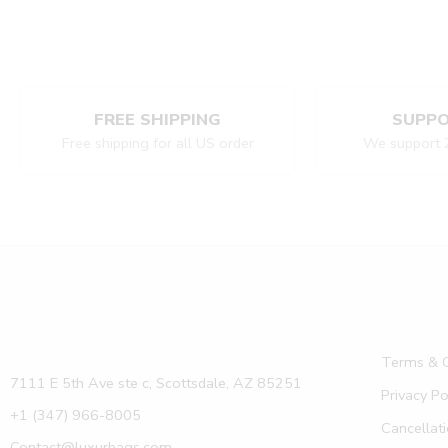
FREE SHIPPING
SUPPO
Free shipping for all US order
We support 
Terms & C
7111 E 5th Ave ste c, Scottsdale, AZ 85251
Privacy Po
+1 (347) 966-8005
Cancellati
Contact@luxurbags.com