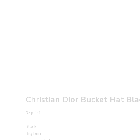
Christian Dior Bucket Hat Bl
Rep 1:1
Black
Big brim