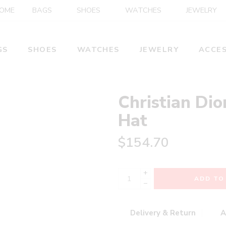
OME
BAGS
SHOES
WATCHES
JEWELRY
GS
SHOES
WATCHES
JEWELRY
ACCES
Christian Dio
Hat
$
154.70
+
ADD TO
−
Delivery & Return
A