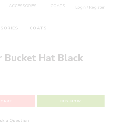
ACCESSORIES
COATS
Login / Register
SORIES
COATS
r Bucket Hat Black
 CART
BUY NOW
sk a Question