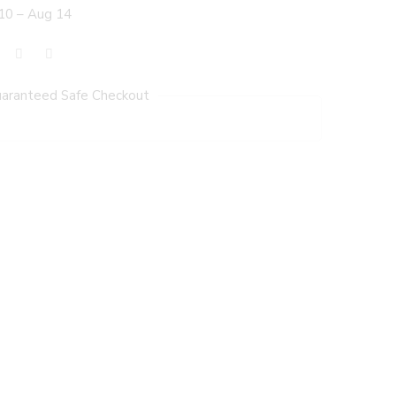
10 – Aug 14
aranteed Safe Checkout