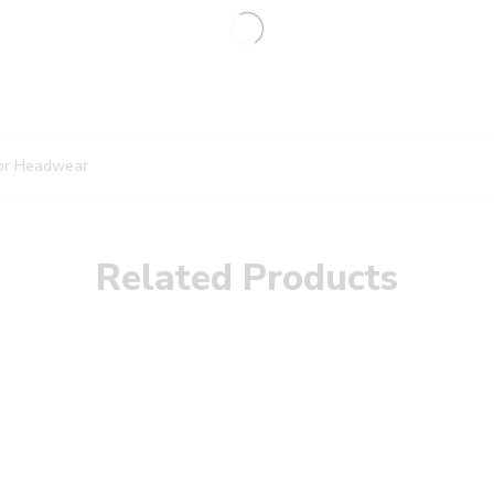
or Headwear
Related Products