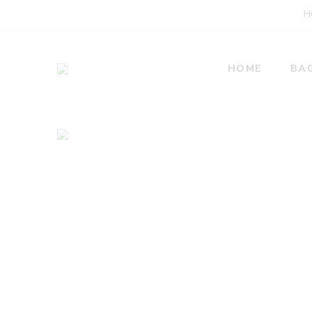
H
HOME
BA