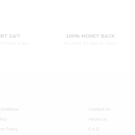
RT 24/7
100% MONEY BACK
24 hours a day
You have 30 days to return
onditions
Contact Us
licy
About us
on Policy
F.A.Q