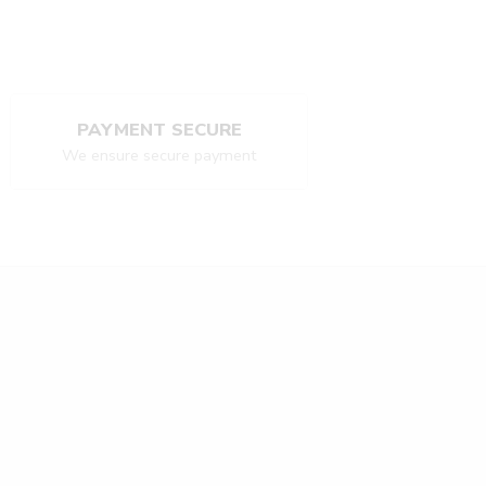
PAYMENT SECURE
We ensure secure payment