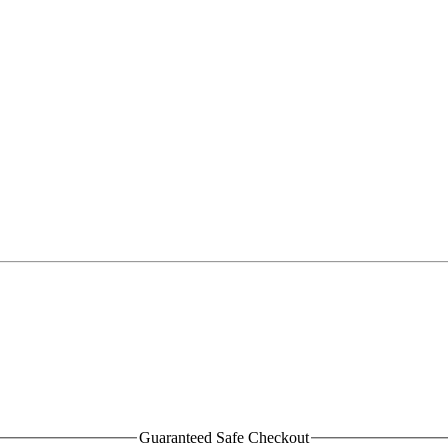
Guaranteed Safe Checkout