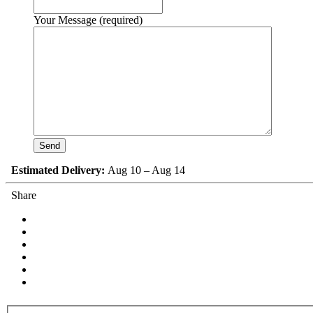
Your Message (required)
Estimated Delivery:
Aug 10 – Aug 14
Share