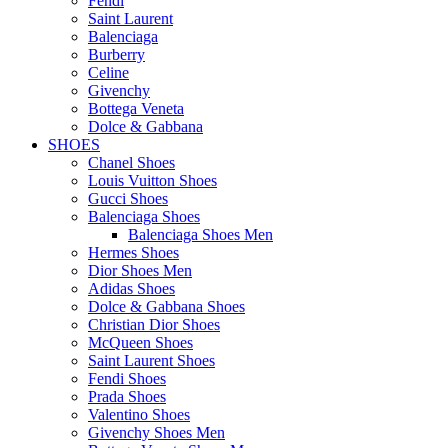
Fendi
Saint Laurent
Balenciaga
Burberry
Celine
Givenchy
Bottega Veneta
Dolce & Gabbana
SHOES
Chanel Shoes
Louis Vuitton Shoes
Gucci Shoes
Balenciaga Shoes
Balenciaga Shoes Men
Hermes Shoes
Dior Shoes Men
Adidas Shoes
Dolce & Gabbana Shoes
Christian Dior Shoes
McQueen Shoes
Saint Laurent Shoes
Fendi Shoes
Prada Shoes
Valentino Shoes
Givenchy Shoes Men