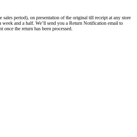
les period), on presentation of the original till receipt at any store
a week and a half. We’ll send you a Return Notification email to
nt once the return has been processed.