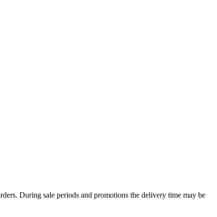
rders. During sale periods and promotions the delivery time may be