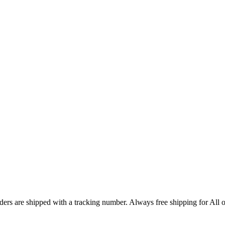
ers are shipped with a tracking number. Always free shipping for All o