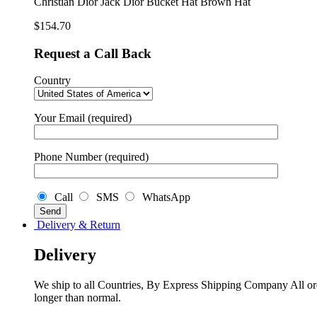
Christian Dior Jack Dior Bucket Hat Brown Hat
Brown
Hat
$
154.70
quantity
Request a Call Back
Country
Your Email (required)
Phone Number (required)
Call
SMS
WhatsApp
Delivery & Return
Delivery
We ship to all Countries, By Express Shipping Company All ord
longer than normal.