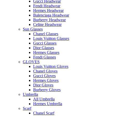
Gucci Headwear
Fendi Headwear
Hermes Headwear
Balenciaga Headwear
Burberry Headwear
Celine Headwear
Sun Glasses
Chanel Glasses
Louis Vuitton Glasses
Gucci Glasses
Dior Glasses
Hermes Glasses
Fendi Glasses
GLOVES
Louis Vuitton Gloves
Chanel Gloves
Gucci Gloves
Hermes Gloves
Dior Gloves
Burberry Gloves
Umbrella
All Umbrella
Hermes Umbrella
Scarf
Chanel Scarf