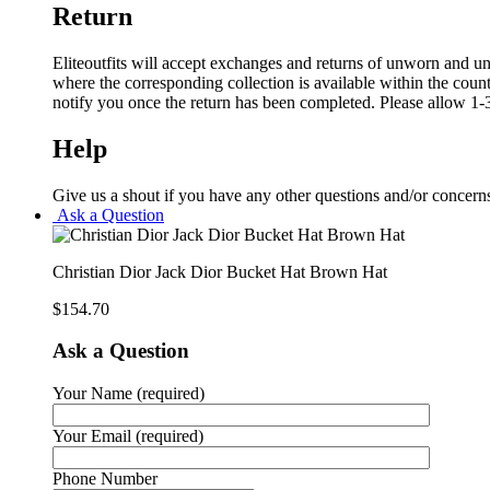
Return
Eliteoutfits will accept exchanges and returns of unworn and unw
where the corresponding collection is available within the coun
notify you once the return has been completed. Please allow 1-3
Help
Give us a shout if you have any other questions and/or concern
Ask a Question
Christian Dior Jack Dior Bucket Hat Brown Hat
$
154.70
Ask a Question
Your Name (required)
Your Email (required)
Phone Number