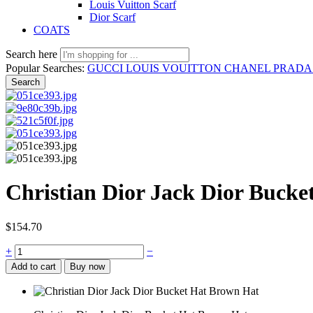
Louis Vuitton Scarf
Dior Scarf
COATS
Search here
Popular Searches:
GUCCI
LOUIS VOUITTON
CHANEL
PRAD
Search
Christian Dior Jack Dior Buck
$
154.70
Christian
+
−
Dior
Add to cart
Buy now
Jack
Dior
Bucket
Hat