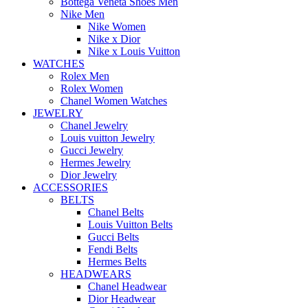
Bottega Veneta Shoes Men
Nike Men
Nike Women
Nike x Dior
Nike x Louis Vuitton
WATCHES
Rolex Men
Rolex Women
Chanel Women Watches
JEWELRY
Chanel Jewelry
Louis vuitton Jewelry
Gucci Jewelry
Hermes Jewelry
Dior Jewelry
ACCESSORIES
BELTS
Chanel Belts
Louis Vuitton Belts
Gucci Belts
Fendi Belts
Hermes Belts
HEADWEARS
Chanel Headwear
Dior Headwear