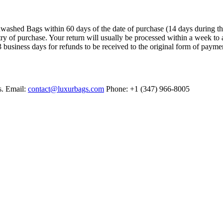
ashed Bags within 60 days of the date of purchase (14 days during the sa
try of purchase. Your return will usually be processed within a week to 
 business days for refunds to be received to the original form of payme
s. Email:
contact@luxurbags.com
Phone: +1 (347) 966-8005