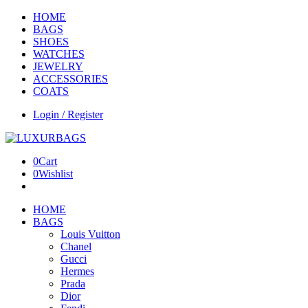
HOME
BAGS
SHOES
WATCHES
JEWELRY
ACCESSORIES
COATS
Login / Register
0
Cart
0
Wishlist
HOME
BAGS
Louis Vuitton
Chanel
Gucci
Hermes
Prada
Dior