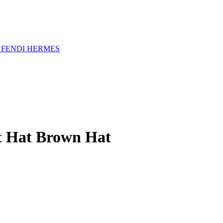
A
FENDI
HERMES
et Hat Brown Hat