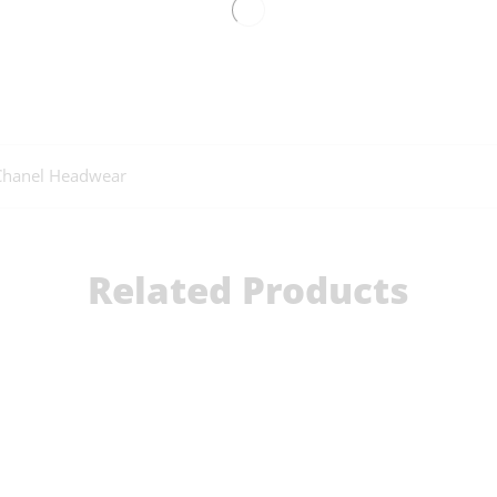
Chanel Headwear
Related Products