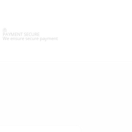
PAYMENT SECURE
We ensure secure payment