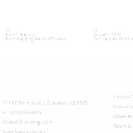
Free Shipping
Support 24/7
Free shipping for all US order
We support 24 hou
Terms & 
7111 E 5th Ave ste c, Scottsdale, AZ 85251
Privacy P
+1 (347) 966-8005
Cancellat
Contact@luxurbags.com
Return & 
www.luxurbags.com