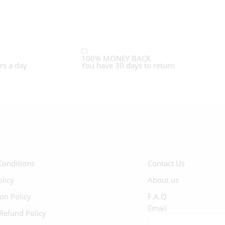
100% MONEY BACK
rs a day
You have 30 days to return
Conditions
Contact Us
olicy
About us
ion Policy
F.A.Q
Email
Refund Policy