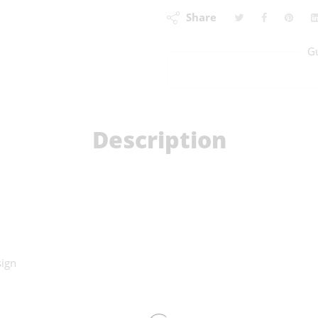
Share
G
Description
sign