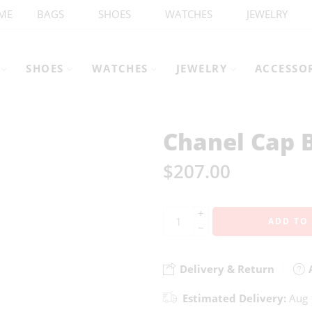
ME
BAGS
SHOES
WATCHES
JEWELRY
SHOES
WATCHES
JEWELRY
ACCESSO
Chanel Cap 
$
207.00
+
ADD TO
−
Delivery & Return
A
Estimated Delivery:
Aug 