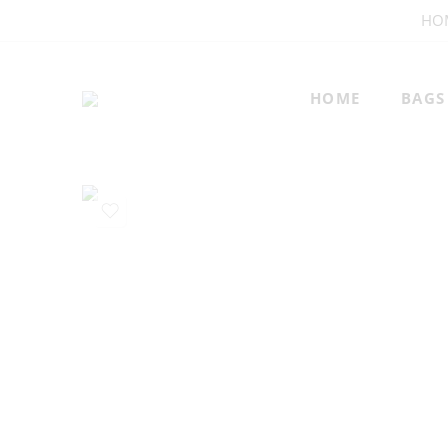
HO
HOME
BAGS