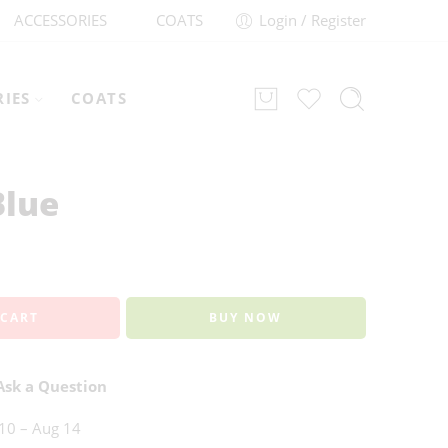
ACCESSORIES
COATS
Login / Register
RIES
COATS
Blue
 CART
BUY NOW
sk a Question
10 – Aug 14