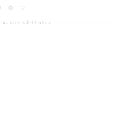
uaranteed Safe Checkout