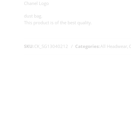
Chanel Logo
dust bag.
This product is of the best quality.
SKU:
CK_SG13040212
Categories:
All Headwear
,