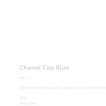
Chanel Cap Blue
Rep 1:1
Chanel branded Cap with a dynamic and youthful de
Blue
Blue Fabric