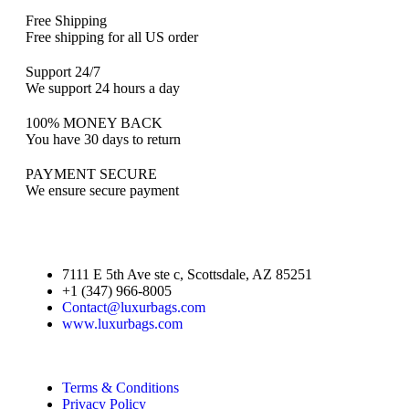
Free Shipping
Free shipping for all US order
Support 24/7
We support 24 hours a day
100% MONEY BACK
You have 30 days to return
PAYMENT SECURE
We ensure secure payment
7111 E 5th Ave ste c, Scottsdale, AZ 85251
+1 (347) 966-8005
Contact@luxurbags.com
www.luxurbags.com
Terms & Conditions
Privacy Policy