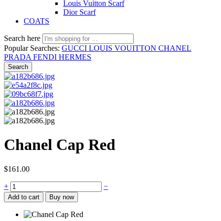
Louis Vuitton Scarf
Dior Scarf
COATS
Search here
Popular Searches:
GUCCI
LOUIS VOUITTON
CHANEL
PRADA
FENDI
HERMES
Search
Chanel Cap Red
$
161.00
+
−
Add to cart
Buy now