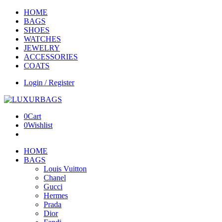
HOME
BAGS
SHOES
WATCHES
JEWELRY
ACCESSORIES
COATS
Login / Register
0
Cart
0
Wishlist
HOME
BAGS
Louis Vuitton
Chanel
Gucci
Hermes
Prada
Dior