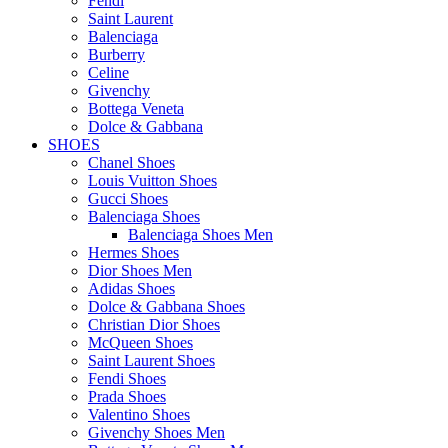
Fendi
Saint Laurent
Balenciaga
Burberry
Celine
Givenchy
Bottega Veneta
Dolce & Gabbana
SHOES
Chanel Shoes
Louis Vuitton Shoes
Gucci Shoes
Balenciaga Shoes
Balenciaga Shoes Men
Hermes Shoes
Dior Shoes Men
Adidas Shoes
Dolce & Gabbana Shoes
Christian Dior Shoes
McQueen Shoes
Saint Laurent Shoes
Fendi Shoes
Prada Shoes
Valentino Shoes
Givenchy Shoes Men