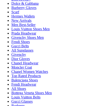
Dolce & Gabbana
Burberry Gloves
Scarf
Hermes Wallets
New Arrivals
Men Best-Seller
Louis Vuitton Shoes Men
Prada Headwear
Givenchy Shoes Men
Fendi Shoes
Gucci Belts
All Sunglasses
Givenchy
Dior Gloves
Chanel Headwear
Moncler Coat
Chanel Women Watches
Top Rated Products
Balenciaga Shoes
Fendi Headwear
All Shoes
Bottega Veneta Shoes Men
Louis Vuitton Belts
Gucci Glasses
Burberry