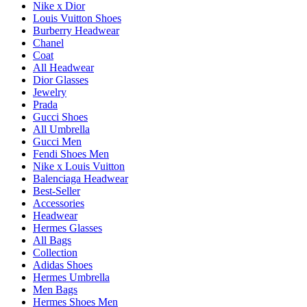
Nike x Dior
Louis Vuitton Shoes
Burberry Headwear
Chanel
Coat
All Headwear
Dior Glasses
Jewelry
Prada
Gucci Shoes
All Umbrella
Gucci Men
Fendi Shoes Men
Nike x Louis Vuitton
Balenciaga Headwear
Best-Seller
Accessories
Headwear
Hermes Glasses
All Bags
Collection
Adidas Shoes
Hermes Umbrella
Men Bags
Hermes Shoes Men