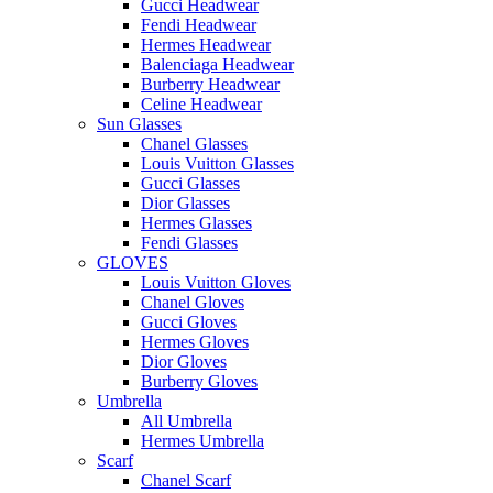
Gucci Headwear
Fendi Headwear
Hermes Headwear
Balenciaga Headwear
Burberry Headwear
Celine Headwear
Sun Glasses
Chanel Glasses
Louis Vuitton Glasses
Gucci Glasses
Dior Glasses
Hermes Glasses
Fendi Glasses
GLOVES
Louis Vuitton Gloves
Chanel Gloves
Gucci Gloves
Hermes Gloves
Dior Gloves
Burberry Gloves
Umbrella
All Umbrella
Hermes Umbrella
Scarf
Chanel Scarf