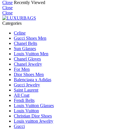
Close
Recently Viewed
Close
Close
Categories
Celine
Gucci Shoes Men
Chanel Belts
Sun Glasses
Louis Vuitton Men
Chanel Gloves
Chanel Jewelry
For Men
Dior Shoes Men
Balenciaga x Adidas
Gucci Jewelry
Saint Laurent
All Coat
Fendi Belts
Louis Vuitton Glasses
Louis Vuitton
Christian Dior Shoes
Louis vuitton Jewelry
Gucci