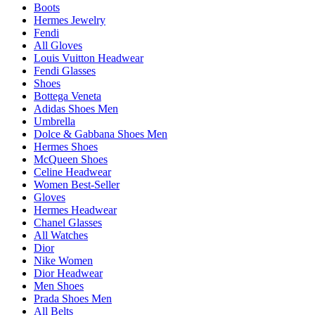
Boots
Hermes Jewelry
Fendi
All Gloves
Louis Vuitton Headwear
Fendi Glasses
Shoes
Bottega Veneta
Adidas Shoes Men
Umbrella
Dolce & Gabbana Shoes Men
Hermes Shoes
McQueen Shoes
Celine Headwear
Women Best-Seller
Gloves
Hermes Headwear
Chanel Glasses
All Watches
Dior
Nike Women
Dior Headwear
Men Shoes
Prada Shoes Men
All Belts