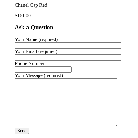
Chanel Cap Red
$
161.00
Ask a Question
Your Name (required)
Your Email (required)
Phone Number
Your Message (required)