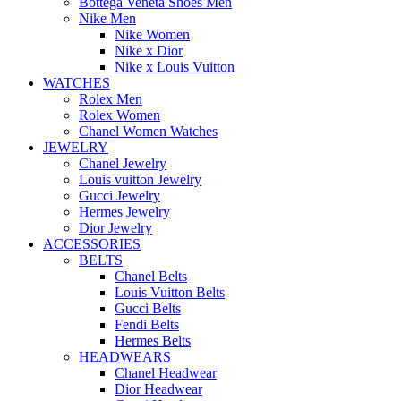
Bottega Veneta Shoes Men
Nike Men
Nike Women
Nike x Dior
Nike x Louis Vuitton
WATCHES
Rolex Men
Rolex Women
Chanel Women Watches
JEWELRY
Chanel Jewelry
Louis vuitton Jewelry
Gucci Jewelry
Hermes Jewelry
Dior Jewelry
ACCESSORIES
BELTS
Chanel Belts
Louis Vuitton Belts
Gucci Belts
Fendi Belts
Hermes Belts
HEADWEARS
Chanel Headwear
Dior Headwear