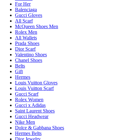
For Her
Balenciaga
Gucci Gloves
All Scarf
McQueen Shoes Men
Rolex Men
All Wallets
Prada Shoes
Dior Scarf
Valentino Shoes
Chanel Shoes
Belts
Gift
Hermes
Louis Vuitton Gloves
Louis Vuitton Scarf
Gucci Scarf
Rolex Women
Gucci x Adidas
Saint Laurent Shoes
Gucci Headwear
Nike Men
Dolce & Gabbana Shoes
Hermes Belts
Dior Jewelry