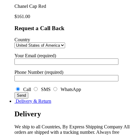
Chanel Cap Red
$
161.00
Request a Call Back
Country
Your Email (required)
Phone Number (required)
Call
SMS
WhatsApp
Delivery & Return
Delivery
We ship to all Countries, By Express Shipping Company All
orders are shipped with a tracking number. Always free