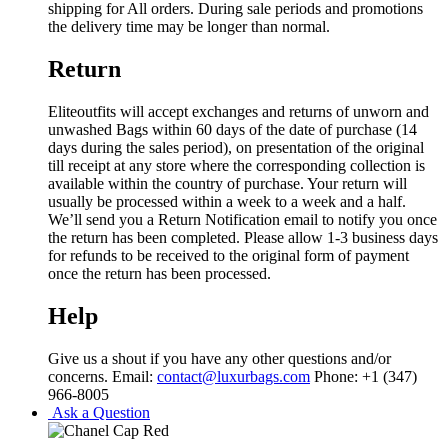
shipping for All orders. During sale periods and promotions
the delivery time may be longer than normal.
Return
Eliteoutfits will accept exchanges and returns of unworn and
unwashed Bags within 60 days of the date of purchase (14
days during the sales period), on presentation of the original
till receipt at any store where the corresponding collection is
available within the country of purchase. Your return will
usually be processed within a week to a week and a half.
We’ll send you a Return Notification email to notify you once
the return has been completed. Please allow 1-3 business days
for refunds to be received to the original form of payment
once the return has been processed.
Help
Give us a shout if you have any other questions and/or
concerns. Email:
contact@luxurbags.com
Phone: +1 (347)
966-8005
Ask a Question