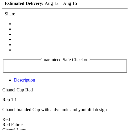
Estimated Delivery:
Aug 12 – Aug 16
Share
Guaranteed Safe Checkout
Description
Chanel Cap Red
Rep 1:1
Chanel branded Cap with a dynamic and youthful design
Red
Red Fabric
Chanel Logo