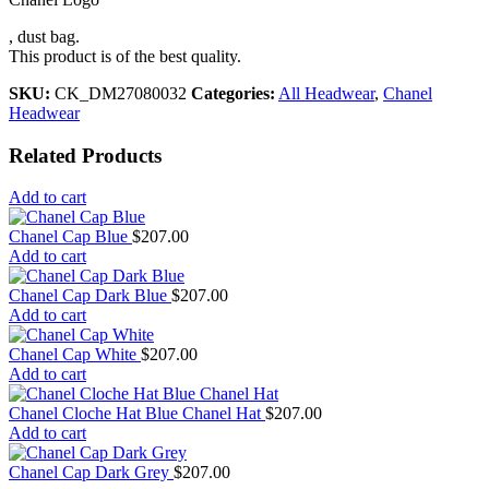
, dust bag.
This product is of the best quality.
SKU:
CK_DM27080032
Categories:
All Headwear
,
Chanel
Headwear
Related Products
Add to cart
Chanel Cap Blue
$
207.00
Add to cart
Chanel Cap Dark Blue
$
207.00
Add to cart
Chanel Cap White
$
207.00
Add to cart
Chanel Cloche Hat Blue Chanel Hat
$
207.00
Add to cart
Chanel Cap Dark Grey
$
207.00