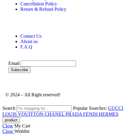
Cancellation Policy
Return & Refund Policy
Contact Us
About us
F.A.Q
Email
© 2024 – All Right reserved!
Search
Popular Searches:
GUCCI
LOUIS VOUITTON
CHANEL
PRADA
FENDI
HERMES
Close
My Cart
Close
Wishlist