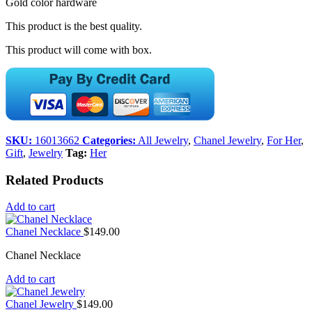
Gold color hardware
This product is the best quality.
This product will come with box.
SKU:
16013662
Categories:
All Jewelry
,
Chanel Jewelry
,
For Her
,
Gift
,
Jewelry
Tag:
Her
Related Products
Add to cart
Chanel Necklace
$
149.00
Chanel Necklace
Add to cart
Chanel Jewelry
$
149.00