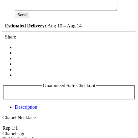
Estimated Delivery:
Aug 10 – Aug 14
Share
Guaranteed Safe Checkout
Description
Chanel Necklace
Rep 1:1
Chanel sign