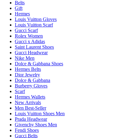
Belts
Gift
Hermes
Louis Vuitton Gloves
Louis Vuitton Scarf
Gucci Scarf
Rolex Women
Gucci x Adidas
Saint Laurent Shoes
Gucci Headwear
Nike Men
Dolce & Gabbana Shoes
Hermes Belts
Dior Jewelry
Dolce & Gabbana
Burberry Gloves
Scarf
Hermes Wallets
New Arrivals
Men Best-Seller
Louis Vuitton Shoes Men
Prada Headwear
Givenchy Shoes Men
Fendi Shoes
Gucci Belts