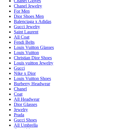
Chanel Gloves
Chanel Jewelry
For Men
Dior Shoes Men
Balenciaga x Adidas
Gucci Jewelry
Saint Laurent
All Coat
Fendi Belts
Louis Vuitton Glasses
Louis Vuitton
Christian Dior Shoes
Louis vuitton Jewelry
Gucci
Nike x Dior
Louis Vuitton Shoes
Burberry Headwear
Chanel
Coat
All Headwear
Dior Glasses
Jewelry
Prada
Gucci Shoes
All Umbrella