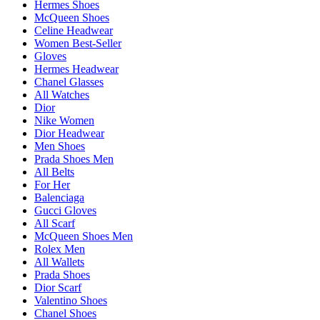
Hermes Shoes
McQueen Shoes
Celine Headwear
Women Best-Seller
Gloves
Hermes Headwear
Chanel Glasses
All Watches
Dior
Nike Women
Dior Headwear
Men Shoes
Prada Shoes Men
All Belts
For Her
Balenciaga
Gucci Gloves
All Scarf
McQueen Shoes Men
Rolex Men
All Wallets
Prada Shoes
Dior Scarf
Valentino Shoes
Chanel Shoes