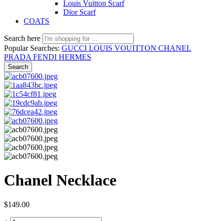
Louis Vuitton Scarf
Dior Scarf
COATS
Search here
Popular Searches:
GUCCI
LOUIS VOUITTON
CHANEL
PRADA
FENDI
HERMES
Search
Chanel Necklace
$
149.00
Chanel