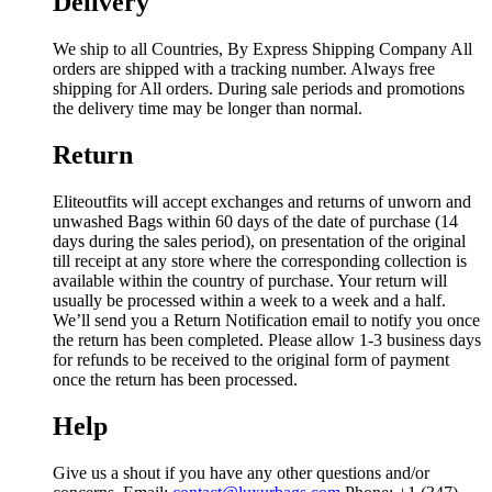
Delivery
We ship to all Countries, By Express Shipping Company All
orders are shipped with a tracking number. Always free
shipping for All orders. During sale periods and promotions
the delivery time may be longer than normal.
Return
Eliteoutfits will accept exchanges and returns of unworn and
unwashed Bags within 60 days of the date of purchase (14
days during the sales period), on presentation of the original
till receipt at any store where the corresponding collection is
available within the country of purchase. Your return will
usually be processed within a week to a week and a half.
We’ll send you a Return Notification email to notify you once
the return has been completed. Please allow 1-3 business days
for refunds to be received to the original form of payment
once the return has been processed.
Help
Give us a shout if you have any other questions and/or