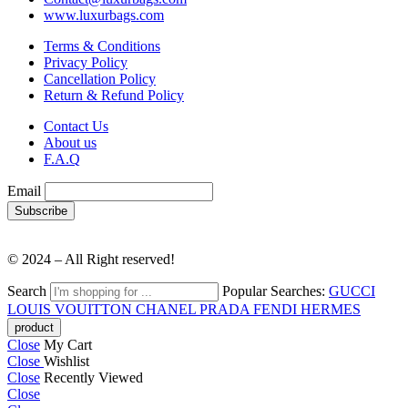
www.luxurbags.com
Terms & Conditions
Privacy Policy
Cancellation Policy
Return & Refund Policy
Contact Us
About us
F.A.Q
Email
© 2024 – All Right reserved!
Search
Popular Searches:
GUCCI
LOUIS VOUITTON
CHANEL
PRADA
FENDI
HERMES
Close
My Cart
Close
Wishlist
Close
Recently Viewed
Close