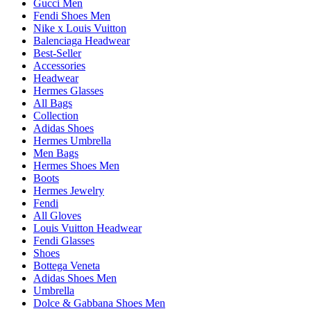
Gucci Men
Fendi Shoes Men
Nike x Louis Vuitton
Balenciaga Headwear
Best-Seller
Accessories
Headwear
Hermes Glasses
All Bags
Collection
Adidas Shoes
Hermes Umbrella
Men Bags
Hermes Shoes Men
Boots
Hermes Jewelry
Fendi
All Gloves
Louis Vuitton Headwear
Fendi Glasses
Shoes
Bottega Veneta
Adidas Shoes Men
Umbrella
Dolce & Gabbana Shoes Men