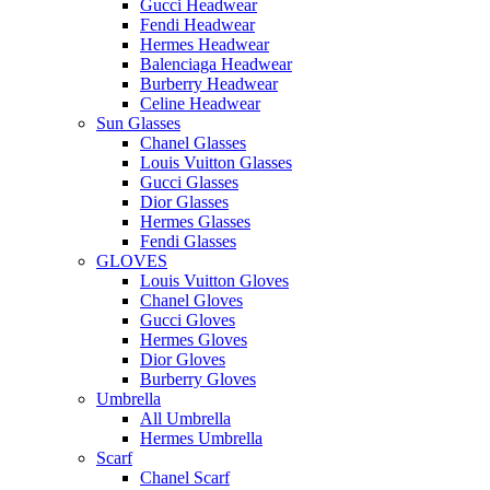
Gucci Headwear
Fendi Headwear
Hermes Headwear
Balenciaga Headwear
Burberry Headwear
Celine Headwear
Sun Glasses
Chanel Glasses
Louis Vuitton Glasses
Gucci Glasses
Dior Glasses
Hermes Glasses
Fendi Glasses
GLOVES
Louis Vuitton Gloves
Chanel Gloves
Gucci Gloves
Hermes Gloves
Dior Gloves
Burberry Gloves
Umbrella
All Umbrella
Hermes Umbrella
Scarf
Chanel Scarf