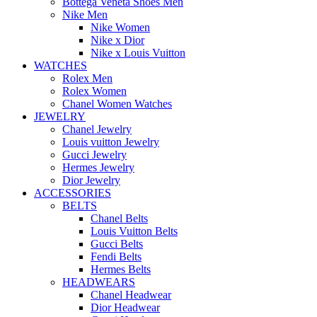
Bottega Veneta Shoes Men
Nike Men
Nike Women
Nike x Dior
Nike x Louis Vuitton
WATCHES
Rolex Men
Rolex Women
Chanel Women Watches
JEWELRY
Chanel Jewelry
Louis vuitton Jewelry
Gucci Jewelry
Hermes Jewelry
Dior Jewelry
ACCESSORIES
BELTS
Chanel Belts
Louis Vuitton Belts
Gucci Belts
Fendi Belts
Hermes Belts
HEADWEARS
Chanel Headwear
Dior Headwear