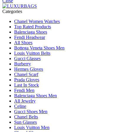
Close
Categories
Chanel Women Watches
Top Rated Products
Balenciaga Shoes
Fendi Headwear
All Shoes
Bottega Veneta Shoes Men
Louis Vuitton Belts
Gucci Glasses
Burberry
Hermes Gloves
Chanel Scarf
Prada Gloves
Last In Stock
Fendi Men
Balenciaga Shoes Men
All Jewelry
Celine
Gucci Shoes Men
Chanel Belts
Sun Glasses
Louis Vuitton Men