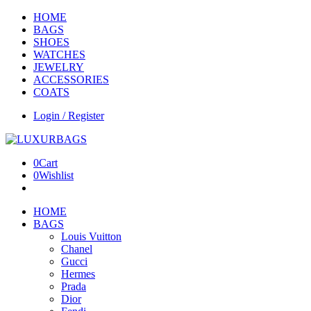
HOME
BAGS
SHOES
WATCHES
JEWELRY
ACCESSORIES
COATS
Login / Register
0
Cart
0
Wishlist
HOME
BAGS
Louis Vuitton
Chanel
Gucci
Hermes
Prada
Dior