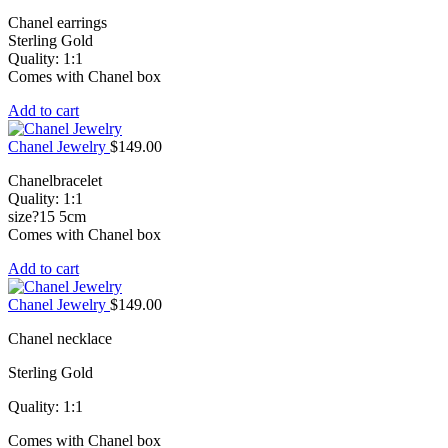
Chanel earrings
Sterling Gold
Quality: 1:1
Comes with Chanel box
Add to cart
Chanel Jewelry
$
149.00
Chanelbracelet
Quality: 1:1
size?15 5cm
Comes with Chanel box
Add to cart
Chanel Jewelry
$
149.00
Chanel necklace
Sterling Gold
Quality: 1:1
Comes with Chanel box