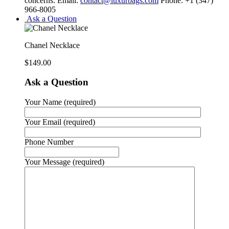
concerns. Email:
contact@luxurbags.com
Phone: +1 (347)
966-8005
Ask a Question
Chanel Necklace
$
149.00
Ask a Question
Your Name (required)
Your Email (required)
Phone Number
Your Message (required)