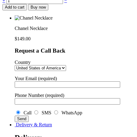
+
−
Necklace
Add to cart
Buy now
quantity
Chanel Necklace
$
149.00
Request a Call Back
Country
Your Email (required)
Phone Number (required)
Call
SMS
WhatsApp
Delivery & Return