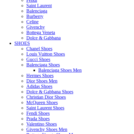
Fendi
Saint Laurent
Balenciaga
Burberry
Celine
Givenchy
Bottega Veneta
Dolce & Gabbana
SHOES
Chanel Shoes
Louis Vuitton Shoes
Gucci Shoes
Balenciaga Shoes
Balenciaga Shoes Men
Hermes Shoes
Dior Shoes Men
Adidas Shoes
Dolce & Gabbana Shoes
Christian Dior Shoes
McQueen Shoes
Saint Laurent Shoes
Fendi Shoes
Prada Shoes
Valentino Shoes
Givenchy Shoes Men