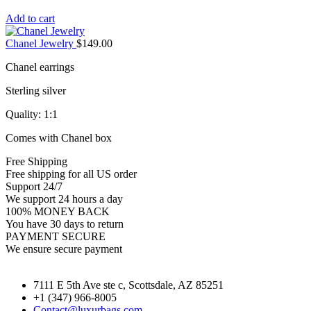
Add to cart
Chanel Jewelry
$
149.00
Chanel earrings
Sterling silver
Quality: 1:1
Comes with Chanel box
Free Shipping
Free shipping for all US order
Support 24/7
We support 24 hours a day
100% MONEY BACK
You have 30 days to return
PAYMENT SECURE
We ensure secure payment
7111 E 5th Ave ste c, Scottsdale, AZ 85251
+1 (347) 966-8005
Contact@luxurbags.com