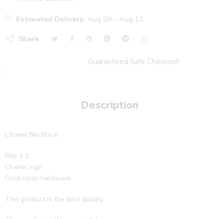
Estimated Delivery:
Aug 09 – Aug 13
Share
Guaranteed Safe Checkout
Description
Chanel Necklace
Rep 1:1
Chanel sign
Gold color hardware
This product is the best quality.