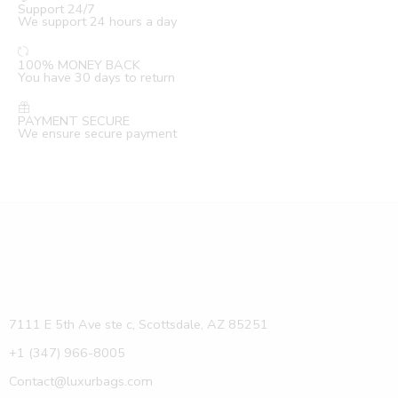
Support 24/7
We support 24 hours a day
100% MONEY BACK
You have 30 days to return
PAYMENT SECURE
We ensure secure payment
7111 E 5th Ave ste c, Scottsdale, AZ 85251
+1 (347) 966-8005
Contact@luxurbags.com