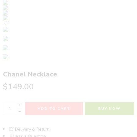
Chanel Necklace
$
149.00
+
ADD TO CART
BUY NOW
−
Delivery & Return
Ask a Question