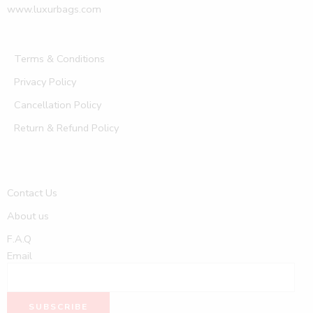
www.luxurbags.com
Terms & Conditions
Privacy Policy
Cancellation Policy
Return & Refund Policy
Contact Us
About us
F.A.Q
Email