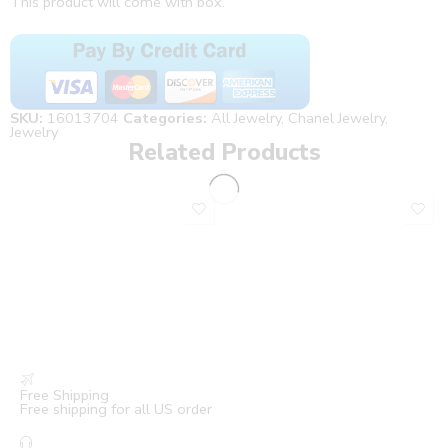
This product will come with box.
SKU:
16013704
Categories:
All Jewelry
,
Chanel Jewelry
,
Jewelry
Related Products
Free Shipping
Free shipping for all US order