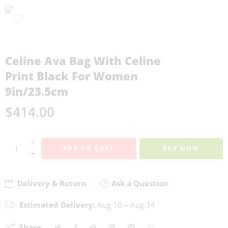
Celine Ava Bag With Celine
Print Black For Women
9in/23.5cm
$
414.00
+
ADD TO CART
BUY NOW
−
Delivery & Return
Ask a Question
Estimated Delivery:
Aug 10 – Aug 14
Share