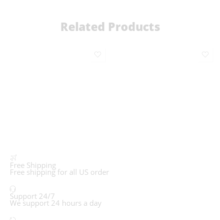
Related Products
Free Shipping
Free shipping for all US order
Support 24/7
We support 24 hours a day