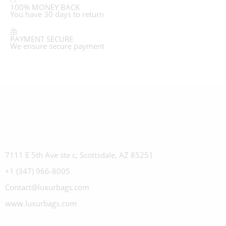
100% MONEY BACK
You have 30 days to return
PAYMENT SECURE
We ensure secure payment
7111 E 5th Ave ste c, Scottsdale, AZ 85251
+1 (347) 966-8005
Contact@luxurbags.com
www.luxurbags.com