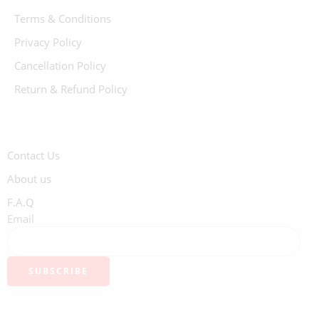
Terms & Conditions
Privacy Policy
Cancellation Policy
Return & Refund Policy
Contact Us
About us
F.A.Q
Email