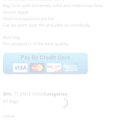
Bag form with extremely solid and meticulous lines
Secure zipper
Short in a spacious pocket
Can be worn over the shoulder or crossbody
dust bag.
This product is of the best quality.
SKU:
TT_KN1610306
Categories:
All Bags
,
Celine