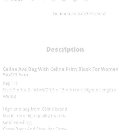
Guaranteed Safe Checkout
Description
Celine Ava Bag With Celine Print Black For Women
9in/23.5cm
Rep 1:1
Size: 9 x 5 x 2 inches/23.5 x 15 x 6 cm (Height x Length x
Width)
High-end bag from Celine brand
Made from high quality material
Gold Finishing
Cross-Body And Shoulder Carry