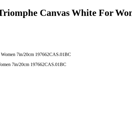
n Triomphe Canvas White For W
r Women 7in/20cm 197662CAS.01BC