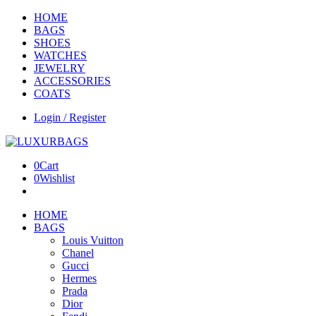
HOME
BAGS
SHOES
WATCHES
JEWELRY
ACCESSORIES
COATS
Login / Register
0
Cart
0
Wishlist
HOME
BAGS
Louis Vuitton
Chanel
Gucci
Hermes
Prada
Dior