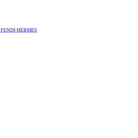
A
FENDI
HERMES