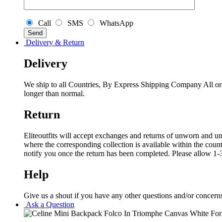
Call
SMS
WhatsApp
Delivery & Return
Delivery
We ship to all Countries, By Express Shipping Company All ord
longer than normal.
Return
Eliteoutfits will accept exchanges and returns of unworn and unw
where the corresponding collection is available within the coun
notify you once the return has been completed. Please allow 1-3
Help
Give us a shout if you have any other questions and/or concern
Ask a Question