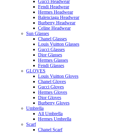
Gucci Headwear
Fendi Headwear
Hermes Headwear
Balenciaga Headwear
Burberry Headwear
Celine Headwear
Sun Glasses
Chanel Glasses
Louis Vuitton Glasses
Gucci Glasses
Dior Glasses
Hermes Glasses
Fendi Glasses
GLOVES
Louis Vuitton Gloves
Chanel Gloves
Gucci Gloves
Hermes Gloves
Dior Gloves
Burberry Gloves
Umbrella
All Umbrella
Hermes Umbrella
Scarf
Chanel Scarf