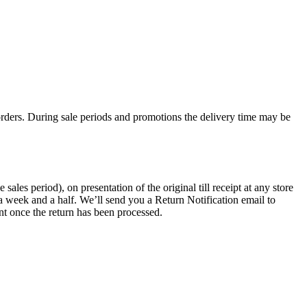
rders. During sale periods and promotions the delivery time may be
les period), on presentation of the original till receipt at any store
a week and a half. We’ll send you a Return Notification email to
nt once the return has been processed.