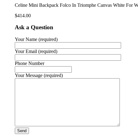
Celine Mini Backpack Folco In Triomphe Canvas White Fo
$
414.00
Ask a Question
Your Name (required)
Your Email (required)
Phone Number
Your Message (required)