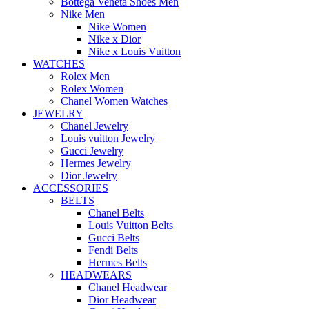
Bottega Veneta Shoes Men
Nike Men
Nike Women
Nike x Dior
Nike x Louis Vuitton
WATCHES
Rolex Men
Rolex Women
Chanel Women Watches
JEWELRY
Chanel Jewelry
Louis vuitton Jewelry
Gucci Jewelry
Hermes Jewelry
Dior Jewelry
ACCESSORIES
BELTS
Chanel Belts
Louis Vuitton Belts
Gucci Belts
Fendi Belts
Hermes Belts
HEADWEARS
Chanel Headwear
Dior Headwear