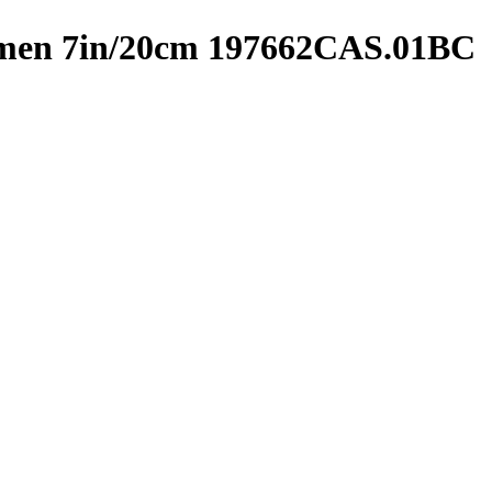
omen 7in/20cm 197662CAS.01BC