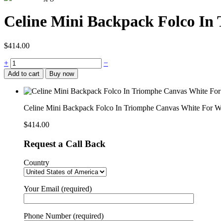
Celine Mini Backpack Folco I
$
414.00
Celine
+
−
Mini
Add to cart
Buy now
Backpack
Folco
In
Triomphe
Celine Mini Backpack Folco In Triomphe Canvas White Fo
Canvas
White
$
414.00
For
Women
Request a Call Back
7in/20cm
197662CAS.01BC
Country
quantity
Your Email (required)
Phone Number (required)