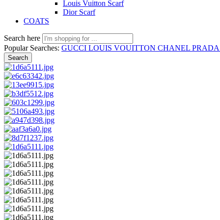
Louis Vuitton Scarf
Dior Scarf
COATS
Search here
Popular Searches:
GUCCI
LOUIS VOUITTON
CHANEL
PRAD
Search