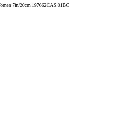
r Women 7in/20cm 197662CAS.01BC