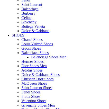
Fendi
Saint Laurent
Balenciaga
Burberry
Celine
Givenchy
Bottega Veneta
Dolce & Gabbana
SHOES
Chanel Shoes
Louis Vuitton Shoes
Gucci Shoes
Balenciaga Shoes
Balenciaga Shoes Men
Hermes Shoes
Dior Shoes Men
Adidas Shoes
Dolce & Gabbana Shoes
Christian Dior Shoes
McQueen Shoes
Saint Laurent Shoes
Fendi Shoes
Prada Shoes
Valentino Shoes
Givenchy Shoes Men