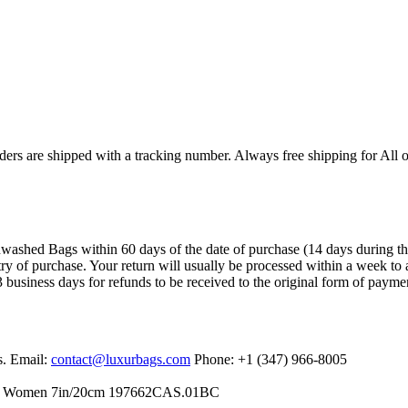
ers are shipped with a tracking number. Always free shipping for All o
ashed Bags within 60 days of the date of purchase (14 days during the sa
try of purchase. Your return will usually be processed within a week to 
 business days for refunds to be received to the original form of payme
s. Email:
contact@luxurbags.com
Phone: +1 (347) 966-8005