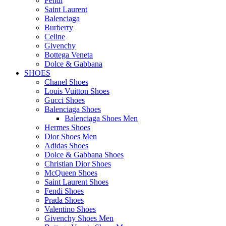
Fendi
Saint Laurent
Balenciaga
Burberry
Celine
Givenchy
Bottega Veneta
Dolce & Gabbana
SHOES
Chanel Shoes
Louis Vuitton Shoes
Gucci Shoes
Balenciaga Shoes
Balenciaga Shoes Men
Hermes Shoes
Dior Shoes Men
Adidas Shoes
Dolce & Gabbana Shoes
Christian Dior Shoes
McQueen Shoes
Saint Laurent Shoes
Fendi Shoes
Prada Shoes
Valentino Shoes
Givenchy Shoes Men