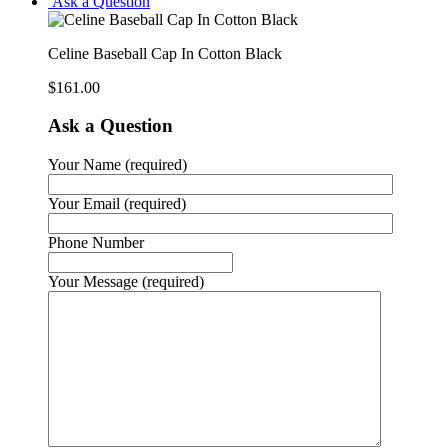
Ask a Question
Celine Baseball Cap In Cotton Black
$
161.00
Ask a Question
Your Name (required)
Your Email (required)
Phone Number
Your Message (required)