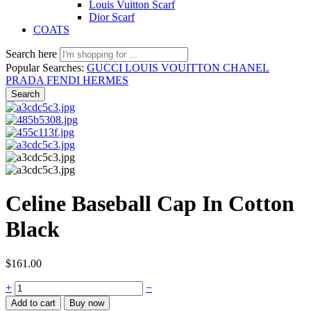
Louis Vuitton Scarf
Dior Scarf
COATS
Search here
Popular Searches:
GUCCI
LOUIS VOUITTON
CHANEL
PRADA
FENDI
HERMES
Search
Celine Baseball Cap In Cotton
Black
$
161.00
Celine
+
−
Baseball
Add to cart
Buy now