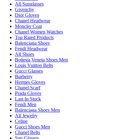
All Sunglasses
Givenchy
Dior Gloves
Chanel Headwear
Moncler Coat
Chanel Women Watches
Top Rated Products
Balenciaga Shoes
Fendi Headwear
All Shoes
Bottega Veneta Shoes Men
Louis Vuitton Belts
Gucci Glasses
Burberry
Hermes Gloves
Chanel Scarf
Prada Gloves
Last In Stock
Fendi Men
Balenciaga Shoes Men
All Jewelry
Celine
Gucci Shoes Men
Chanel Belts
Sun Glasses