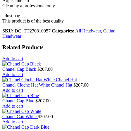
Adjustable tab
Clean by a professional only
, dust bag.
This product is of the best quality.
SKU:
DC_TT270810057
Categories:
All Headwear
,
Celine
Headwear
Related Products
Add to cart
Chanel Cap Black
$
207.00
Add to cart
Chanel Cloche Hat White Chanel Hat
$
207.00
Add to cart
Chanel Cap Blue
$
207.00
Add to cart
Chanel Cap White
$
207.00
Add to cart