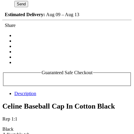
Estimated Delivery:
Aug 09 – Aug 13
Share
Guaranteed Safe Checkout
Description
Celine Baseball Cap In Cotton Black
Rep 1:1
Black