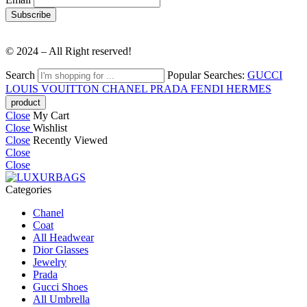
© 2024 – All Right reserved!
Search
Popular Searches:
GUCCI
LOUIS VOUITTON
CHANEL
PRADA
FENDI
HERMES
Close
My Cart
Close
Wishlist
Close
Recently Viewed
Close
Close
Categories
Chanel
Coat
All Headwear
Dior Glasses
Jewelry
Prada
Gucci Shoes
All Umbrella