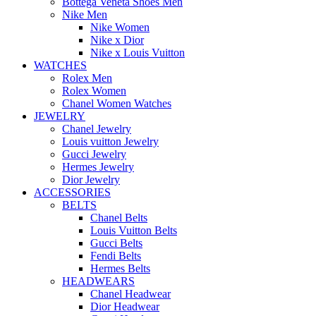
Bottega Veneta Shoes Men
Nike Men
Nike Women
Nike x Dior
Nike x Louis Vuitton
WATCHES
Rolex Men
Rolex Women
Chanel Women Watches
JEWELRY
Chanel Jewelry
Louis vuitton Jewelry
Gucci Jewelry
Hermes Jewelry
Dior Jewelry
ACCESSORIES
BELTS
Chanel Belts
Louis Vuitton Belts
Gucci Belts
Fendi Belts
Hermes Belts
HEADWEARS
Chanel Headwear
Dior Headwear