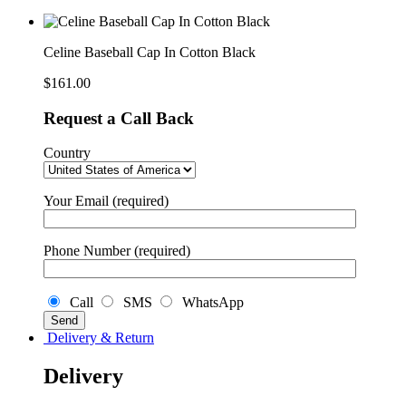
Cap
In
Cotton
Black
Celine Baseball Cap In Cotton Black
quantity
$
161.00
Request a Call Back
Country
Your Email (required)
Phone Number (required)
Call
SMS
WhatsApp
Delivery & Return
Delivery