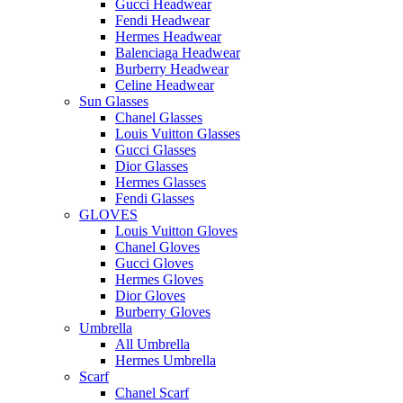
Gucci Headwear
Fendi Headwear
Hermes Headwear
Balenciaga Headwear
Burberry Headwear
Celine Headwear
Sun Glasses
Chanel Glasses
Louis Vuitton Glasses
Gucci Glasses
Dior Glasses
Hermes Glasses
Fendi Glasses
GLOVES
Louis Vuitton Gloves
Chanel Gloves
Gucci Gloves
Hermes Gloves
Dior Gloves
Burberry Gloves
Umbrella
All Umbrella
Hermes Umbrella
Scarf
Chanel Scarf