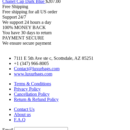
Chanel Cap Dark Blue
$
207.00
Free Shipping
Free shipping for all US order
Support 24/7
We support 24 hours a day
100% MONEY BACK
You have 30 days to return
PAYMENT SECURE
We ensure secure payment
7111 E 5th Ave ste c, Scottsdale, AZ 85251
+1 (347) 966-8005
Contact@luxurbags.com
www.luxurbags.com
Terms & Conditions
Privacy Policy
Cancellation Policy
Return & Refund Policy
Contact Us
About us
F.A.Q
Email