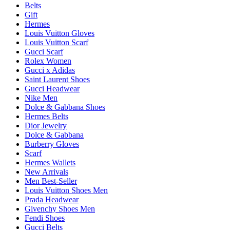
Belts
Gift
Hermes
Louis Vuitton Gloves
Louis Vuitton Scarf
Gucci Scarf
Rolex Women
Gucci x Adidas
Saint Laurent Shoes
Gucci Headwear
Nike Men
Dolce & Gabbana Shoes
Hermes Belts
Dior Jewelry
Dolce & Gabbana
Burberry Gloves
Scarf
Hermes Wallets
New Arrivals
Men Best-Seller
Louis Vuitton Shoes Men
Prada Headwear
Givenchy Shoes Men
Fendi Shoes
Gucci Belts