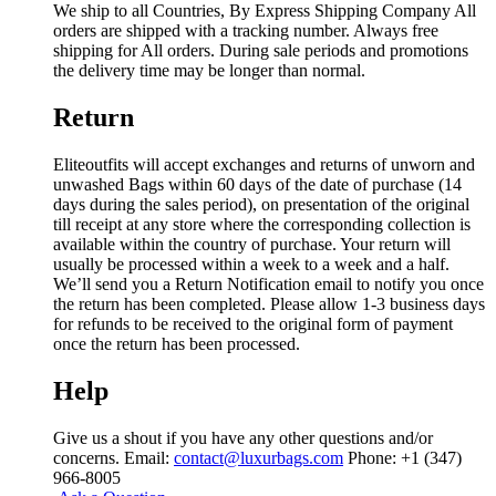
We ship to all Countries, By Express Shipping Company All
orders are shipped with a tracking number. Always free
shipping for All orders. During sale periods and promotions
the delivery time may be longer than normal.
Return
Eliteoutfits will accept exchanges and returns of unworn and
unwashed Bags within 60 days of the date of purchase (14
days during the sales period), on presentation of the original
till receipt at any store where the corresponding collection is
available within the country of purchase. Your return will
usually be processed within a week to a week and a half.
We’ll send you a Return Notification email to notify you once
the return has been completed. Please allow 1-3 business days
for refunds to be received to the original form of payment
once the return has been processed.
Help
Give us a shout if you have any other questions and/or
concerns. Email:
contact@luxurbags.com
Phone: +1 (347)
966-8005