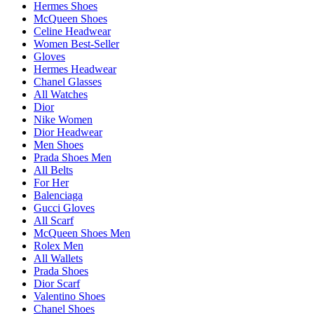
Hermes Shoes
McQueen Shoes
Celine Headwear
Women Best-Seller
Gloves
Hermes Headwear
Chanel Glasses
All Watches
Dior
Nike Women
Dior Headwear
Men Shoes
Prada Shoes Men
All Belts
For Her
Balenciaga
Gucci Gloves
All Scarf
McQueen Shoes Men
Rolex Men
All Wallets
Prada Shoes
Dior Scarf
Valentino Shoes
Chanel Shoes