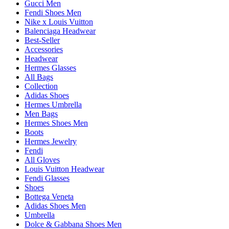
Gucci Men
Fendi Shoes Men
Nike x Louis Vuitton
Balenciaga Headwear
Best-Seller
Accessories
Headwear
Hermes Glasses
All Bags
Collection
Adidas Shoes
Hermes Umbrella
Men Bags
Hermes Shoes Men
Boots
Hermes Jewelry
Fendi
All Gloves
Louis Vuitton Headwear
Fendi Glasses
Shoes
Bottega Veneta
Adidas Shoes Men
Umbrella
Dolce & Gabbana Shoes Men