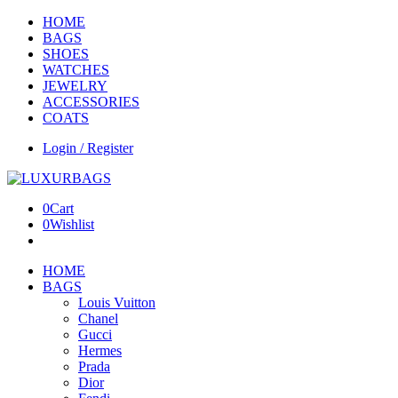
HOME
BAGS
SHOES
WATCHES
JEWELRY
ACCESSORIES
COATS
Login / Register
0
Cart
0
Wishlist
HOME
BAGS
Louis Vuitton
Chanel
Gucci
Hermes
Prada
Dior