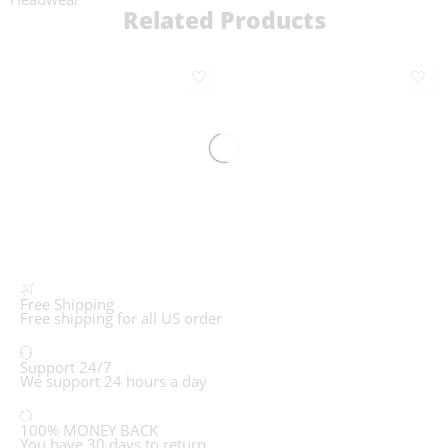
Related Products
Free Shipping
Free shipping for all US order
Support 24/7
We support 24 hours a day
100% MONEY BACK
You have 30 days to return