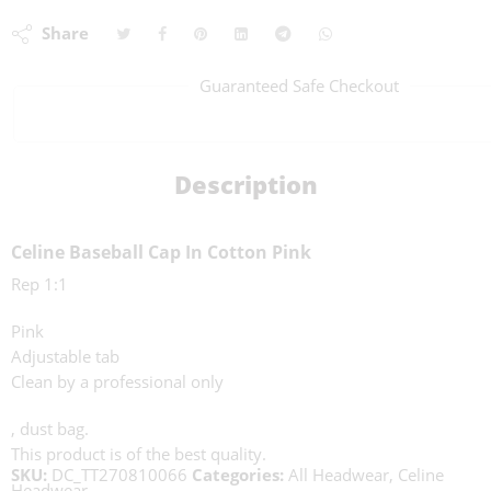
Share
Guaranteed Safe Checkout
Description
Celine Baseball Cap In Cotton Pink
Rep 1:1
Pink
Adjustable tab
Clean by a professional only
, dust bag.
This product is of the best quality.
SKU:
DC_TT270810066
Categories:
All Headwear
,
Celine
Headwear