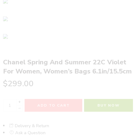
Chanel Spring And Summer 22C Violet
For Women, Women’s Bags 6.1in/15.5cm
$
299.00
+
ADD TO CART
BUY NOW
−
Delivery & Return
Ask a Question