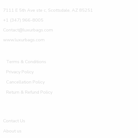
7111 E 5th Ave ste c, Scottsdale, AZ 85251
+1 (347) 966-8005
Contact@luxurbags.com
www.luxurbags.com
Terms & Conditions
Privacy Policy
Cancellation Policy
Return & Refund Policy
Contact Us
About us