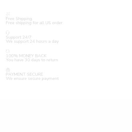
Free Shipping
Free shipping for all US order
Support 24/7
We support 24 hours a day
100% MONEY BACK
You have 30 days to return
PAYMENT SECURE
We ensure secure payment