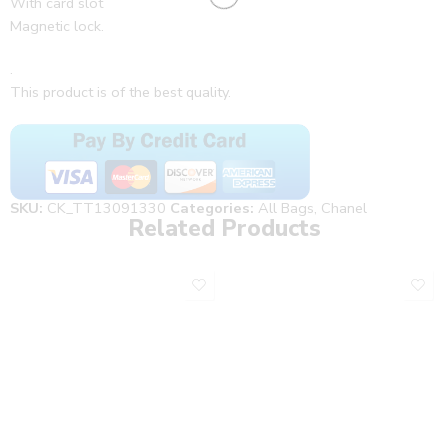
With card slot
Magnetic lock.
.
This product is of the best quality.
SKU:
CK_TT13091330
Categories:
All Bags
,
Chanel
Related Products