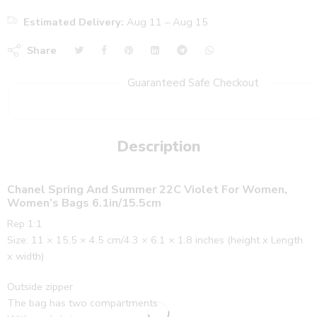
Estimated Delivery:
Aug 11 – Aug 15
Share
Guaranteed Safe Checkout
Description
Chanel Spring And Summer 22C Violet For Women,
Women’s Bags 6.1in/15.5cm
Rep 1:1
Size: 11 × 15.5 × 4.5 cm/4.3 × 6.1 × 1.8 inches (height x Length
x width)
Outside zipper
The bag has two compartments