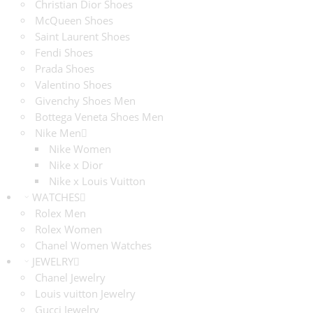
Christian Dior Shoes
McQueen Shoes
Saint Laurent Shoes
Fendi Shoes
Prada Shoes
Valentino Shoes
Givenchy Shoes Men
Bottega Veneta Shoes Men
Nike Men
Nike Women
Nike x Dior
Nike x Louis Vuitton
WATCHES
Rolex Men
Rolex Women
Chanel Women Watches
JEWELRY
Chanel Jewelry
Louis vuitton Jewelry
Gucci Jewelry