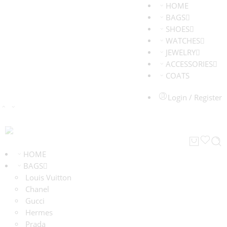
HOME
BAGS
SHOES
WATCHES
JEWELRY
ACCESSORIES
COATS
Login / Register
HOME
BAGS
Louis Vuitton
Chanel
Gucci
Hermes
Prada