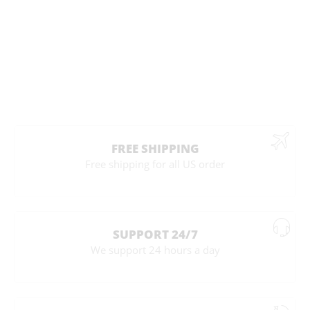
FREE SHIPPING
Free shipping for all US order
SUPPORT 24/7
We support 24 hours a day