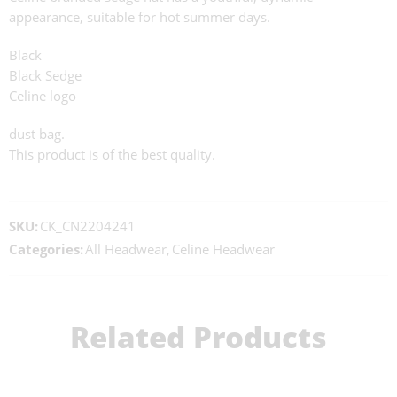
appearance, suitable for hot summer days.
Black
Black Sedge
Celine logo
dust bag.
This product is of the best quality.
SKU:
CK_CN2204241
Categories:
All Headwear
,
Celine Headwear
Related Products