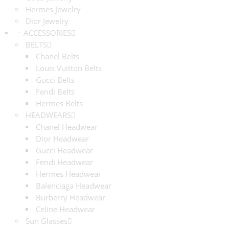
Hermes Jewelry
Dior Jewelry
ACCESSORIES
BELTS
Chanel Belts
Louis Vuitton Belts
Gucci Belts
Fendi Belts
Hermes Belts
HEADWEARS
Chanel Headwear
Dior Headwear
Gucci Headwear
Fendi Headwear
Hermes Headwear
Balenciaga Headwear
Burberry Headwear
Celine Headwear
Sun Glasses