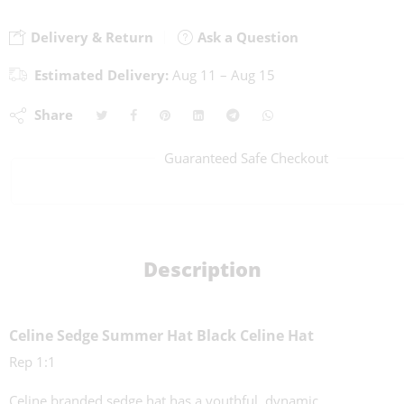
Delivery & Return
Ask a Question
Estimated Delivery:
Aug 11 – Aug 15
Share
Guaranteed Safe Checkout
Description
Celine Sedge Summer Hat Black Celine Hat
Rep 1:1
Celine branded sedge hat has a youthful, dynamic