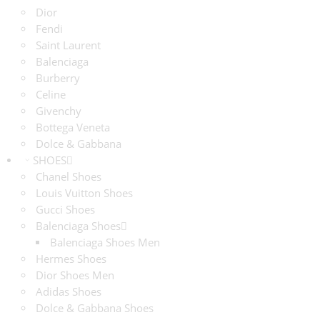
Dior
Fendi
Saint Laurent
Balenciaga
Burberry
Celine
Givenchy
Bottega Veneta
Dolce & Gabbana
SHOES
Chanel Shoes
Louis Vuitton Shoes
Gucci Shoes
Balenciaga Shoes
Balenciaga Shoes Men
Hermes Shoes
Dior Shoes Men
Adidas Shoes
Dolce & Gabbana Shoes