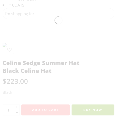
COATS
Celine Sedge Summer Hat
Black Celine Hat
$
223.00
Black
+
ADD TO CART
BUY NOW
−