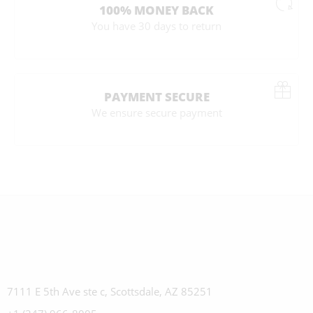
100% MONEY BACK
You have 30 days to return
PAYMENT SECURE
We ensure secure payment
7111 E 5th Ave ste c, Scottsdale, AZ 85251