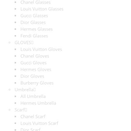
Chanel Glasses
Louis Vuitton Glasses
Gucci Glasses
Dior Glasses
Hermes Glasses
Fendi Glasses
GLOVES
Louis Vuitton Gloves
Chanel Gloves
Gucci Gloves
Hermes Gloves
Dior Gloves
Burberry Gloves
Umbrella
All Umbrella
Hermes Umbrella
Scarf
Chanel Scarf
Louis Vuitton Scarf
Dior Scarf