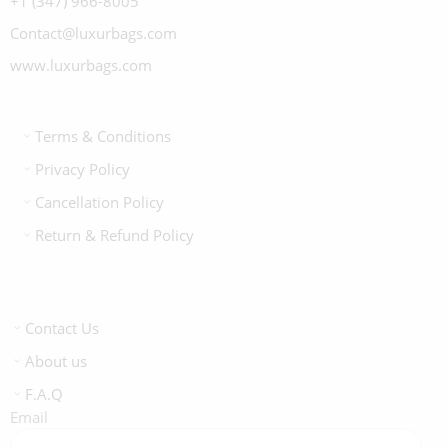
+1 (347) 966-8005
Contact@luxurbags.com
www.luxurbags.com
Terms & Conditions
Privacy Policy
Cancellation Policy
Return & Refund Policy
Contact Us
About us
F.A.Q
Email