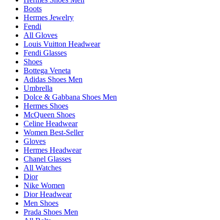
Boots
Hermes Jewelry
Fendi
All Gloves
Louis Vuitton Headwear
Fendi Glasses
Shoes
Bottega Veneta
Adidas Shoes Men
Umbrella
Dolce & Gabbana Shoes Men
Hermes Shoes
McQueen Shoes
Celine Headwear
Women Best-Seller
Gloves
Hermes Headwear
Chanel Glasses
All Watches
Dior
Nike Women
Dior Headwear
Men Shoes
Prada Shoes Men