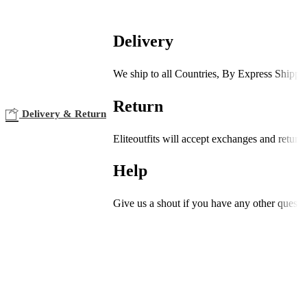
Delivery
We ship to all Countries, By Express Shippi
Return
Delivery & Return
Eliteoutfits will accept exchanges and return
Help
Give us a shout if you have any other questi