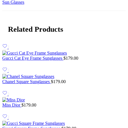
Sun Glasses
Related Products
Gucci Cat Eye Frame Sunglasses
$
179.00
Chanel Square Sunglasses
$
179.00
Miss Dior
$
179.00