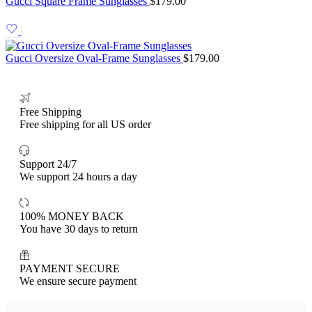
Gucci Square Frame Sunglasses
$
179.00
Gucci Oversize Oval-Frame Sunglasses
$
179.00
Free Shipping
Free shipping for all US order
Support 24/7
We support 24 hours a day
100% MONEY BACK
You have 30 days to return
PAYMENT SECURE
We ensure secure payment