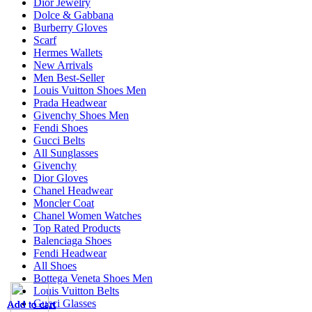
Dior Jewelry
Dolce & Gabbana
Burberry Gloves
Scarf
Hermes Wallets
New Arrivals
Men Best-Seller
Louis Vuitton Shoes Men
Prada Headwear
Givenchy Shoes Men
Fendi Shoes
Gucci Belts
All Sunglasses
Givenchy
Dior Gloves
Chanel Headwear
Moncler Coat
Chanel Women Watches
Top Rated Products
Balenciaga Shoes
Fendi Headwear
All Shoes
Bottega Veneta Shoes Men
Louis Vuitton Belts
Gucci Glasses
Add to cart
Add to cart
Add to cart
Add to cart
Add to cart