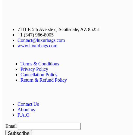
7111 E 5th Ave ste c, Scottsdale, AZ 85251
+1 (347) 966-8005
Contact@luxurbags.com
www.luxurbags.com
Terms & Conditions
Privacy Policy
Cancellation Policy
Return & Refund Policy
Contact Us
About us
F.A.Q
Email