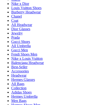
Nike x Dior
Louis Vuitton Shoes
Burberry Headwear
Chanel
Coat
All Headwear
Dior Glasses
Jewelry
Prada
Gucci Shoes
All Umbrella
Gucci Men
Fendi Shoes Men
Nike x Louis Vuitton
Balenciaga Headwear
Best-Seller
Accessories
Headwear
Hermes Glasses
All Bags
Collection
Adidas Shoes
Hermes Umbrella
Men Bags
Hermes Shoes Men