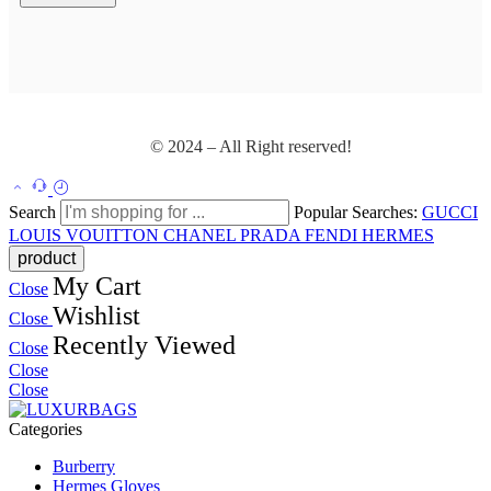
© 2024 – All Right reserved!
Search
Popular Searches:
GUCCI
LOUIS VOUITTON
CHANEL
PRADA
FENDI
HERMES
My Cart
Close
Wishlist
Close
Recently Viewed
Close
Close
Close
Categories
Burberry
Hermes Gloves