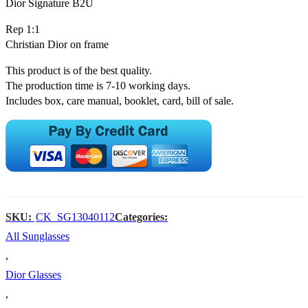
Dior Signature B2U
Rep 1:1
Christian Dior on frame
This product is of the best quality.
The production time is 7-10 working days.
Includes box, care manual, booklet, card, bill of sale.
SKU:
CK_SG13040112
Categories:
All Sunglasses
,
Dior Glasses
,