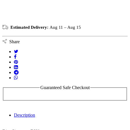
Estimated Delivery:
Aug 11 – Aug 15
Share
Guaranteed Safe Checkout
Description