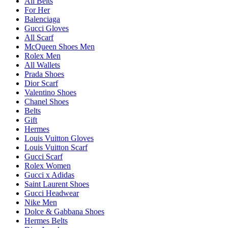
All Belts
For Her
Balenciaga
Gucci Gloves
All Scarf
McQueen Shoes Men
Rolex Men
All Wallets
Prada Shoes
Dior Scarf
Valentino Shoes
Chanel Shoes
Belts
Gift
Hermes
Louis Vuitton Gloves
Louis Vuitton Scarf
Gucci Scarf
Rolex Women
Gucci x Adidas
Saint Laurent Shoes
Gucci Headwear
Nike Men
Dolce & Gabbana Shoes
Hermes Belts