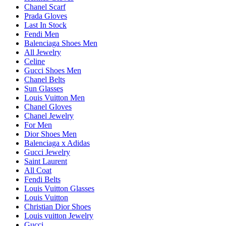
Chanel Scarf
Prada Gloves
Last In Stock
Fendi Men
Balenciaga Shoes Men
All Jewelry
Celine
Gucci Shoes Men
Chanel Belts
Sun Glasses
Louis Vuitton Men
Chanel Gloves
Chanel Jewelry
For Men
Dior Shoes Men
Balenciaga x Adidas
Gucci Jewelry
Saint Laurent
All Coat
Fendi Belts
Louis Vuitton Glasses
Louis Vuitton
Christian Dior Shoes
Louis vuitton Jewelry
Gucci