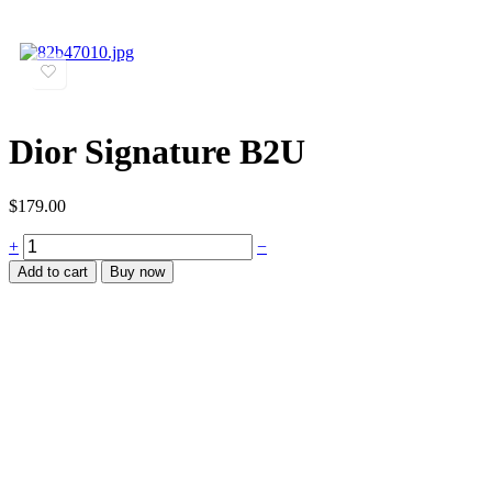
Dior Signature B2U
$
179.00
+
−
Add to cart
Buy now