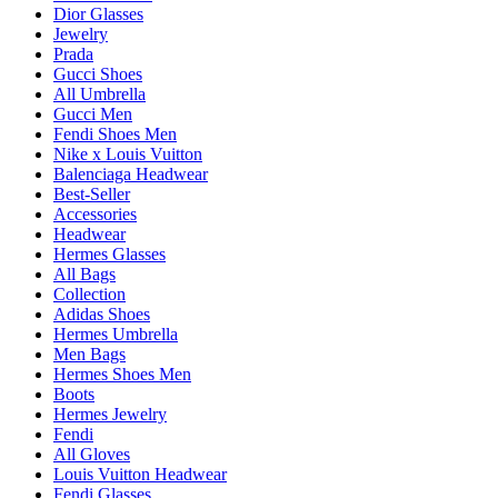
Dior Glasses
Jewelry
Prada
Gucci Shoes
All Umbrella
Gucci Men
Fendi Shoes Men
Nike x Louis Vuitton
Balenciaga Headwear
Best-Seller
Accessories
Headwear
Hermes Glasses
All Bags
Collection
Adidas Shoes
Hermes Umbrella
Men Bags
Hermes Shoes Men
Boots
Hermes Jewelry
Fendi
All Gloves
Louis Vuitton Headwear
Fendi Glasses