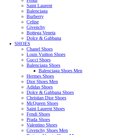
Fendi
Saint Laurent
Balenciaga
Burberry
Celine
Givenchy
Bottega Veneta
Dolce & Gabbana
SHOES
Chanel Shoes
Louis Vuitton Shoes
Gucci Shoes
Balenciaga Shoes
Balenciaga Shoes Men
Hermes Shoes
Dior Shoes Men
Adidas Shoes
Dolce & Gabbana Shoes
Christian Dior Shoes
McQueen Shoes
Saint Laurent Shoes
Fendi Shoes
Prada Shoes
Valentino Shoes
Givenchy Shoes Men