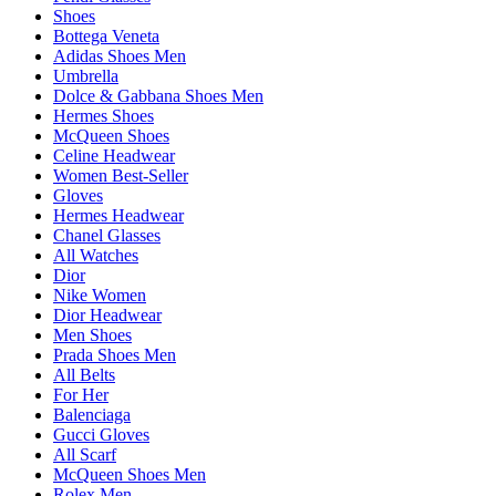
Shoes
Bottega Veneta
Adidas Shoes Men
Umbrella
Dolce & Gabbana Shoes Men
Hermes Shoes
McQueen Shoes
Celine Headwear
Women Best-Seller
Gloves
Hermes Headwear
Chanel Glasses
All Watches
Dior
Nike Women
Dior Headwear
Men Shoes
Prada Shoes Men
All Belts
For Her
Balenciaga
Gucci Gloves
All Scarf
McQueen Shoes Men
Rolex Men