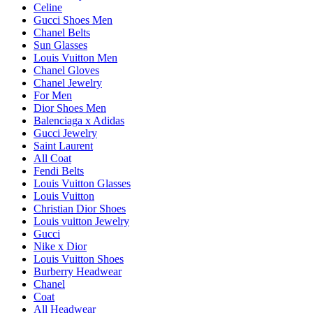
Celine
Gucci Shoes Men
Chanel Belts
Sun Glasses
Louis Vuitton Men
Chanel Gloves
Chanel Jewelry
For Men
Dior Shoes Men
Balenciaga x Adidas
Gucci Jewelry
Saint Laurent
All Coat
Fendi Belts
Louis Vuitton Glasses
Louis Vuitton
Christian Dior Shoes
Louis vuitton Jewelry
Gucci
Nike x Dior
Louis Vuitton Shoes
Burberry Headwear
Chanel
Coat
All Headwear