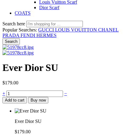
Louis Vuitton Scarf
Dior Scarf
COATS
Search here
Popular Searches:
GUCCI
LOUIS VOUITTON
CHANEL
PRADA
FENDI
HERMES
Search
Ever Dior SU
$
179.00
+
−
Add to cart
Buy now
Ever Dior SU
$
179.00