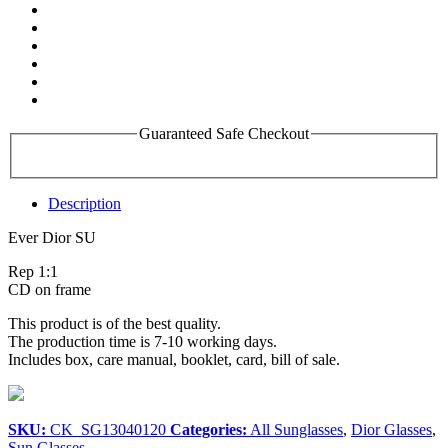
Guaranteed Safe Checkout
Description
Ever Dior SU
Rep 1:1
CD on frame
This product is of the best quality.
The production time is 7-10 working days.
Includes box, care manual, booklet, card, bill of sale.
SKU:
CK_SG13040120
Categories:
All Sunglasses
,
Dior Glasses
,
Sun Glasses