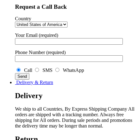
Request a Call Back
Country
Your Email (required)
Phone Number (required)
Call
SMS
WhatsApp
Delivery & Return
Delivery
We ship to all Countries, By Express Shipping Company All
orders are shipped with a tracking number. Always free
shipping for All orders. During sale periods and promotions
the delivery time may be longer than normal.
Return