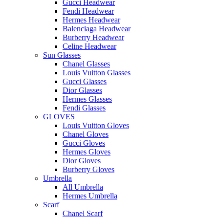
Gucci Headwear
Fendi Headwear
Hermes Headwear
Balenciaga Headwear
Burberry Headwear
Celine Headwear
Sun Glasses
Chanel Glasses
Louis Vuitton Glasses
Gucci Glasses
Dior Glasses
Hermes Glasses
Fendi Glasses
GLOVES
Louis Vuitton Gloves
Chanel Gloves
Gucci Gloves
Hermes Gloves
Dior Gloves
Burberry Gloves
Umbrella
All Umbrella
Hermes Umbrella
Scarf
Chanel Scarf