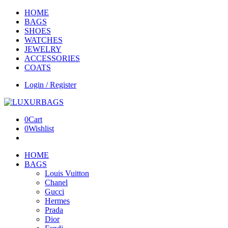
HOME
BAGS
SHOES
WATCHES
JEWELRY
ACCESSORIES
COATS
Login / Register
0
Cart
0
Wishlist
HOME
BAGS
Louis Vuitton
Chanel
Gucci
Hermes
Prada
Dior