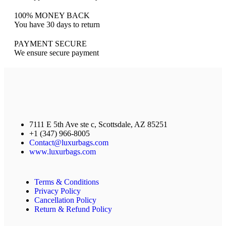
100% MONEY BACK
You have 30 days to return
PAYMENT SECURE
We ensure secure payment
7111 E 5th Ave ste c, Scottsdale, AZ 85251
+1 (347) 966-8005
Contact@luxurbags.com
www.luxurbags.com
Terms & Conditions
Privacy Policy
Cancellation Policy
Return & Refund Policy