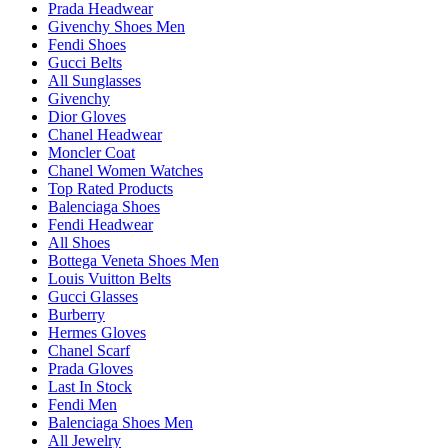
Prada Headwear
Givenchy Shoes Men
Fendi Shoes
Gucci Belts
All Sunglasses
Givenchy
Dior Gloves
Chanel Headwear
Moncler Coat
Chanel Women Watches
Top Rated Products
Balenciaga Shoes
Fendi Headwear
All Shoes
Bottega Veneta Shoes Men
Louis Vuitton Belts
Gucci Glasses
Burberry
Hermes Gloves
Chanel Scarf
Prada Gloves
Last In Stock
Fendi Men
Balenciaga Shoes Men
All Jewelry