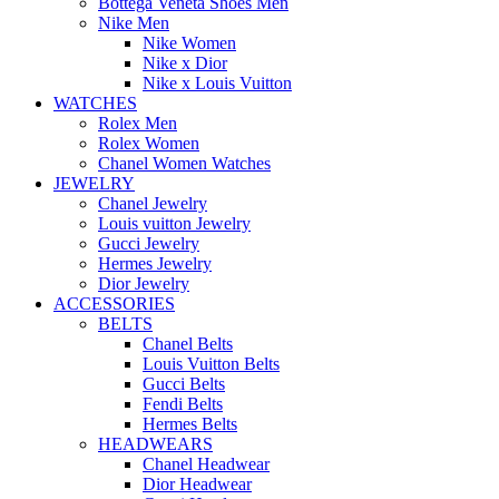
Bottega Veneta Shoes Men
Nike Men
Nike Women
Nike x Dior
Nike x Louis Vuitton
WATCHES
Rolex Men
Rolex Women
Chanel Women Watches
JEWELRY
Chanel Jewelry
Louis vuitton Jewelry
Gucci Jewelry
Hermes Jewelry
Dior Jewelry
ACCESSORIES
BELTS
Chanel Belts
Louis Vuitton Belts
Gucci Belts
Fendi Belts
Hermes Belts
HEADWEARS
Chanel Headwear
Dior Headwear