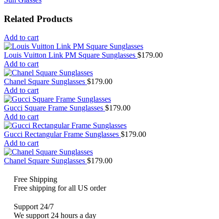
Related Products
Add to cart
Louis Vuitton Link PM Square Sunglasses
$
179.00
Add to cart
Chanel Square Sunglasses
$
179.00
Add to cart
Gucci Square Frame Sunglasses
$
179.00
Add to cart
Gucci Rectangular Frame Sunglasses
$
179.00
Add to cart
Chanel Square Sunglasses
$
179.00
Free Shipping
Free shipping for all US order
Support 24/7
We support 24 hours a day