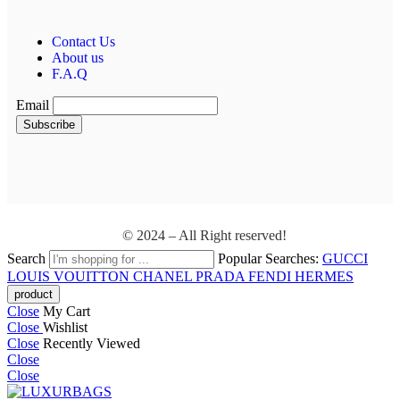
Contact Us
About us
F.A.Q
Email
© 2024 – All Right reserved!
Search
Popular Searches:
GUCCI
LOUIS VOUITTON
CHANEL
PRADA
FENDI
HERMES
Close
My Cart
Close
Wishlist
Close
Recently Viewed
Close
Close