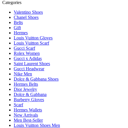
Categories
Valentino Shoes
Chanel Shoes
Belts
Gift
Hermes
Louis Vuitton Gloves
Louis Vuitton Scarf
Gucci Scarf
Rolex Women
Gucci x Adidas
Saint Laurent Shoes
Gucci Headwear
Nike Men
Dolce & Gabbana Shoes
Hermes Belts
Dior Jewelry
Dolce & Gabbana
Burberry Gloves
Scarf
Hermes Wallets
New Arrivals
Men Best-Seller
Louis Vuitton Shoes Men