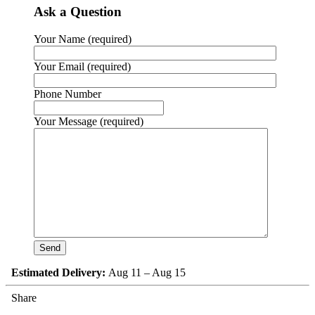
Ask a Question
Your Name (required)
Your Email (required)
Phone Number
Your Message (required)
Estimated Delivery:
Aug 11 – Aug 15
Share