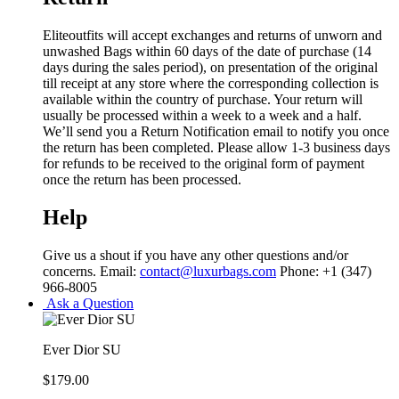
Eliteoutfits will accept exchanges and returns of unworn and
unwashed Bags within 60 days of the date of purchase (14
days during the sales period), on presentation of the original
till receipt at any store where the corresponding collection is
available within the country of purchase. Your return will
usually be processed within a week to a week and a half.
We’ll send you a Return Notification email to notify you once
the return has been completed. Please allow 1-3 business days
for refunds to be received to the original form of payment
once the return has been processed.
Help
Give us a shout if you have any other questions and/or
concerns. Email:
contact@luxurbags.com
Phone: +1 (347)
966-8005
Ask a Question
Ever Dior SU
$
179.00