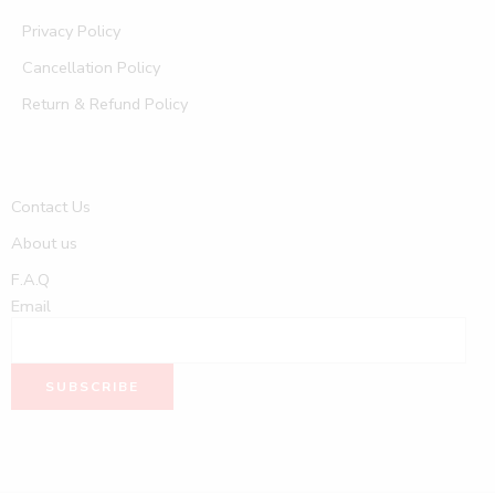
Privacy Policy
Cancellation Policy
Return & Refund Policy
Contact Us
About us
F.A.Q
Email