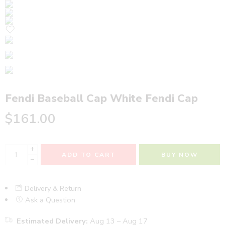
Fendi Baseball Cap White Fendi Cap
$
161.00
+
ADD TO CART
BUY NOW
−
Delivery & Return
Ask a Question
Estimated Delivery:
Aug 13 – Aug 17