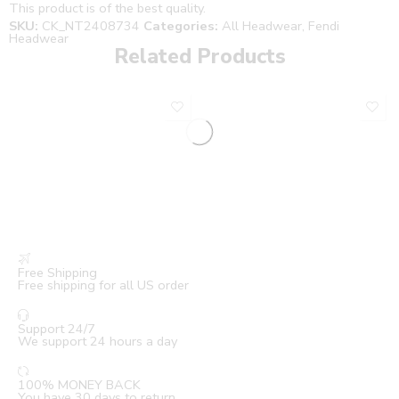
This product is of the best quality.
SKU:
CK_NT2408734
Categories:
All Headwear
,
Fendi
Headwear
Related Products
Free Shipping
Free shipping for all US order
Support 24/7
We support 24 hours a day
100% MONEY BACK
You have 30 days to return