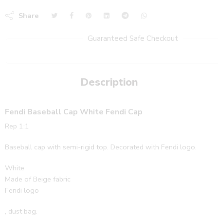
Share
Guaranteed Safe Checkout
Description
Fendi Baseball Cap White Fendi Cap
Rep 1:1
Baseball cap with semi-rigid top. Decorated with Fendi logo.
White
Made of Beige fabric
Fendi logo
, dust bag.