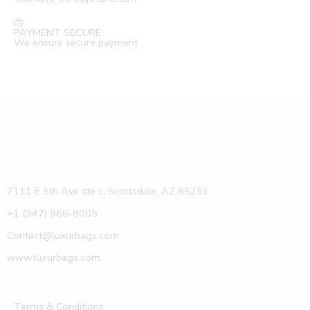
PAYMENT SECURE
We ensure secure payment
7111 E 5th Ave ste c, Scottsdale, AZ 85251
+1 (347) 966-8005
Contact@luxurbags.com
www.luxurbags.com
Terms & Conditions