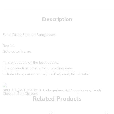
Description
Fendi Disco Fashion Sunglasses
Rep 1:1
Gold color frame
This product is of the best quality.
The production time is 7-10 working days.
Includes box, care manual, booklet, card, bill of sale.
SKU:
CK_SG13040051
Categories:
All Sunglasses
,
Fendi
Glasses
,
Sun Glasses
Related Products