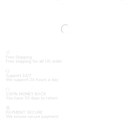
Free Shipping
Free shipping for all US order
Support 24/7
We support 24 hours a day
100% MONEY BACK
You have 30 days to return
PAYMENT SECURE
We ensure secure payment