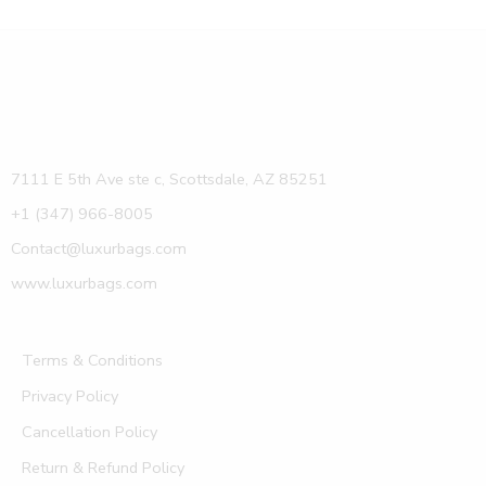
7111 E 5th Ave ste c, Scottsdale, AZ 85251
+1 (347) 966-8005
Contact@luxurbags.com
www.luxurbags.com
Terms & Conditions
Privacy Policy
Cancellation Policy
Return & Refund Policy