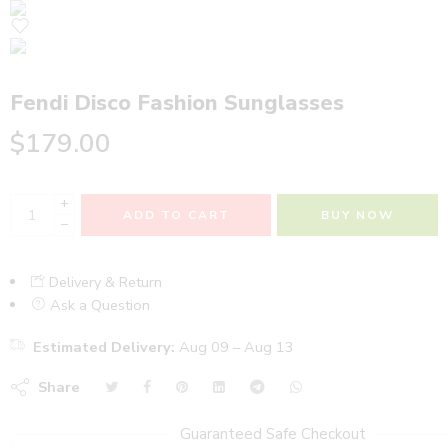
Fendi Disco Fashion Sunglasses
$
179.00
+
ADD TO CART
BUY NOW
−
Delivery & Return
Ask a Question
Estimated Delivery:
Aug 09 – Aug 13
Share
Guaranteed Safe Checkout