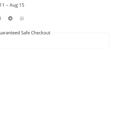
11 – Aug 15
uaranteed Safe Checkout