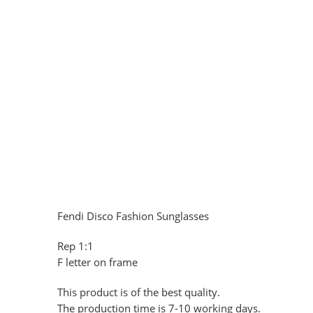
Fendi Disco Fashion Sunglasses
Rep 1:1
F letter on frame
This product is of the best quality.
The production time is 7-10 working days.