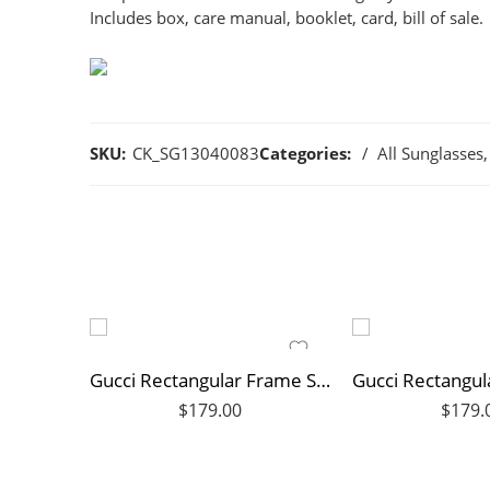
Includes box, care manual, booklet, card, bill of sale.
SKU:
CK_SG13040083
Categories:
All Sunglasses
,
Gucci Rectangular Frame Sunglasses
$
179.00
$
179.