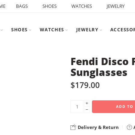
ME
BAGS
SHOES
WATCHES
JEWELRY
SHOES
WATCHES
JEWELRY
ACCESSO
Fendi Disco 
Sunglasses
$
179.00
+
ADD TO
−
Delivery & Return
A