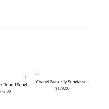
Chanel Butterfly Sunglasses
My LV Flower Round Sunglasses
$
179.00
179.00