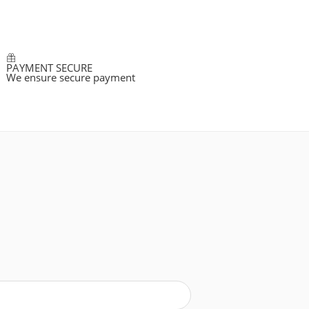
PAYMENT SECURE
We ensure secure payment