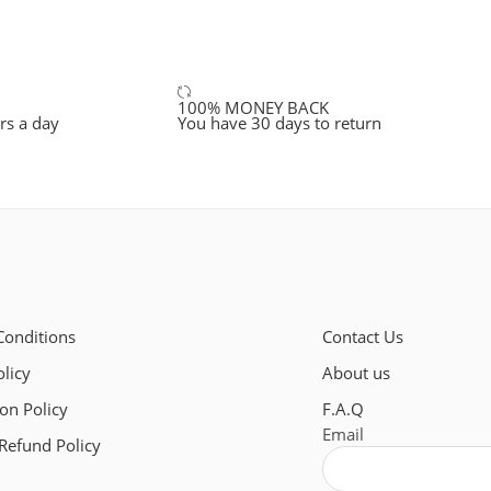
100% MONEY BACK
rs a day
You have 30 days to return
Conditions
Contact Us
olicy
About us
ion Policy
F.A.Q
Email
Refund Policy