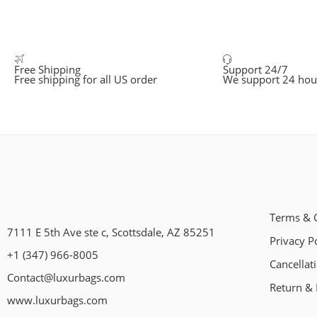
Free Shipping
Support 24/7
Free shipping for all US order
We support 24 hou
Terms & 
7111 E 5th Ave ste c, Scottsdale, AZ 85251
Privacy P
+1 (347) 966-8005
Cancellat
Contact@luxurbags.com
Return & 
www.luxurbags.com