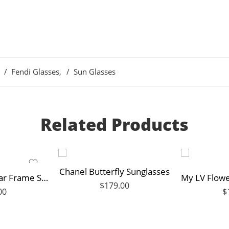
Fendi Glasses
,
Sun Glasses
Related Products
Chanel Butterfly Sunglasses
Gucci Rectangular Frame Sunglasses
$
179.00
00
$