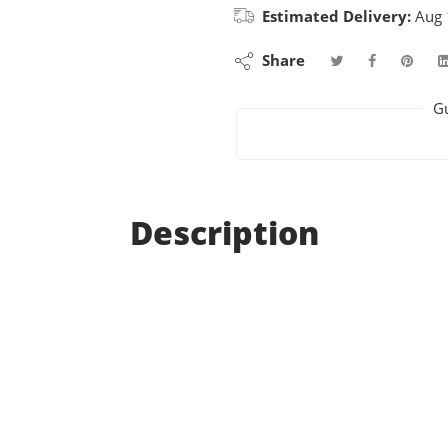
Estimated Delivery:
Aug 
Share
G
Description