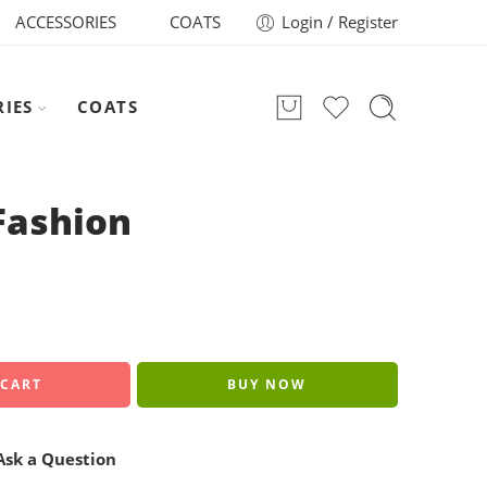
ACCESSORIES
COATS
Login / Register
RIES
COATS
Fashion
 CART
BUY NOW
sk a Question