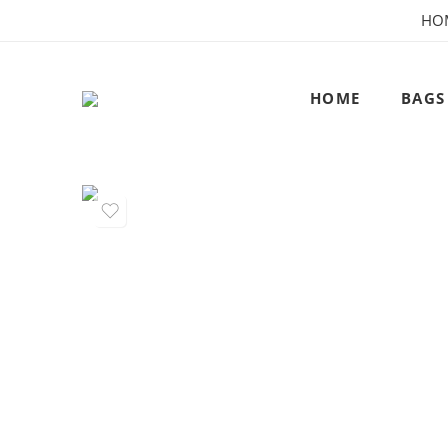
HO
HOME
BAGS