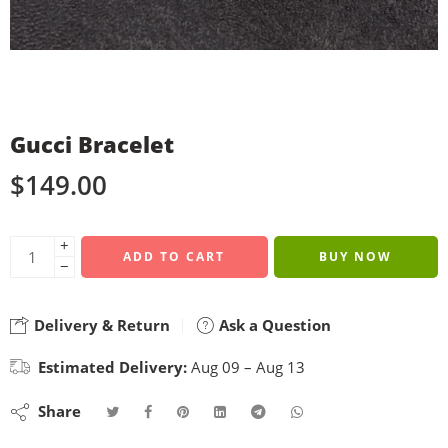
Gucci Bracelet
$
149.00
+
ADD TO CART
BUY NOW
−
Delivery & Return
Ask a Question
Estimated Delivery:
Aug 09 – Aug 13
Share