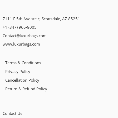
7111 E 5th Ave ste c, Scottsdale, AZ 85251
+1 (347) 966-8005
Contact@luxurbags.com
www.luxurbags.com
Terms & Conditions
Privacy Policy
Cancellation Policy
Return & Refund Policy
Contact Us