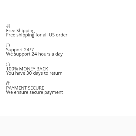
Free Shipping
Free shipping for all US order
Support 24/7
We support 24 hours a day
100% MONEY BACK
You have 30 days to return
PAYMENT SECURE
We ensure secure payment