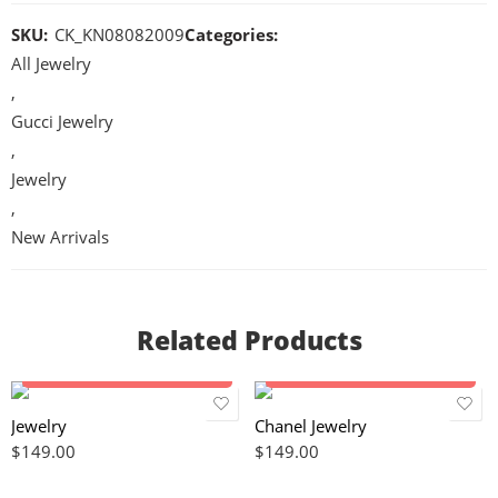
SKU:
CK_KN08082009
Categories:
All Jewelry
,
Gucci Jewelry
,
Jewelry
,
New Arrivals
Related Products
Add to cart
Add to cart
Jewelry
Chanel Jewelry
$
149.00
$
149.00