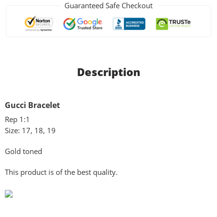
Guaranteed Safe Checkout
Description
Gucci Bracelet
Rep 1:1
Size: 17, 18, 19
Gold toned
This product is of the best quality.