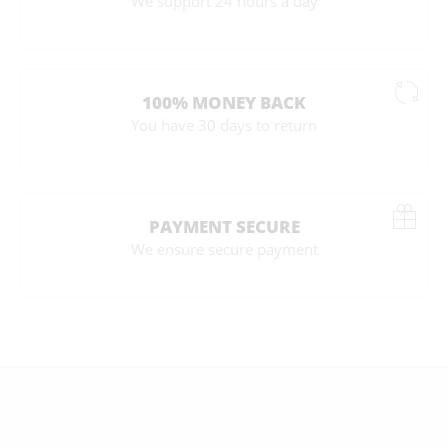
We support 24 hours a day
100% MONEY BACK
You have 30 days to return
PAYMENT SECURE
We ensure secure payment