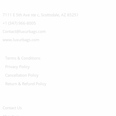
7111 E 5th Ave ste c, Scottsdale, AZ 85251
+1 (347) 966-8005
Contact@luxurbags.com
www.luxurbags.com
Terms & Conditions
Privacy Policy
Cancellation Policy
Return & Refund Policy
Contact Us