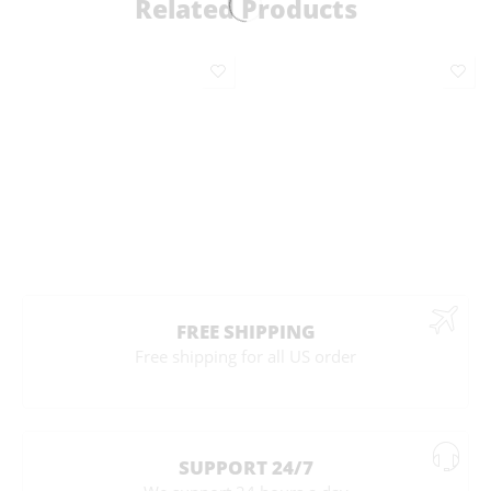
Related Products
FREE SHIPPING
Free shipping for all US order
SUPPORT 24/7