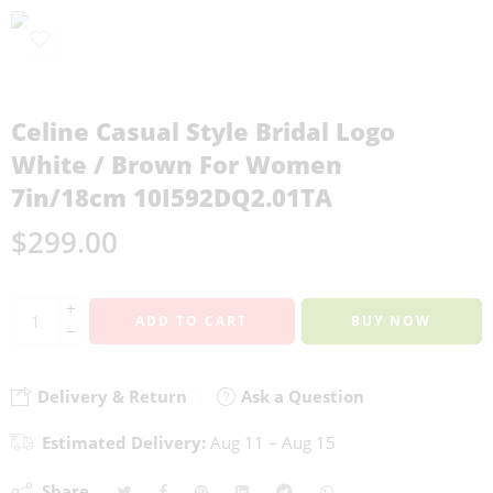
Celine Casual Style Bridal Logo
White / Brown For Women
7in/18cm 10I592DQ2.01TA
$
299.00
+
ADD TO CART
BUY NOW
−
Delivery & Return
Ask a Question
Estimated Delivery:
Aug 11 – Aug 15
Share