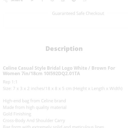
Guaranteed Safe Checkout
Description
Celine Casual Style Bridal Logo White / Brown For
Women 7in/18cm 10I592DQ2.01TA
Rep 1:1
Size: 7 x 3 x 2 inches/18 x 8 x 5 cm (Height x Length x Width)
High-end bag from Celine brand
Made from high quality material
Gold Finishing
Cross-Body And Shoulder Carry
Bag form with extremely solid and meticulous lines