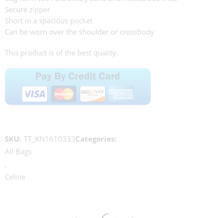
Secure zipper
Short in a spacious pocket
Can be worn over the shoulder or crossbody
This product is of the best quality.
SKU:
TT_KN1610333
Categories:
All Bags
,
Celine