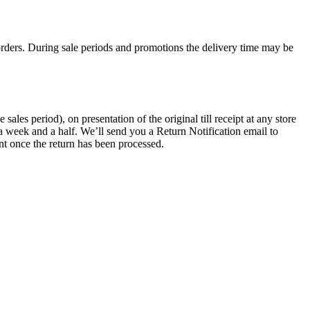
rders. During sale periods and promotions the delivery time may be
les period), on presentation of the original till receipt at any store
a week and a half. We’ll send you a Return Notification email to
nt once the return has been processed.