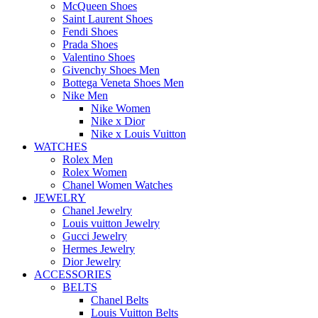
McQueen Shoes
Saint Laurent Shoes
Fendi Shoes
Prada Shoes
Valentino Shoes
Givenchy Shoes Men
Bottega Veneta Shoes Men
Nike Men
Nike Women
Nike x Dior
Nike x Louis Vuitton
WATCHES
Rolex Men
Rolex Women
Chanel Women Watches
JEWELRY
Chanel Jewelry
Louis vuitton Jewelry
Gucci Jewelry
Hermes Jewelry
Dior Jewelry
ACCESSORIES
BELTS
Chanel Belts
Louis Vuitton Belts