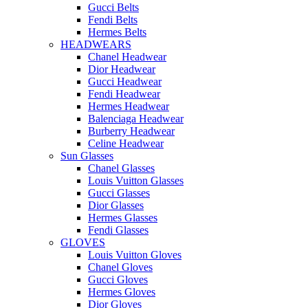
Gucci Belts
Fendi Belts
Hermes Belts
HEADWEARS
Chanel Headwear
Dior Headwear
Gucci Headwear
Fendi Headwear
Hermes Headwear
Balenciaga Headwear
Burberry Headwear
Celine Headwear
Sun Glasses
Chanel Glasses
Louis Vuitton Glasses
Gucci Glasses
Dior Glasses
Hermes Glasses
Fendi Glasses
GLOVES
Louis Vuitton Gloves
Chanel Gloves
Gucci Gloves
Hermes Gloves
Dior Gloves