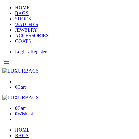
HOME
BAGS
SHOES
WATCHES
JEWELRY
ACCESSORIES
COATS
Login / Register
0
Cart
0
Cart
0
Wishlist
HOME
BAGS