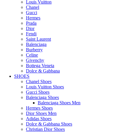
Louis Vuitton
Chanel
Gucci
Hermes
Prada
Dior
Fendi
Saint Laurent
Balenciaga
Burberry
Celine
Givenchy
Bottega Veneta
Dolce & Gabbana
SHOES
Chanel Shoes
Louis Vuitton Shoes
Gucci Shoes
Balenciaga Shoes
Balenciaga Shoes Men
Hermes Shoes
Dior Shoes Men
Adidas Shoes
Dolce & Gabbana Shoes
Christian Dior Shoes