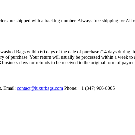
ers are shipped with a tracking number. Always free shipping for All o
ashed Bags within 60 days of the date of purchase (14 days during the sa
try of purchase. Your return will usually be processed within a week to 
 business days for refunds to be received to the original form of payme
s. Email:
contact@luxurbags.com
Phone: +1 (347) 966-8005