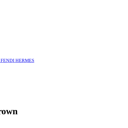
A
FENDI
HERMES
rown