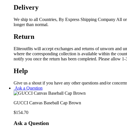
Delivery
We ship to all Countries, By Express Shipping Company All ord
longer than normal.
Return
Eliteoutfits will accept exchanges and returns of unworn and unw
where the corresponding collection is available within the coun
notify you once the return has been completed. Please allow 1-3
Help
Give us a shout if you have any other questions and/or concern
Ask a Question
GUCCI Canvas Baseball Cap Brown
$
154.70
Ask a Question