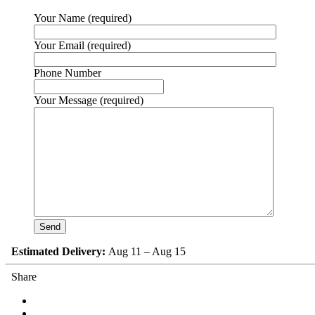
Your Name (required)
Your Email (required)
Phone Number
Your Message (required)
Estimated Delivery:
Aug 11 – Aug 15
Share