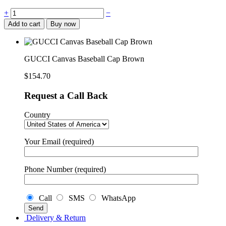
GUCCI
+
−
Canvas
Add to cart
Buy now
Baseball
Cap
Brown
quantity
GUCCI Canvas Baseball Cap Brown
$
154.70
Request a Call Back
Country
Your Email (required)
Phone Number (required)
Call
SMS
WhatsApp
Delivery & Return