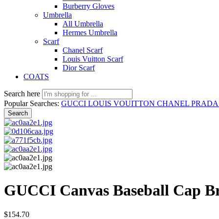
Burberry Gloves
Umbrella
All Umbrella
Hermes Umbrella
Scarf
Chanel Scarf
Louis Vuitton Scarf
Dior Scarf
COATS
Search here
Popular Searches:
GUCCI
LOUIS VOUITTON
CHANEL
PRAD
Search
GUCCI Canvas Baseball Cap B
$
154.70