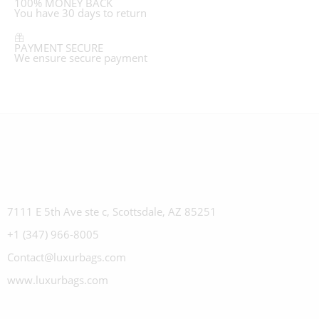
100% MONEY BACK
You have 30 days to return
PAYMENT SECURE
We ensure secure payment
7111 E 5th Ave ste c, Scottsdale, AZ 85251
+1 (347) 966-8005
Contact@luxurbags.com
www.luxurbags.com