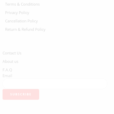
Terms & Conditions
Privacy Policy
Cancellation Policy
Return & Refund Policy
Contact Us
About us
F.A.Q
Email