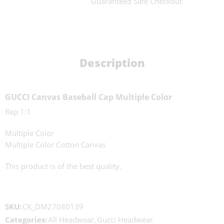
Guaranteed Safe Checkout
Description
GUCCI Canvas Baseball Cap Multiple Color
Rep 1:1
Multiple Color
Multiple Color Cotton Canvas
This product is of the best quality.
SKU:
CK_DM27080139
Categories:
All Headwear
,
Gucci Headwear