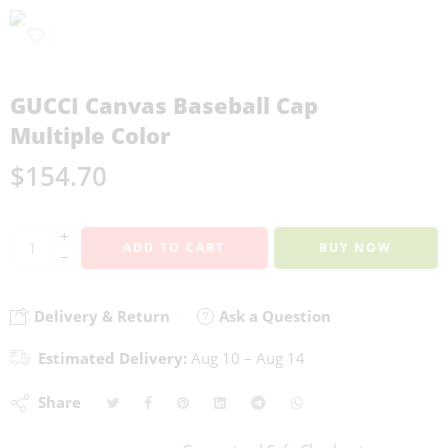
GUCCI Canvas Baseball Cap
Multiple Color
$
154.70
+
ADD TO CART
BUY NOW
−
Delivery & Return
Ask a Question
Estimated Delivery:
Aug 10 – Aug 14
Share