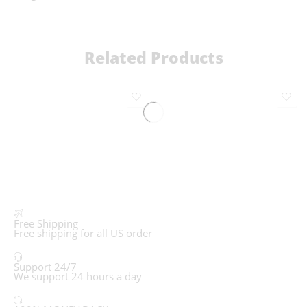
Related Products
Free Shipping
Free shipping for all US order
Support 24/7
We support 24 hours a day