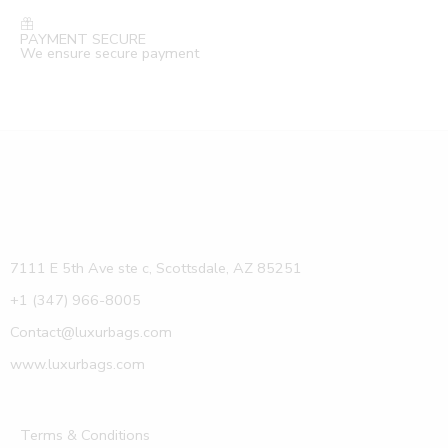
PAYMENT SECURE
We ensure secure payment
7111 E 5th Ave ste c, Scottsdale, AZ 85251
+1 (347) 966-8005
Contact@luxurbags.com
www.luxurbags.com
Terms & Conditions