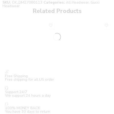
SKU:
CK_DM27080113
Categories:
All Headwear
,
Gucci
Headwear
Related Products
Free Shipping
Free shipping for all US order
Support 24/7
We support 24 hours a day
100% MONEY BACK
You have 30 days to return