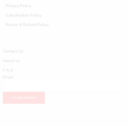
Privacy Policy
Cancellation Policy
Return & Refund Policy
Contact Us
About us
F.A.Q
Email