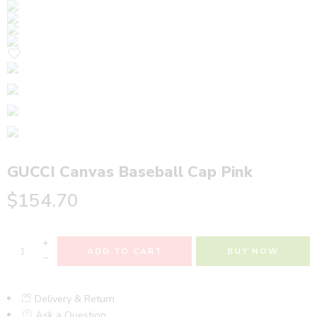
GUCCI Canvas Baseball Cap Pink
$
154.70
+
ADD TO CART
BUY NOW
−
Delivery & Return
Ask a Question