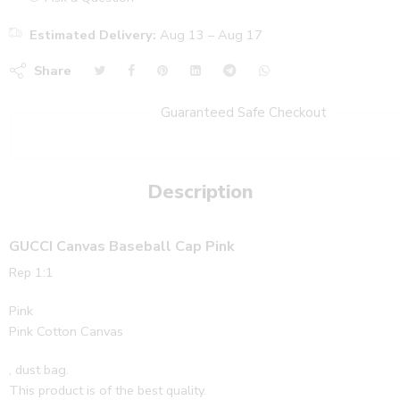
Estimated Delivery:
Aug 13 – Aug 17
Share
Guaranteed Safe Checkout
Description
GUCCI Canvas Baseball Cap Pink
Rep 1:1
Pink
Pink Cotton Canvas
, dust bag.
This product is of the best quality.