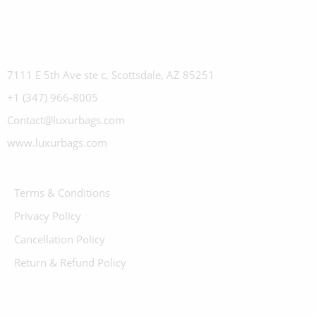
7111 E 5th Ave ste c, Scottsdale, AZ 85251
+1 (347) 966-8005
Contact@luxurbags.com
www.luxurbags.com
Terms & Conditions
Privacy Policy
Cancellation Policy
Return & Refund Policy