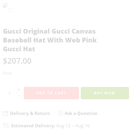
Gucci Original Gucci Canvas
Baseball Hat With Web Pink
Gucci Hat
$
207.00
Pink
+
ADD TO CART
BUY NOW
−
Delivery & Return
Ask a Question
Estimated Delivery:
Aug 12 – Aug 16