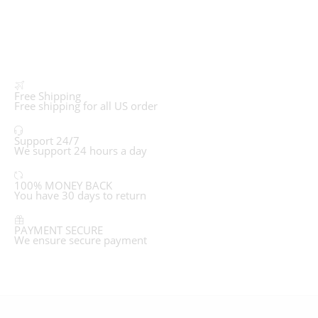
Free Shipping
Free shipping for all US order
Support 24/7
We support 24 hours a day
100% MONEY BACK
You have 30 days to return
PAYMENT SECURE
We ensure secure payment