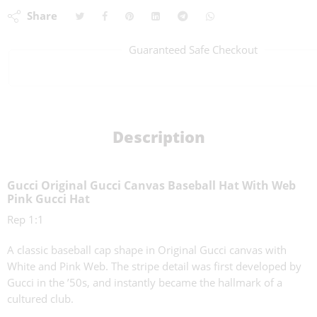
Share
Guaranteed Safe Checkout
Description
Gucci Original Gucci Canvas Baseball Hat With Web
Pink Gucci Hat
Rep 1:1
A classic baseball cap shape in Original Gucci canvas with
White and Pink Web. The stripe detail was first developed by
Gucci in the ’50s, and instantly became the hallmark of a
cultured club.