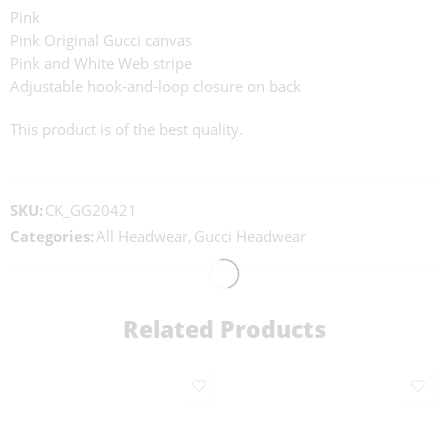
Pink
Pink Original Gucci canvas
Pink and White Web stripe
Adjustable hook-and-loop closure on back
This product is of the best quality.
SKU:
CK_GG20421
Categories:
All Headwear
,
Gucci Headwear
Related Products