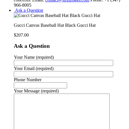
966-8005
Ask a Question
Gucci Canvas Baseball Hat Black Gucci Hat
$
207.00
Ask a Question
Your Name (required)
Your Email (required)
Phone Number
Your Message (required)