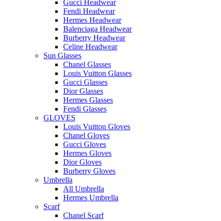
Gucci Headwear
Fendi Headwear
Hermes Headwear
Balenciaga Headwear
Burberry Headwear
Celine Headwear
Sun Glasses
Chanel Glasses
Louis Vuitton Glasses
Gucci Glasses
Dior Glasses
Hermes Glasses
Fendi Glasses
GLOVES
Louis Vuitton Gloves
Chanel Gloves
Gucci Gloves
Hermes Gloves
Dior Gloves
Burberry Gloves
Umbrella
All Umbrella
Hermes Umbrella
Scarf
Chanel Scarf