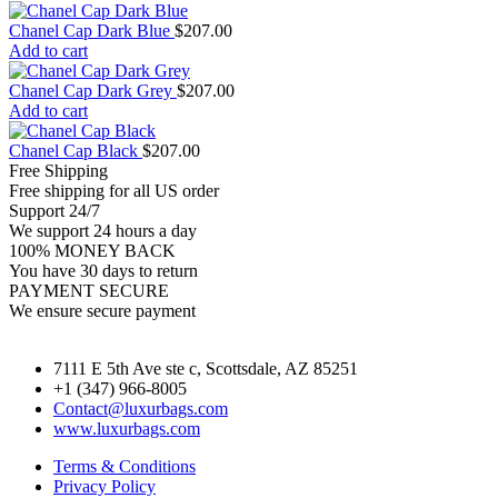
Chanel Cap Dark Blue
$
207.00
Add to cart
Chanel Cap Dark Grey
$
207.00
Add to cart
Chanel Cap Black
$
207.00
Free Shipping
Free shipping for all US order
Support 24/7
We support 24 hours a day
100% MONEY BACK
You have 30 days to return
PAYMENT SECURE
We ensure secure payment
7111 E 5th Ave ste c, Scottsdale, AZ 85251
+1 (347) 966-8005
Contact@luxurbags.com
www.luxurbags.com
Terms & Conditions
Privacy Policy