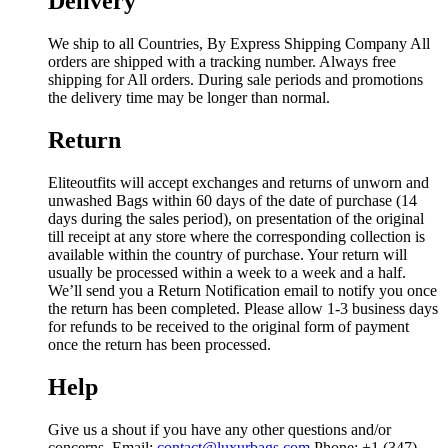
Delivery
We ship to all Countries, By Express Shipping Company All
orders are shipped with a tracking number. Always free
shipping for All orders. During sale periods and promotions
the delivery time may be longer than normal.
Return
Eliteoutfits will accept exchanges and returns of unworn and
unwashed Bags within 60 days of the date of purchase (14
days during the sales period), on presentation of the original
till receipt at any store where the corresponding collection is
available within the country of purchase. Your return will
usually be processed within a week to a week and a half.
We’ll send you a Return Notification email to notify you once
the return has been completed. Please allow 1-3 business days
for refunds to be received to the original form of payment
once the return has been processed.
Help
Give us a shout if you have any other questions and/or
concerns. Email:
contact@luxurbags.com
Phone: +1 (347)