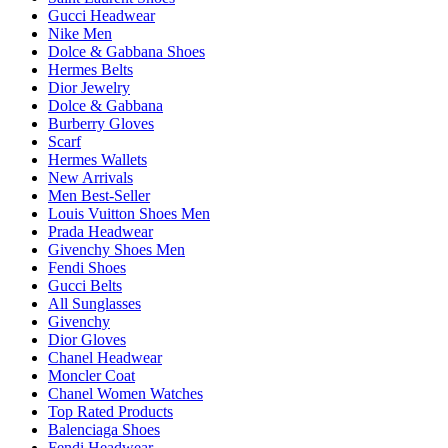
Gucci Headwear
Nike Men
Dolce & Gabbana Shoes
Hermes Belts
Dior Jewelry
Dolce & Gabbana
Burberry Gloves
Scarf
Hermes Wallets
New Arrivals
Men Best-Seller
Louis Vuitton Shoes Men
Prada Headwear
Givenchy Shoes Men
Fendi Shoes
Gucci Belts
All Sunglasses
Givenchy
Dior Gloves
Chanel Headwear
Moncler Coat
Chanel Women Watches
Top Rated Products
Balenciaga Shoes
Fendi Headwear