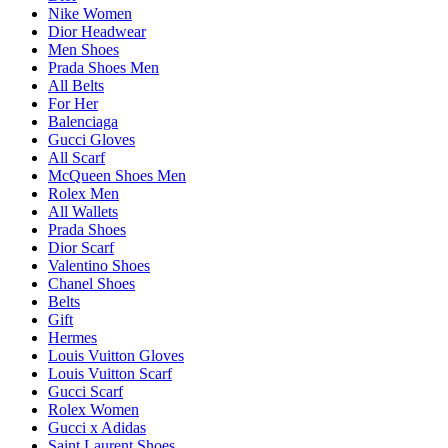
Nike Women
Dior Headwear
Men Shoes
Prada Shoes Men
All Belts
For Her
Balenciaga
Gucci Gloves
All Scarf
McQueen Shoes Men
Rolex Men
All Wallets
Prada Shoes
Dior Scarf
Valentino Shoes
Chanel Shoes
Belts
Gift
Hermes
Louis Vuitton Gloves
Louis Vuitton Scarf
Gucci Scarf
Rolex Women
Gucci x Adidas
Saint Laurent Shoes