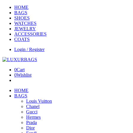
HOME
BAGS
SHOES
WATCHES
JEWELRY
ACCESSORIES
COATS
Login / Register
0
Cart
0
Wishlist
HOME
BAGS
Louis Vuitton
Chanel
Gucci
Hermes
Prada
Dior