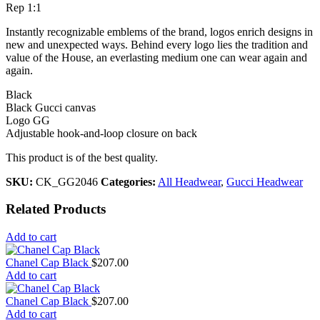
Rep 1:1
Instantly recognizable emblems of the brand, logos enrich designs in
new and unexpected ways. Behind every logo lies the tradition and
value of the House, an everlasting medium one can wear again and
again.
Black
Black Gucci canvas
Logo GG
Adjustable hook-and-loop closure on back
This product is of the best quality.
SKU:
CK_GG2046
Categories:
All Headwear
,
Gucci Headwear
Related Products
Add to cart
Chanel Cap Black
$
207.00
Add to cart
Chanel Cap Black
$
207.00
Add to cart