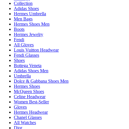
Collection
Adidas Shoes
Hermes Umbrella
Men Bags
Hermes Shoes Men
Boots
Hermes Jewelry
Fendi
All Gloves
Louis Vuitton Headwear
Fendi Glasses
Shoes
Bottega Veneta
Adidas Shoes Men
Umbrella
Dolce & Gabbana Shoes Men
Hermes Shoes
McQueen Shoes
Celine Headwear
Women Best-Seller
Gloves
Hermes Headwear
Chanel Glasses
All Watches
Dior