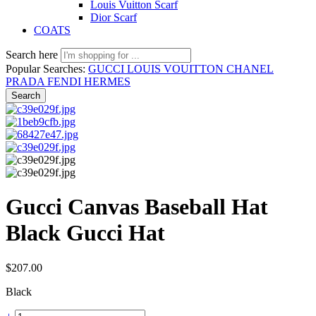
Louis Vuitton Scarf
Dior Scarf
COATS
Search here
Popular Searches:
GUCCI
LOUIS VOUITTON
CHANEL
PRADA
FENDI
HERMES
Search
Gucci Canvas Baseball Hat
Black Gucci Hat
$
207.00
Black
Gucci