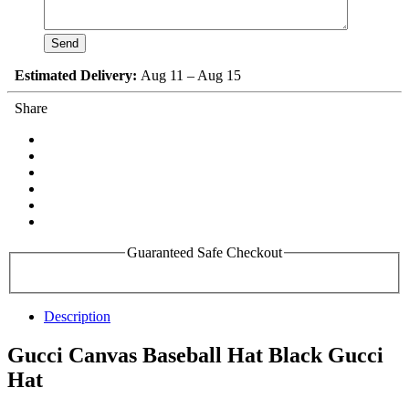
Estimated Delivery:
Aug 11 – Aug 15
Share
Guaranteed Safe Checkout
Description
Gucci Canvas Baseball Hat Black Gucci
Hat