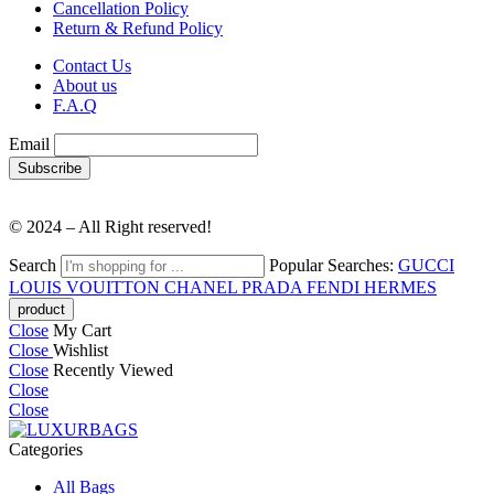
Cancellation Policy
Return & Refund Policy
Contact Us
About us
F.A.Q
Email
© 2024 – All Right reserved!
Search
Popular Searches:
GUCCI
LOUIS VOUITTON
CHANEL
PRADA
FENDI
HERMES
Close
My Cart
Close
Wishlist
Close
Recently Viewed
Close
Close
Categories
All Bags