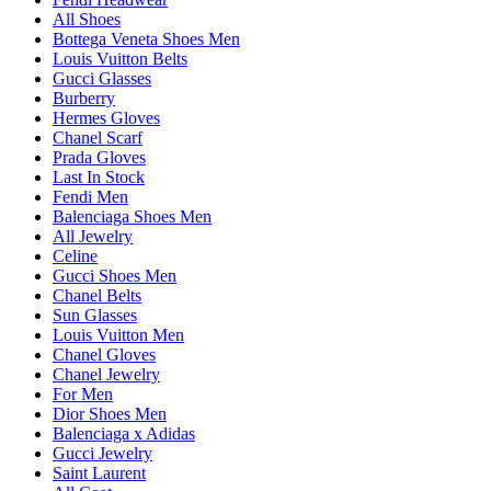
All Shoes
Bottega Veneta Shoes Men
Louis Vuitton Belts
Gucci Glasses
Burberry
Hermes Gloves
Chanel Scarf
Prada Gloves
Last In Stock
Fendi Men
Balenciaga Shoes Men
All Jewelry
Celine
Gucci Shoes Men
Chanel Belts
Sun Glasses
Louis Vuitton Men
Chanel Gloves
Chanel Jewelry
For Men
Dior Shoes Men
Balenciaga x Adidas
Gucci Jewelry
Saint Laurent