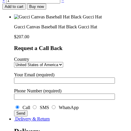
+
−
Canvas
Add to cart
Buy now
Baseball
Hat
Black
Gucci
Gucci Canvas Baseball Hat Black Gucci Hat
Hat
quantity
$
207.00
Request a Call Back
Country
Your Email (required)
Phone Number (required)
Call
SMS
WhatsApp
Delivery & Return