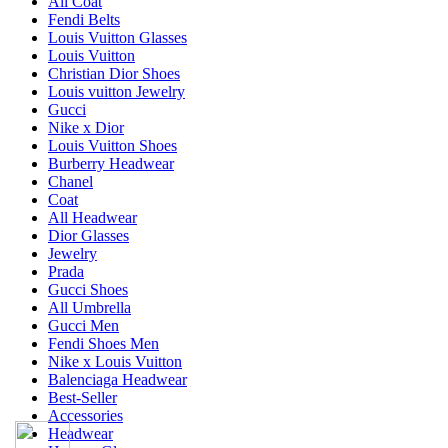
All Coat
Fendi Belts
Louis Vuitton Glasses
Louis Vuitton
Christian Dior Shoes
Louis vuitton Jewelry
Gucci
Nike x Dior
Louis Vuitton Shoes
Burberry Headwear
Chanel
Coat
All Headwear
Dior Glasses
Jewelry
Prada
Gucci Shoes
All Umbrella
Gucci Men
Fendi Shoes Men
Nike x Louis Vuitton
Balenciaga Headwear
Best-Seller
Accessories
Headwear