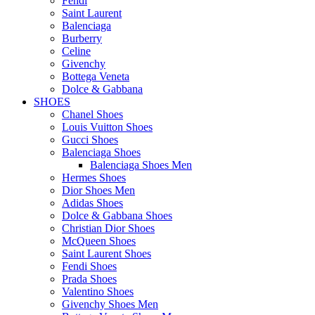
Fendi
Saint Laurent
Balenciaga
Burberry
Celine
Givenchy
Bottega Veneta
Dolce & Gabbana
SHOES
Chanel Shoes
Louis Vuitton Shoes
Gucci Shoes
Balenciaga Shoes
Balenciaga Shoes Men
Hermes Shoes
Dior Shoes Men
Adidas Shoes
Dolce & Gabbana Shoes
Christian Dior Shoes
McQueen Shoes
Saint Laurent Shoes
Fendi Shoes
Prada Shoes
Valentino Shoes
Givenchy Shoes Men