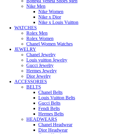
Bottega Veneta Shoes Men
Nike Men
Nike Women
Nike x Dior
Nike x Louis Vuitton
WATCHES
Rolex Men
Rolex Women
Chanel Women Watches
JEWELRY
Chanel Jewelry
Louis vuitton Jewelry
Gucci Jewelry
Hermes Jewelry
Dior Jewelry
ACCESSORIES
BELTS
Chanel Belts
Louis Vuitton Belts
Gucci Belts
Fendi Belts
Hermes Belts
HEADWEARS
Chanel Headwear
Dior Headwear