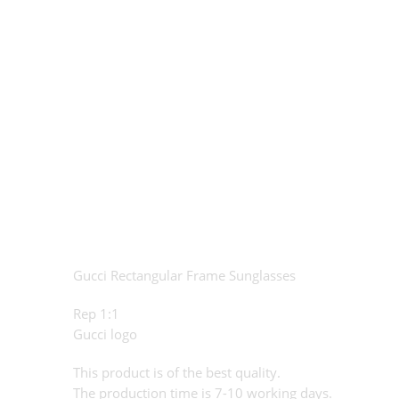
Gucci Rectangular Frame Sunglasses
Rep 1:1
Gucci logo
This product is of the best quality.
The production time is 7-10 working days.