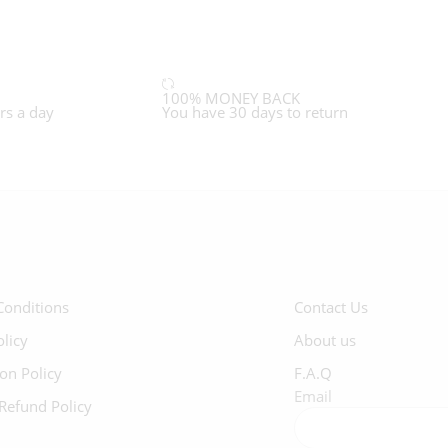
100% MONEY BACK
rs a day
You have 30 days to return
Conditions
Contact Us
olicy
About us
ion Policy
F.A.Q
Email
Refund Policy