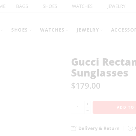
ME
BAGS
SHOES
WATCHES
JEWELRY
SHOES
WATCHES
JEWELRY
ACCESSO
Gucci Recta
Sunglasses
$
179.00
+
ADD TO
−
Delivery & Return
A