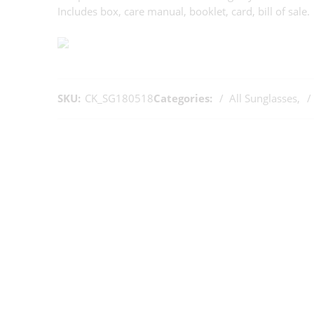
Includes box, care manual, booklet, card, bill of sale.
SKU:
CK_SG180518
Categories:
All Sunglasses
,