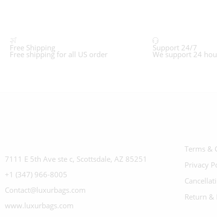
Free Shipping
Support 24/7
Free shipping for all US order
We support 24 hou
Terms & 
7111 E 5th Ave ste c, Scottsdale, AZ 85251
Privacy P
+1 (347) 966-8005
Cancellat
Contact@luxurbags.com
Return & 
www.luxurbags.com