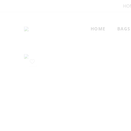
HO
HOME
BAGS