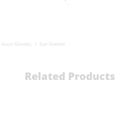
Gucci Glasses
,
Sun Glasses
Related Products