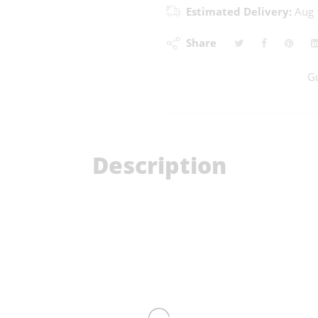
Estimated Delivery:
Aug 
Share
G
Description