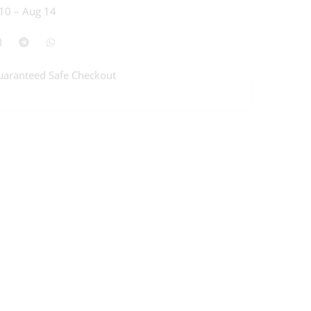
10 – Aug 14
uaranteed Safe Checkout