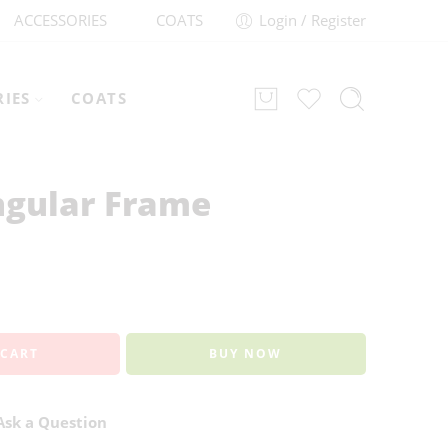
ACCESSORIES
COATS
Login / Register
RIES
COATS
ngular Frame
 CART
BUY NOW
sk a Question