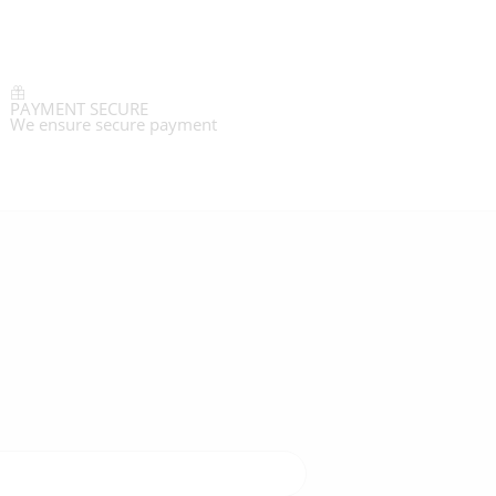
PAYMENT SECURE
We ensure secure payment