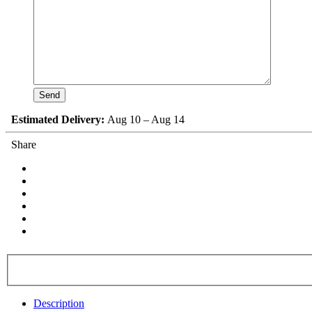
Estimated Delivery:
Aug 10 – Aug 14
Share
Description