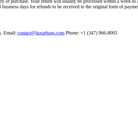
try of purchase. Your return will usually be processed within a week to 
 business days for refunds to be received to the original form of payme
s. Email:
contact@luxurbags.com
Phone: +1 (347) 966-8005