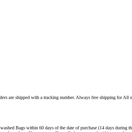
ers are shipped with a tracking number. Always free shipping for All o
ashed Bags within 60 days of the date of purchase (14 days during the sa