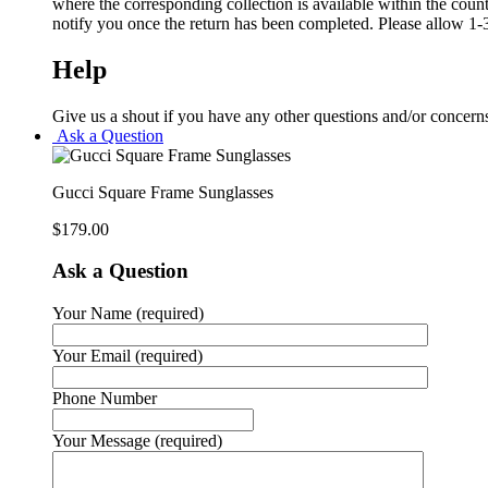
where the corresponding collection is available within the coun
notify you once the return has been completed. Please allow 1-3
Help
Give us a shout if you have any other questions and/or concern
Ask a Question
Gucci Square Frame Sunglasses
$
179.00
Ask a Question
Your Name (required)
Your Email (required)
Phone Number
Your Message (required)