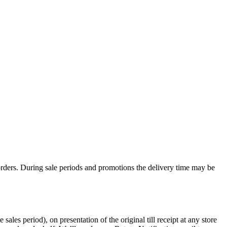
rders. During sale periods and promotions the delivery time may be
les period), on presentation of the original till receipt at any store