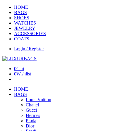
HOME
BAGS
SHOES
WATCHES
JEWELRY
ACCESSORIES
COATS
Login / Register
0
Cart
0
Wishlist
HOME
BAGS
Louis Vuitton
Chanel
Gucci
Hermes
Prada
Dior