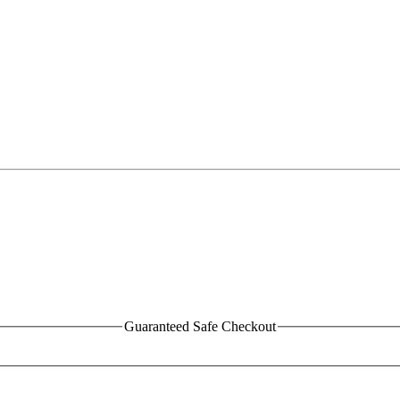
Guaranteed Safe Checkout