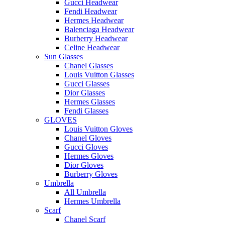
Gucci Headwear
Fendi Headwear
Hermes Headwear
Balenciaga Headwear
Burberry Headwear
Celine Headwear
Sun Glasses
Chanel Glasses
Louis Vuitton Glasses
Gucci Glasses
Dior Glasses
Hermes Glasses
Fendi Glasses
GLOVES
Louis Vuitton Gloves
Chanel Gloves
Gucci Gloves
Hermes Gloves
Dior Gloves
Burberry Gloves
Umbrella
All Umbrella
Hermes Umbrella
Scarf
Chanel Scarf