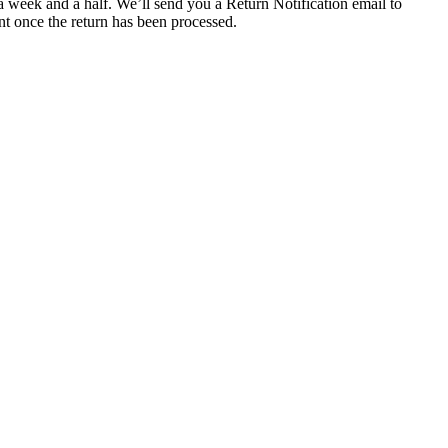
a week and a half. We’ll send you a Return Notification email to
nt once the return has been processed.