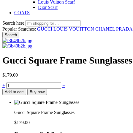
Louis Vuitton Scarf
Dior Scarf
COATS
Search here
Popular Searches:
GUCCI
LOUIS VOUITTON
CHANEL
PRAD
Search
Gucci Square Frame Sunglasses
$
179.00
Gucci
+
−
Square
Add to cart
Buy now
Frame
Sunglasses
quantity
Gucci Square Frame Sunglasses
$
179.00