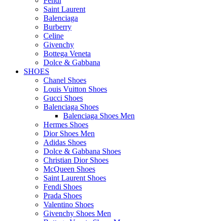
Fendi
Saint Laurent
Balenciaga
Burberry
Celine
Givenchy
Bottega Veneta
Dolce & Gabbana
SHOES
Chanel Shoes
Louis Vuitton Shoes
Gucci Shoes
Balenciaga Shoes
Balenciaga Shoes Men
Hermes Shoes
Dior Shoes Men
Adidas Shoes
Dolce & Gabbana Shoes
Christian Dior Shoes
McQueen Shoes
Saint Laurent Shoes
Fendi Shoes
Prada Shoes
Valentino Shoes
Givenchy Shoes Men