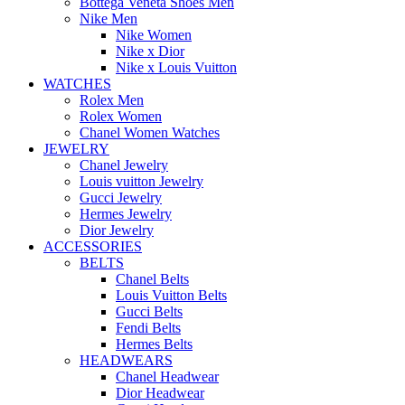
Bottega Veneta Shoes Men
Nike Men
Nike Women
Nike x Dior
Nike x Louis Vuitton
WATCHES
Rolex Men
Rolex Women
Chanel Women Watches
JEWELRY
Chanel Jewelry
Louis vuitton Jewelry
Gucci Jewelry
Hermes Jewelry
Dior Jewelry
ACCESSORIES
BELTS
Chanel Belts
Louis Vuitton Belts
Gucci Belts
Fendi Belts
Hermes Belts
HEADWEARS
Chanel Headwear
Dior Headwear