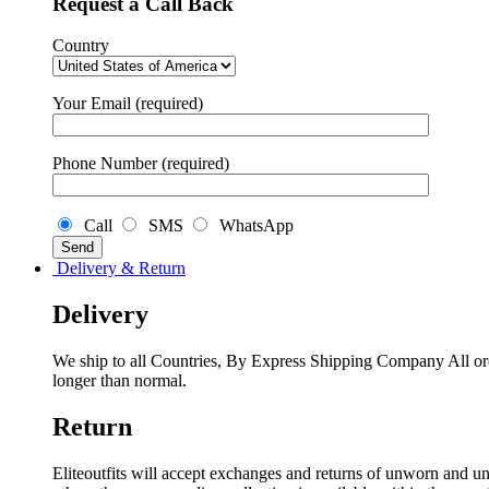
Request a Call Back
Country
Your Email (required)
Phone Number (required)
Call
SMS
WhatsApp
Delivery & Return
Delivery
We ship to all Countries, By Express Shipping Company All ord
longer than normal.
Return
Eliteoutfits will accept exchanges and returns of unworn and unw