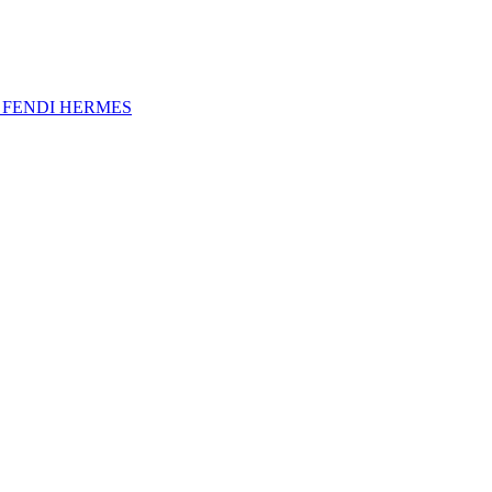
A
FENDI
HERMES