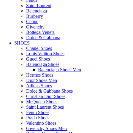
Fendi
Saint Laurent
Balenciaga
Burberry
Celine
Givenchy
Bottega Veneta
Dolce & Gabbana
SHOES
Chanel Shoes
Louis Vuitton Shoes
Gucci Shoes
Balenciaga Shoes
Balenciaga Shoes Men
Hermes Shoes
Dior Shoes Men
Adidas Shoes
Dolce & Gabbana Shoes
Christian Dior Shoes
McQueen Shoes
Saint Laurent Shoes
Fendi Shoes
Prada Shoes
Valentino Shoes
Givenchy Shoes Men