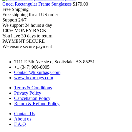
Gucci Rectangular Frame Sunglasses
$
179.00
Free Shipping
Free shipping for all US order
Support 24/7
We support 24 hours a day
100% MONEY BACK
You have 30 days to return
PAYMENT SECURE
We ensure secure payment
7111 E 5th Ave ste c, Scottsdale, AZ 85251
+1 (347) 966-8005
Contact@luxurbags.com
www.luxurbags.com
Terms & Conditions
Privacy Policy
Cancellation Policy
Return & Refund Policy
Contact Us
About us
F.A.Q