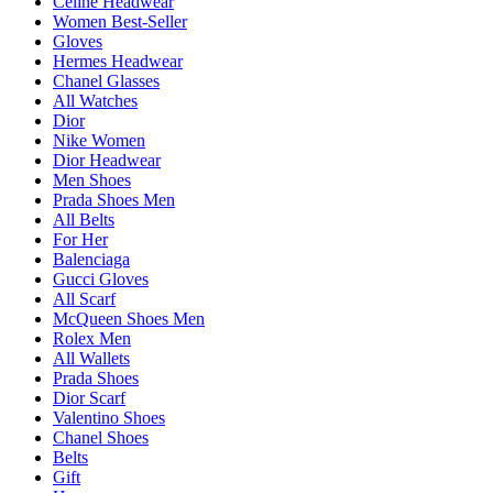
Celine Headwear
Women Best-Seller
Gloves
Hermes Headwear
Chanel Glasses
All Watches
Dior
Nike Women
Dior Headwear
Men Shoes
Prada Shoes Men
All Belts
For Her
Balenciaga
Gucci Gloves
All Scarf
McQueen Shoes Men
Rolex Men
All Wallets
Prada Shoes
Dior Scarf
Valentino Shoes
Chanel Shoes
Belts
Gift