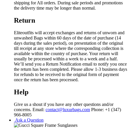
shipping for All orders. During sale periods and promotions
the delivery time may be longer than normal.
Return
Eliteoutfits will accept exchanges and returns of unworn and
unwashed Bags within 60 days of the date of purchase (14
days during the sales period), on presentation of the original
till receipt at any store where the corresponding collection is
available within the country of purchase. Your return will
usually be processed within a week to a week and a half.
We’ll send you a Return Notification email to notify you once
the return has been completed. Please allow 1-3 business days
for refunds to be received to the original form of payment
once the return has been processed.
Help
Give us a shout if you have any other questions and/or
concerns. Email:
contact@luxurbags.com
Phone: +1 (347)
966-8005
Ask a Question