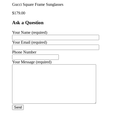
Gucci Square Frame Sunglasses
$
179.00
Ask a Question
Your Name (required)
Your Email (required)
Phone Number
Your Message (required)