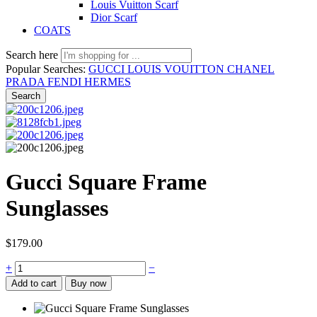
Louis Vuitton Scarf
Dior Scarf
COATS
Search here
Popular Searches:
GUCCI
LOUIS VOUITTON
CHANEL
PRADA
FENDI
HERMES
Search
Gucci Square Frame
Sunglasses
$
179.00
Gucci
+
−
Square
Add to cart
Buy now
Frame
Sunglasses