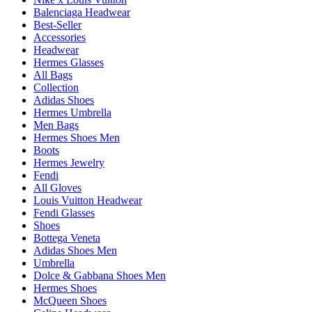
Balenciaga Headwear
Best-Seller
Accessories
Headwear
Hermes Glasses
All Bags
Collection
Adidas Shoes
Hermes Umbrella
Men Bags
Hermes Shoes Men
Boots
Hermes Jewelry
Fendi
All Gloves
Louis Vuitton Headwear
Fendi Glasses
Shoes
Bottega Veneta
Adidas Shoes Men
Umbrella
Dolce & Gabbana Shoes Men
Hermes Shoes
McQueen Shoes