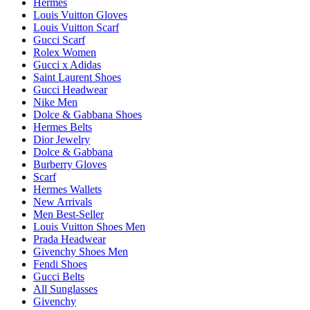
Hermes
Louis Vuitton Gloves
Louis Vuitton Scarf
Gucci Scarf
Rolex Women
Gucci x Adidas
Saint Laurent Shoes
Gucci Headwear
Nike Men
Dolce & Gabbana Shoes
Hermes Belts
Dior Jewelry
Dolce & Gabbana
Burberry Gloves
Scarf
Hermes Wallets
New Arrivals
Men Best-Seller
Louis Vuitton Shoes Men
Prada Headwear
Givenchy Shoes Men
Fendi Shoes
Gucci Belts
All Sunglasses
Givenchy