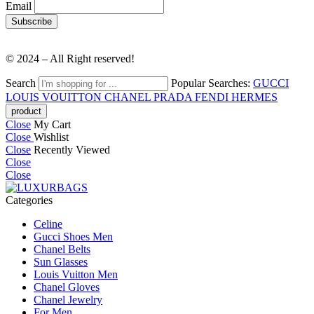
Email
© 2024 – All Right reserved!
Search
Popular Searches:
GUCCI
LOUIS VOUITTON
CHANEL
PRADA
FENDI
HERMES
Close
My Cart
Close
Wishlist
Close
Recently Viewed
Close
Close
Categories
Celine
Gucci Shoes Men
Chanel Belts
Sun Glasses
Louis Vuitton Men
Chanel Gloves
Chanel Jewelry
For Men