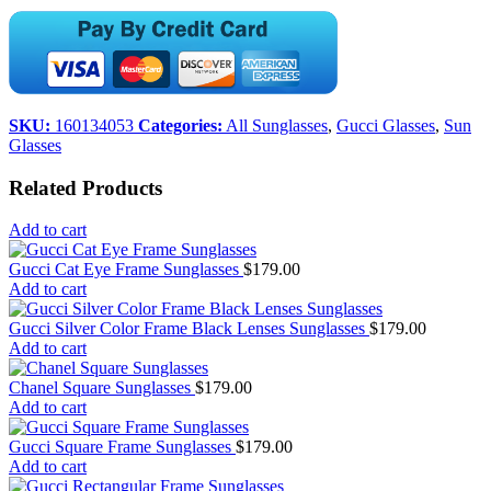
SKU:
160134053
Categories:
All Sunglasses
,
Gucci Glasses
,
Sun
Glasses
Related Products
Add to cart
Gucci Cat Eye Frame Sunglasses
$
179.00
Add to cart
Gucci Silver Color Frame Black Lenses Sunglasses
$
179.00
Add to cart
Chanel Square Sunglasses
$
179.00
Add to cart
Gucci Square Frame Sunglasses
$
179.00
Add to cart