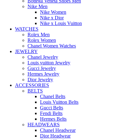
Bottega Veneta Shoes Men
Nike Men
Nike Women
Nike x Dior
Nike x Louis Vuitton
WATCHES
Rolex Men
Rolex Women
Chanel Women Watches
JEWELRY
Chanel Jewelry
Louis vuitton Jewelry
Gucci Jewelry
Hermes Jewelry
Dior Jewelry
ACCESSORIES
BELTS
Chanel Belts
Louis Vuitton Belts
Gucci Belts
Fendi Belts
Hermes Belts
HEADWEARS
Chanel Headwear
Dior Headwear