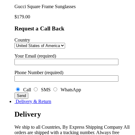
quantity
Gucci Square Frame Sunglasses
$
179.00
Request a Call Back
Country
Your Email (required)
Phone Number (required)
Call
SMS
WhatsApp
Delivery & Return
Delivery
We ship to all Countries, By Express Shipping Company All
orders are shipped with a tracking number. Always free