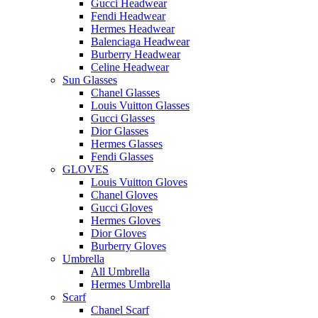
Gucci Headwear
Fendi Headwear
Hermes Headwear
Balenciaga Headwear
Burberry Headwear
Celine Headwear
Sun Glasses
Chanel Glasses
Louis Vuitton Glasses
Gucci Glasses
Dior Glasses
Hermes Glasses
Fendi Glasses
GLOVES
Louis Vuitton Gloves
Chanel Gloves
Gucci Gloves
Hermes Gloves
Dior Gloves
Burberry Gloves
Umbrella
All Umbrella
Hermes Umbrella
Scarf
Chanel Scarf