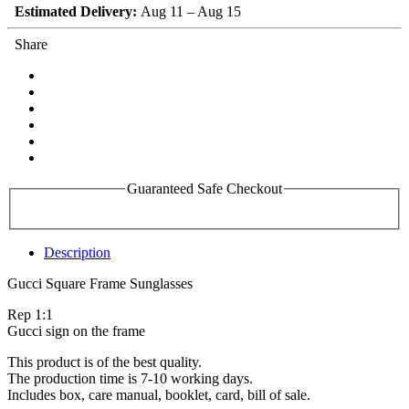
Estimated Delivery:
Aug 11 – Aug 15
Share
Guaranteed Safe Checkout
Description
Gucci Square Frame Sunglasses
Rep 1:1
Gucci sign on the frame
This product is of the best quality.
The production time is 7-10 working days.
Includes box, care manual, booklet, card, bill of sale.