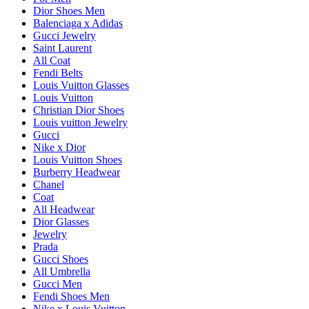
Dior Shoes Men
Balenciaga x Adidas
Gucci Jewelry
Saint Laurent
All Coat
Fendi Belts
Louis Vuitton Glasses
Louis Vuitton
Christian Dior Shoes
Louis vuitton Jewelry
Gucci
Nike x Dior
Louis Vuitton Shoes
Burberry Headwear
Chanel
Coat
All Headwear
Dior Glasses
Jewelry
Prada
Gucci Shoes
All Umbrella
Gucci Men
Fendi Shoes Men
Nike x Louis Vuitton