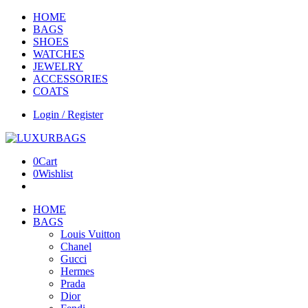
HOME
BAGS
SHOES
WATCHES
JEWELRY
ACCESSORIES
COATS
Login / Register
0
Cart
0
Wishlist
HOME
BAGS
Louis Vuitton
Chanel
Gucci
Hermes
Prada
Dior