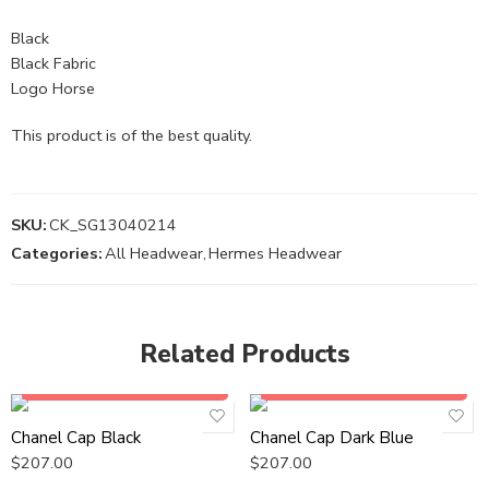
Black
Black Fabric
Logo Horse
This product is of the best quality.
SKU:
CK_SG13040214
Categories:
All Headwear
,
Hermes Headwear
Related Products
Add to cart
Add to cart
Chanel Cap Black
Chanel Cap Dark Blue
$
207.00
$
207.00