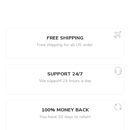
FREE SHIPPING
Free shipping for all US order
SUPPORT 24/7
We support 24 hours a day
100% MONEY BACK
You have 30 days to return