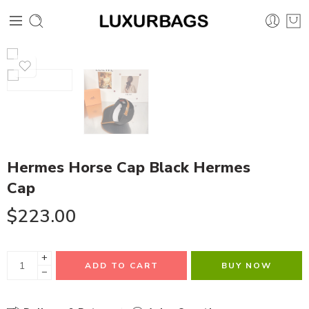
Hermes Horse Cap Black Hermes
Cap
$
223.00
+
ADD TO CART
BUY NOW
−