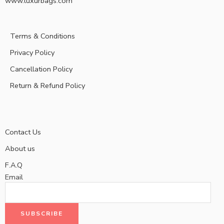
www.luxurbags.com
Terms & Conditions
Privacy Policy
Cancellation Policy
Return & Refund Policy
Contact Us
About us
F.A.Q
Email