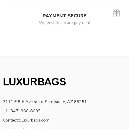
PAYMENT SECURE
We ensure secure payment
7111 E 5th Ave ste c, Scottsdale, AZ 85251
+1 (347) 966-8005
Contact@luxurbags.com