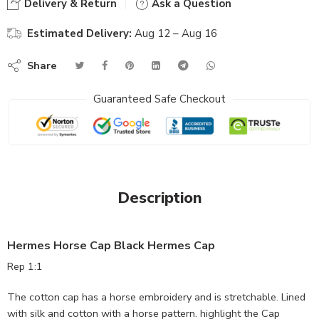
Delivery & Return
Ask a Question
Estimated Delivery:
Aug 12 – Aug 16
Share
Guaranteed Safe Checkout
Description
Hermes Horse Cap Black Hermes Cap
Rep 1:1
The cotton cap has a horse embroidery and is stretchable. Lined
with silk and cotton with a horse pattern. highlight the Cap