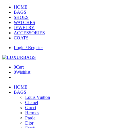
HOME
BAGS
SHOES
WATCHES
JEWELRY
ACCESSORIES
COATS
Login / Register
0
Cart
0
Wishlist
HOME
BAGS
Louis Vuitton
Chanel
Gucci
Hermes
Prada
Dior