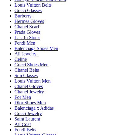
Louis Vuitton Belts
Gucci Glasses
Burberry
Hermes Gloves
Chanel Scarf
Prada Gloves
Last In Stock
Fendi Men
Balenciaga Shoes Men
All Jewelry
Celine
Gucci Shoes Men
Chanel Belts
Sun Glasses
Louis Vuitton Men
Chanel Gloves
Chanel Jewelry
For Men
Dior Shoes Men
Balenciaga x Adidas
Gucci Jewelry
Saint Laurent
All Coat
Fendi Belts