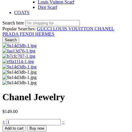
Louis Vuitton Scarf
Dior Scarf
COATS
Search here
Popular Searches:
GUCCI
LOUIS VOUITTON
CHANEL
PRADA
FENDI
HERMES
Search
Chanel Jewelry
$
149.00
Chanel
+
−
Jewelry
Add to cart
Buy now
quantity