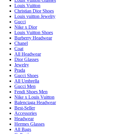
Louis Vuitton Glasses
Louis Vuitton
Christian Dior Shoes
Louis vuitton Jewelry
Gucci
Nike x Dior
Louis Vuitton Shoes
Burberry Headwear
Chanel
Coat
All Headwear
Dior Glasses
Jewelry
Prada
Gucci Shoes
All Umbrella
Gucci Men
Fendi Shoes Men
Nike x Louis Vuitton
Balenciaga Headwear
Best-Seller
Accessories
Headwear
Hermes Glasses
All Bags