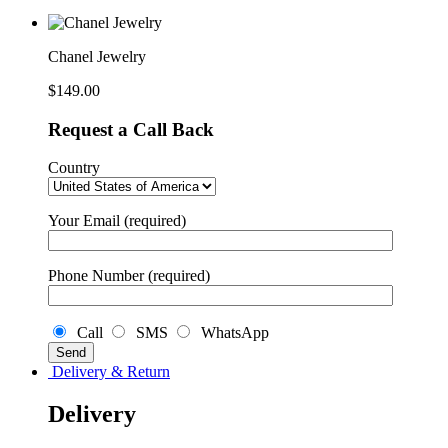
Chanel Jewelry
$
149.00
Request a Call Back
Country
Your Email (required)
Phone Number (required)
Call
SMS
WhatsApp
Delivery & Return
Delivery