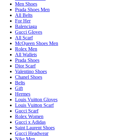
Men Shoes
Prada Shoes Men
All Belts
For Her
Balenciaga
Gucci Gloves
All Scarf
McQueen Shoes Men
Rolex Men
All Wallets
Prada Shoes
Dior Scarf
Valentino Shoes
Chanel Shoes
Belts
Gift
Hermes
Louis Vuitton Gloves
Louis Vuitton Scarf
Gucci Scarf
Rolex Women
Gucci x Adidas
Saint Laurent Shoes
Gucci Headwear
Nike Men