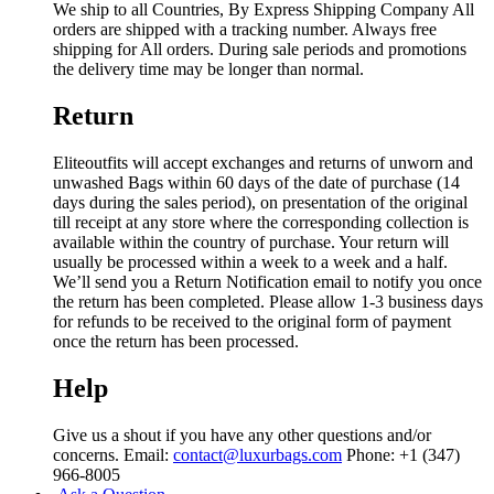
We ship to all Countries, By Express Shipping Company All
orders are shipped with a tracking number. Always free
shipping for All orders. During sale periods and promotions
the delivery time may be longer than normal.
Return
Eliteoutfits will accept exchanges and returns of unworn and
unwashed Bags within 60 days of the date of purchase (14
days during the sales period), on presentation of the original
till receipt at any store where the corresponding collection is
available within the country of purchase. Your return will
usually be processed within a week to a week and a half.
We’ll send you a Return Notification email to notify you once
the return has been completed. Please allow 1-3 business days
for refunds to be received to the original form of payment
once the return has been processed.
Help
Give us a shout if you have any other questions and/or
concerns. Email:
contact@luxurbags.com
Phone: +1 (347)
966-8005