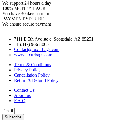
We support 24 hours a day
100% MONEY BACK
You have 30 days to return
PAYMENT SECURE
We ensure secure payment
7111 E 5th Ave ste c, Scottsdale, AZ 85251
+1 (347) 966-8005
Contact@luxurbags.com
www.luxurbags.com
Terms & Conditions
Privacy Policy
Cancellation Policy
Return & Refund Policy
Contact Us
About us
F.A.Q
Email