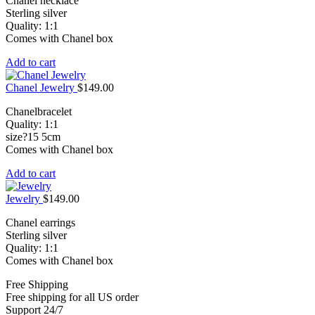
Chanel necklace
Sterling silver
Quality: 1:1
Comes with Chanel box
Add to cart
Chanel Jewelry
$
149.00
Chanelbracelet
Quality: 1:1
size?15 5cm
Comes with Chanel box
Add to cart
Jewelry
$
149.00
Chanel earrings
Sterling silver
Quality: 1:1
Comes with Chanel box
Free Shipping
Free shipping for all US order
Support 24/7