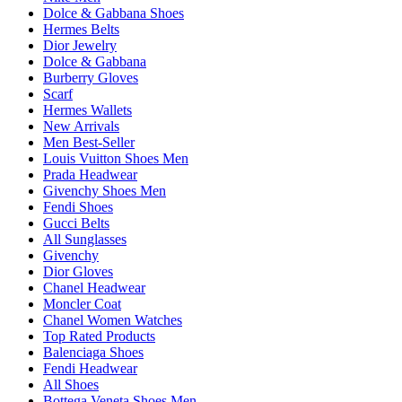
Dolce & Gabbana Shoes
Hermes Belts
Dior Jewelry
Dolce & Gabbana
Burberry Gloves
Scarf
Hermes Wallets
New Arrivals
Men Best-Seller
Louis Vuitton Shoes Men
Prada Headwear
Givenchy Shoes Men
Fendi Shoes
Gucci Belts
All Sunglasses
Givenchy
Dior Gloves
Chanel Headwear
Moncler Coat
Chanel Women Watches
Top Rated Products
Balenciaga Shoes
Fendi Headwear
All Shoes
Bottega Veneta Shoes Men