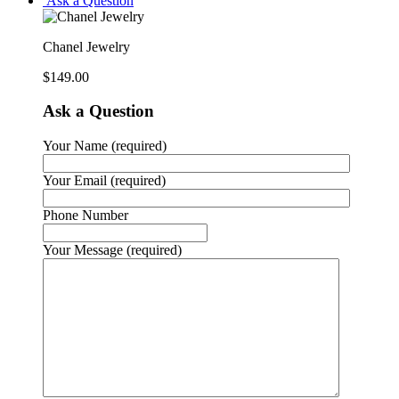
Ask a Question
Chanel Jewelry
$
149.00
Ask a Question
Your Name (required)
Your Email (required)
Phone Number
Your Message (required)