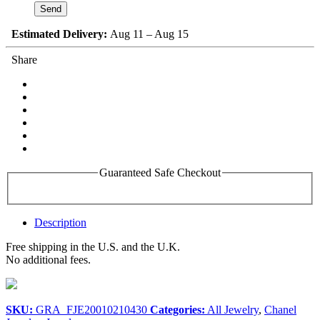
Estimated Delivery:
Aug 11 – Aug 15
Share
Guaranteed Safe Checkout
Description
Free shipping in the U.S. and the U.K.
No additional fees.
SKU:
GRA_FJE20010210430
Categories:
All Jewelry
,
Chanel