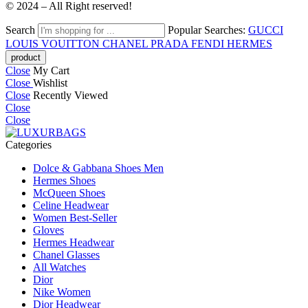
© 2024 – All Right reserved!
Search
Popular Searches:
GUCCI
LOUIS VOUITTON
CHANEL
PRADA
FENDI
HERMES
Close
My Cart
Close
Wishlist
Close
Recently Viewed
Close
Close
Categories
Dolce & Gabbana Shoes Men
Hermes Shoes
McQueen Shoes
Celine Headwear
Women Best-Seller
Gloves
Hermes Headwear
Chanel Glasses
All Watches
Dior
Nike Women
Dior Headwear