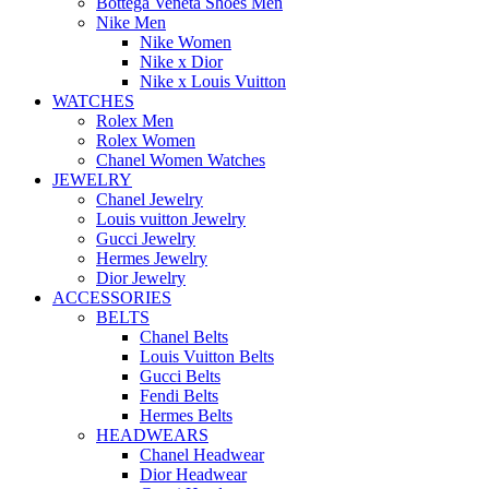
Bottega Veneta Shoes Men
Nike Men
Nike Women
Nike x Dior
Nike x Louis Vuitton
WATCHES
Rolex Men
Rolex Women
Chanel Women Watches
JEWELRY
Chanel Jewelry
Louis vuitton Jewelry
Gucci Jewelry
Hermes Jewelry
Dior Jewelry
ACCESSORIES
BELTS
Chanel Belts
Louis Vuitton Belts
Gucci Belts
Fendi Belts
Hermes Belts
HEADWEARS
Chanel Headwear
Dior Headwear