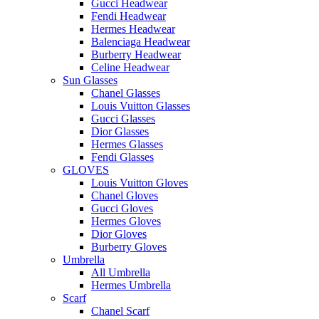
Gucci Headwear
Fendi Headwear
Hermes Headwear
Balenciaga Headwear
Burberry Headwear
Celine Headwear
Sun Glasses
Chanel Glasses
Louis Vuitton Glasses
Gucci Glasses
Dior Glasses
Hermes Glasses
Fendi Glasses
GLOVES
Louis Vuitton Gloves
Chanel Gloves
Gucci Gloves
Hermes Gloves
Dior Gloves
Burberry Gloves
Umbrella
All Umbrella
Hermes Umbrella
Scarf
Chanel Scarf