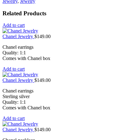
Jewelry
,
Jewelry
Related Products
Add to cart
Chanel Jewelry
$
149.00
Chanel earrings
Quality: 1:1
Comes with Chanel box
Add to cart
Chanel Jewelry
$
149.00
Chanel earrings
Sterling silver
Quality: 1:1
Comes with Chanel box
Add to cart
Chanel Jewelry
$
149.00