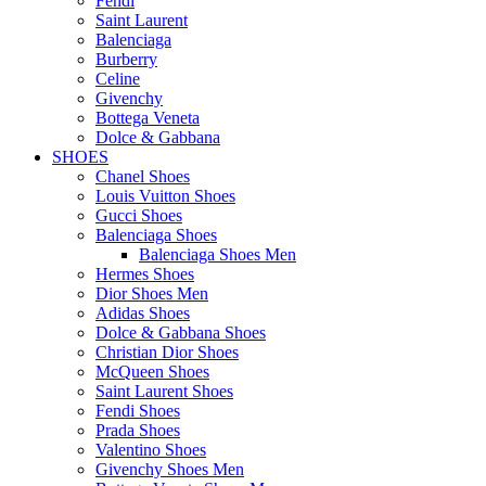
Fendi
Saint Laurent
Balenciaga
Burberry
Celine
Givenchy
Bottega Veneta
Dolce & Gabbana
SHOES
Chanel Shoes
Louis Vuitton Shoes
Gucci Shoes
Balenciaga Shoes
Balenciaga Shoes Men
Hermes Shoes
Dior Shoes Men
Adidas Shoes
Dolce & Gabbana Shoes
Christian Dior Shoes
McQueen Shoes
Saint Laurent Shoes
Fendi Shoes
Prada Shoes
Valentino Shoes
Givenchy Shoes Men