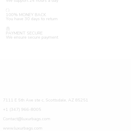
We support 24 hours a day
100% MONEY BACK
You have 30 days to return
PAYMENT SECURE
We ensure secure payment
7111 E 5th Ave ste c, Scottsdale, AZ 85251
+1 (347) 966-8005
Contact@luxurbags.com
www.luxurbags.com