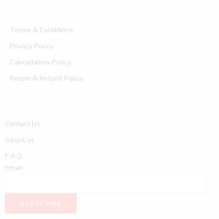
Terms & Conditions
Privacy Policy
Cancellation Policy
Return & Refund Policy
Contact Us
About us
F.A.Q
Email