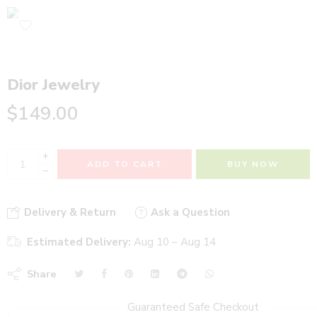
Dior Jewelry
$
149.00
+
ADD TO CART
BUY NOW
−
Delivery & Return
Ask a Question
Estimated Delivery:
Aug 10 – Aug 14
Share
Guaranteed Safe Checkout