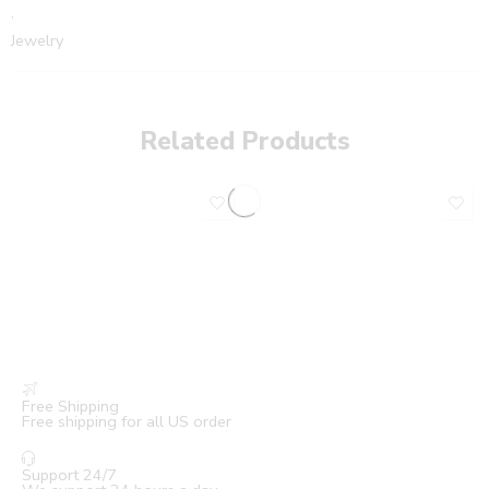
,
Jewelry
Related Products
Free Shipping
Free shipping for all US order
Support 24/7