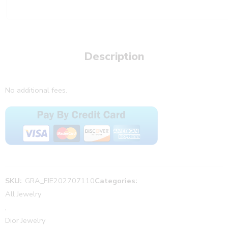
Description
No additional fees.
SKU:
GRA_FJE202707110
Categories:
All Jewelry
,
Dior Jewelry