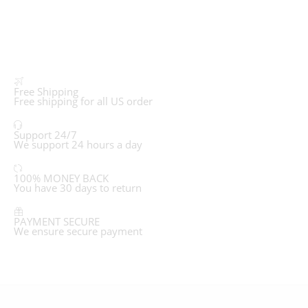
Free Shipping
Free shipping for all US order
Support 24/7
We support 24 hours a day
100% MONEY BACK
You have 30 days to return
PAYMENT SECURE
We ensure secure payment