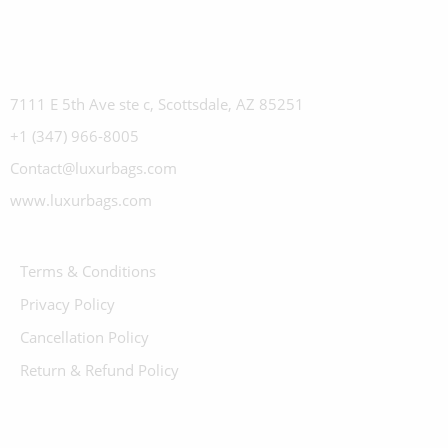
7111 E 5th Ave ste c, Scottsdale, AZ 85251
+1 (347) 966-8005
Contact@luxurbags.com
www.luxurbags.com
Terms & Conditions
Privacy Policy
Cancellation Policy
Return & Refund Policy