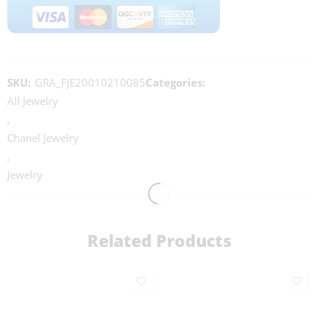
SKU:
GRA_FJE20010210085
Categories:
All Jewelry
,
Chanel Jewelry
,
Jewelry
Related Products