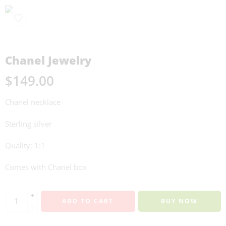
Chanel Jewelry
$
149.00
Chanel necklace
Sterling silver
Quality: 1:1
Comes with Chanel box
+
ADD TO CART
BUY NOW
−