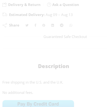
Delivery & Return
Ask a Question
Estimated Delivery:
Aug 09 – Aug 13
Share
Guaranteed Safe Checkout
Description
Free shipping in the U.S. and the U.K.
No additional fees.