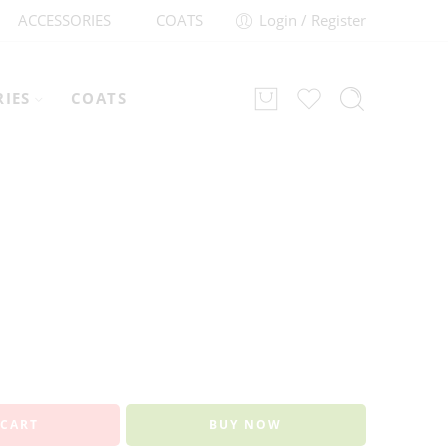
ACCESSORIES
COATS
Login / Register
RIES
COATS
 CART
BUY NOW