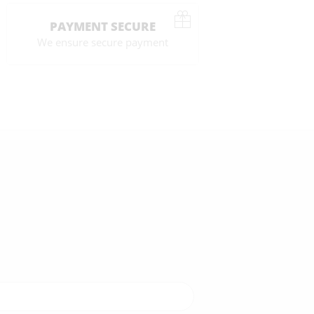
PAYMENT SECURE
We ensure secure payment