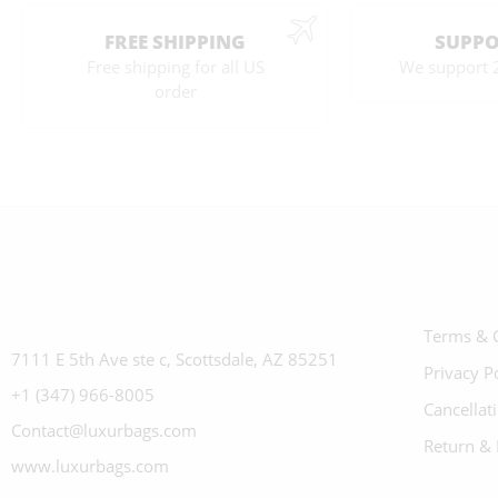
FREE SHIPPING
SUPPO
Free shipping for all US
We support 
order
Terms & 
7111 E 5th Ave ste c, Scottsdale, AZ 85251
Privacy P
+1 (347) 966-8005
Cancellat
Contact@luxurbags.com
Return & 
www.luxurbags.com