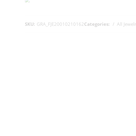
SKU:
GRA_FJE20010210162
Categories:
All Jewel