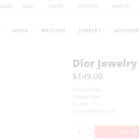
HOME
BAGS
SHOES
WATCHES
JEWELRY
SHOES
WATCHES
JEWELRY
ACCESSO
Dior Jewelry
$
149.00
Dior earrings
Stering Pearl
Quality: 1:1
Comes with Dior box
+
ADD TO
−