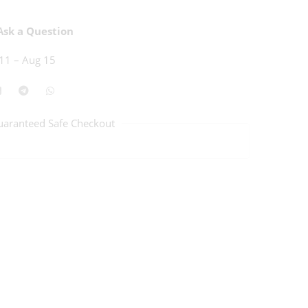
sk a Question
11 – Aug 15
uaranteed Safe Checkout