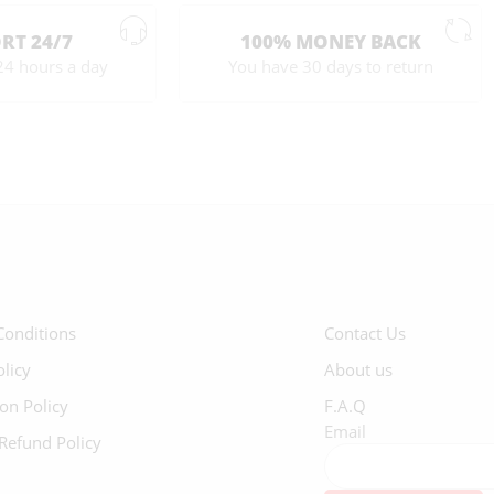
RT 24/7
100% MONEY BACK
24 hours a day
You have 30 days to return
Conditions
Contact Us
olicy
About us
ion Policy
F.A.Q
Email
Refund Policy