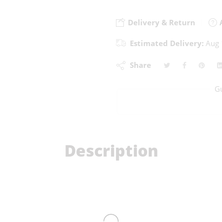
Delivery & Return
A
Estimated Delivery:
Aug 
Share
G
Description