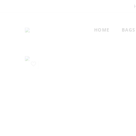
HOME
BAGS