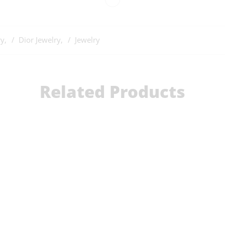
ry
,
Dior Jewelry
,
Jewelry
Related Products