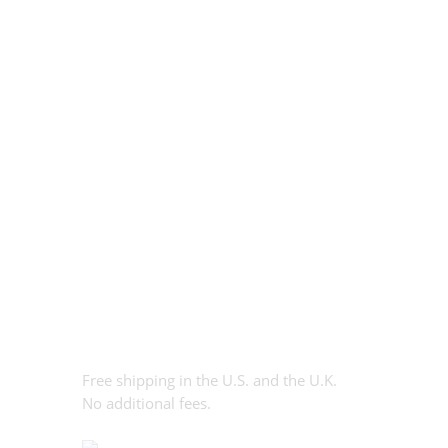
Free shipping in the U.S. and the U.K.
No additional fees.