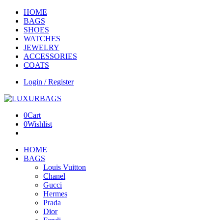
HOME
BAGS
SHOES
WATCHES
JEWELRY
ACCESSORIES
COATS
Login / Register
0
Cart
0
Wishlist
HOME
BAGS
Louis Vuitton
Chanel
Gucci
Hermes
Prada
Dior