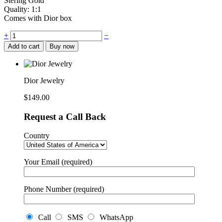
Stering Gold
Quality: 1:1
Comes with Dior box
Dior
+
−
Jewelry
Add to cart
Buy now
quantity
Dior Jewelry
$
149.00
Request a Call Back
Country
Your Email (required)
Phone Number (required)
Call
SMS
WhatsApp