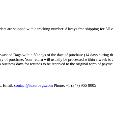
ers are shipped with a tracking number. Always free shipping for All o
ashed Bags within 60 days of the date of purchase (14 days during the sa
try of purchase. Your return will usually be processed within a week to 
 business days for refunds to be received to the original form of payme
s. Email:
contact@luxurbags.com
Phone: +1 (347) 966-8005