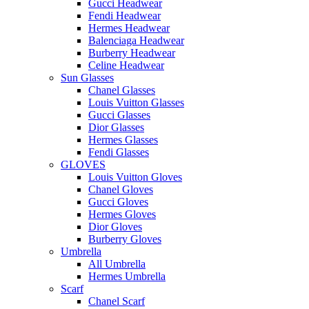
Gucci Headwear
Fendi Headwear
Hermes Headwear
Balenciaga Headwear
Burberry Headwear
Celine Headwear
Sun Glasses
Chanel Glasses
Louis Vuitton Glasses
Gucci Glasses
Dior Glasses
Hermes Glasses
Fendi Glasses
GLOVES
Louis Vuitton Gloves
Chanel Gloves
Gucci Gloves
Hermes Gloves
Dior Gloves
Burberry Gloves
Umbrella
All Umbrella
Hermes Umbrella
Scarf
Chanel Scarf