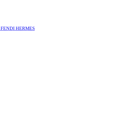
A
FENDI
HERMES