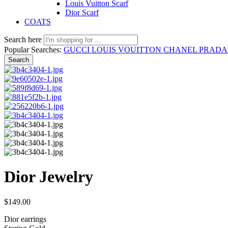
Louis Vuitton Scarf
Dior Scarf
COATS
Search here
Popular Searches:
GUCCI
LOUIS VOUITTON
CHANEL
PRAD
Search
Dior Jewelry
$
149.00
Dior earrings