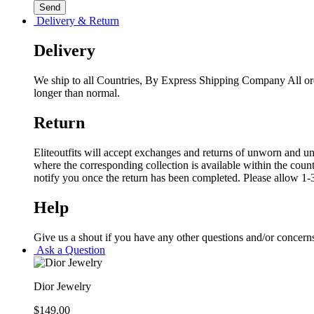
Delivery & Return
Delivery
We ship to all Countries, By Express Shipping Company All ord
longer than normal.
Return
Eliteoutfits will accept exchanges and returns of unworn and unw
where the corresponding collection is available within the coun
notify you once the return has been completed. Please allow 1-3
Help
Give us a shout if you have any other questions and/or concern
Ask a Question
Dior Jewelry
$
149.00