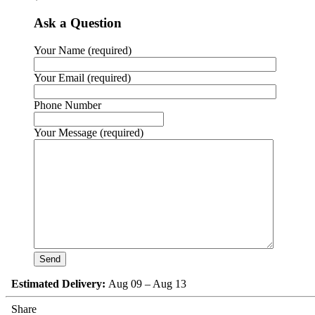
Ask a Question
Your Name (required)
Your Email (required)
Phone Number
Your Message (required)
Estimated Delivery:
Aug 09 – Aug 13
Share