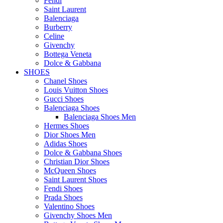
Fendi
Saint Laurent
Balenciaga
Burberry
Celine
Givenchy
Bottega Veneta
Dolce & Gabbana
SHOES
Chanel Shoes
Louis Vuitton Shoes
Gucci Shoes
Balenciaga Shoes
Balenciaga Shoes Men
Hermes Shoes
Dior Shoes Men
Adidas Shoes
Dolce & Gabbana Shoes
Christian Dior Shoes
McQueen Shoes
Saint Laurent Shoes
Fendi Shoes
Prada Shoes
Valentino Shoes
Givenchy Shoes Men