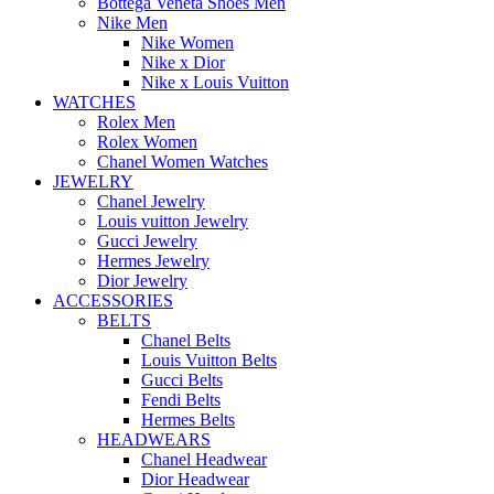
Bottega Veneta Shoes Men
Nike Men
Nike Women
Nike x Dior
Nike x Louis Vuitton
WATCHES
Rolex Men
Rolex Women
Chanel Women Watches
JEWELRY
Chanel Jewelry
Louis vuitton Jewelry
Gucci Jewelry
Hermes Jewelry
Dior Jewelry
ACCESSORIES
BELTS
Chanel Belts
Louis Vuitton Belts
Gucci Belts
Fendi Belts
Hermes Belts
HEADWEARS
Chanel Headwear
Dior Headwear