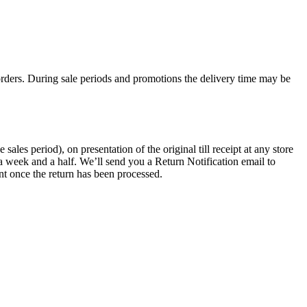
rders. During sale periods and promotions the delivery time may be
les period), on presentation of the original till receipt at any store
a week and a half. We’ll send you a Return Notification email to
nt once the return has been processed.