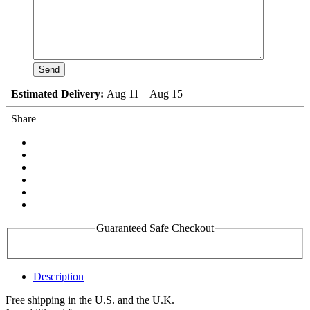
Estimated Delivery:
Aug 11 – Aug 15
Share
Guaranteed Safe Checkout
Description
Free shipping in the U.S. and the U.K.