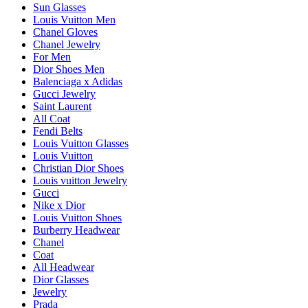
Sun Glasses
Louis Vuitton Men
Chanel Gloves
Chanel Jewelry
For Men
Dior Shoes Men
Balenciaga x Adidas
Gucci Jewelry
Saint Laurent
All Coat
Fendi Belts
Louis Vuitton Glasses
Louis Vuitton
Christian Dior Shoes
Louis vuitton Jewelry
Gucci
Nike x Dior
Louis Vuitton Shoes
Burberry Headwear
Chanel
Coat
All Headwear
Dior Glasses
Jewelry
Prada