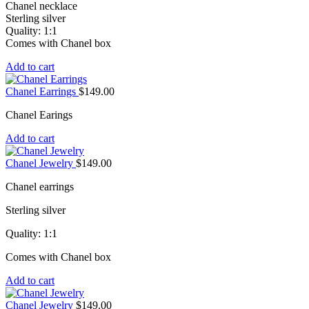
Chanel necklace
Sterling silver
Quality: 1:1
Comes with Chanel box
Add to cart
Chanel Earrings
$
149.00
Chanel Earings
Add to cart
Chanel Jewelry
$
149.00
Chanel earrings
Sterling silver
Quality: 1:1
Comes with Chanel box
Add to cart
Chanel Jewelry
$
149.00