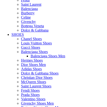
Fendi
Saint Laurent
Balenciaga
Burberry
Celine
Givenchy
Bottega Veneta
Dolce & Gabbana
SHOES
Chanel Shoes
Louis Vuitton Shoes
Gucci Shoes
Balenciaga Shoes
Balenciaga Shoes Men
Hermes Shoes
Dior Shoes Men
Adidas Shoes
Dolce & Gabbana Shoes
Christian Dior Shoes
McQueen Shoes
Saint Laurent Shoes
Fendi Shoes
Prada Shoes
Valentino Shoes
Givenchy Shoes Men