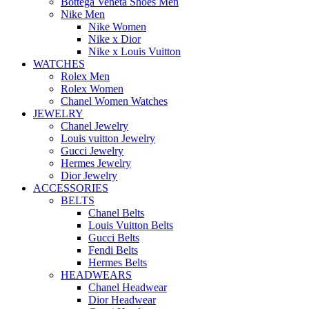
Bottega Veneta Shoes Men
Nike Men
Nike Women
Nike x Dior
Nike x Louis Vuitton
WATCHES
Rolex Men
Rolex Women
Chanel Women Watches
JEWELRY
Chanel Jewelry
Louis vuitton Jewelry
Gucci Jewelry
Hermes Jewelry
Dior Jewelry
ACCESSORIES
BELTS
Chanel Belts
Louis Vuitton Belts
Gucci Belts
Fendi Belts
Hermes Belts
HEADWEARS
Chanel Headwear
Dior Headwear