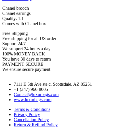
Chanel brooch
Chanel earrings
Quality: 1:1
Comes with Chanel box
Free Shipping
Free shipping for all US order
Support 24/7
We support 24 hours a day
100% MONEY BACK
You have 30 days to return
PAYMENT SECURE
We ensure secure payment
7111 E 5th Ave ste c, Scottsdale, AZ 85251
+1 (347) 966-8005
Contact@luxurbags.com
www.luxurbags.com
Terms & Conditions
Privacy Policy
Cancellation Policy
Return & Refund Policy