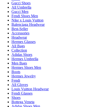
Gucci Shoes
All Umbrella
Gucci Men
Fendi Shoes Men
Nike x Louis Vuitton
Balenciaga Headwear
Best-Seller
Accessories
Headwear
Hermes Glasses
All Bags
Collection
Adidas Shoes
Hermes Umbrella
Men Bags
Hermes Shoes Men
Boots
Hermes Jewelry
Fendi
All Gloves
Louis Vuitton Headwear
Fendi Glasses
Shoes
Bottega Veneta
Adidas Shoes Men