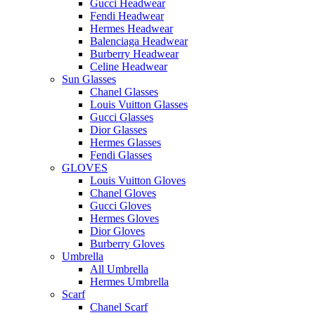
Gucci Headwear
Fendi Headwear
Hermes Headwear
Balenciaga Headwear
Burberry Headwear
Celine Headwear
Sun Glasses
Chanel Glasses
Louis Vuitton Glasses
Gucci Glasses
Dior Glasses
Hermes Glasses
Fendi Glasses
GLOVES
Louis Vuitton Gloves
Chanel Gloves
Gucci Gloves
Hermes Gloves
Dior Gloves
Burberry Gloves
Umbrella
All Umbrella
Hermes Umbrella
Scarf
Chanel Scarf