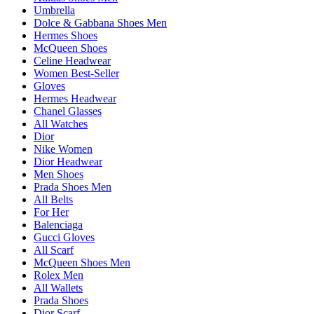
Umbrella
Dolce & Gabbana Shoes Men
Hermes Shoes
McQueen Shoes
Celine Headwear
Women Best-Seller
Gloves
Hermes Headwear
Chanel Glasses
All Watches
Dior
Nike Women
Dior Headwear
Men Shoes
Prada Shoes Men
All Belts
For Her
Balenciaga
Gucci Gloves
All Scarf
McQueen Shoes Men
Rolex Men
All Wallets
Prada Shoes
Dior Scarf