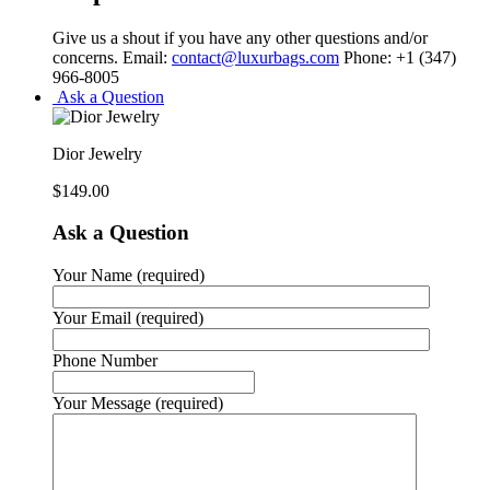
Give us a shout if you have any other questions and/or
concerns. Email:
contact@luxurbags.com
Phone: +1 (347)
966-8005
Ask a Question
Dior Jewelry
$
149.00
Ask a Question
Your Name (required)
Your Email (required)
Phone Number
Your Message (required)