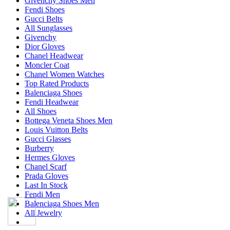
Givenchy Shoes Men
Fendi Shoes
Gucci Belts
All Sunglasses
Givenchy
Dior Gloves
Chanel Headwear
Moncler Coat
Chanel Women Watches
Top Rated Products
Balenciaga Shoes
Fendi Headwear
All Shoes
Bottega Veneta Shoes Men
Louis Vuitton Belts
Gucci Glasses
Burberry
Hermes Gloves
Chanel Scarf
Prada Gloves
Last In Stock
Fendi Men
Balenciaga Shoes Men
All Jewelry