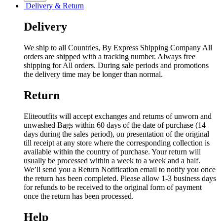
Delivery & Return
Delivery
We ship to all Countries, By Express Shipping Company All
orders are shipped with a tracking number. Always free
shipping for All orders. During sale periods and promotions
the delivery time may be longer than normal.
Return
Eliteoutfits will accept exchanges and returns of unworn and
unwashed Bags within 60 days of the date of purchase (14
days during the sales period), on presentation of the original
till receipt at any store where the corresponding collection is
available within the country of purchase. Your return will
usually be processed within a week to a week and a half.
We’ll send you a Return Notification email to notify you once
the return has been completed. Please allow 1-3 business days
for refunds to be received to the original form of payment
once the return has been processed.
Help