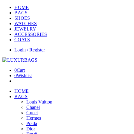
HOME
BAGS
SHOES
WATCHES
JEWELRY
ACCESSORIES
COATS
Login / Register
0
Cart
0
Wishlist
HOME
BAGS
Louis Vuitton
Chanel
Gucci
Hermes
Prada
Dior