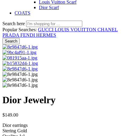
Louis Vuitton Scarf
Dior Scarf
COATS
Search here
Popular Searches:
GUCCI
LOUIS VOUITTON
CHANEL
PRADA
FENDI
HERMES
Search
Dior Jewelry
$
149.00
Dior earrings
Stering Gold