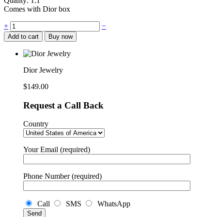
Quality: 1:1
Comes with Dior box
Dior
+
−
Jewelry
Add to cart
Buy now
quantity
Dior Jewelry
$
149.00
Request a Call Back
Country
Your Email (required)
Phone Number (required)
Call
SMS
WhatsApp