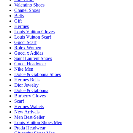
Valentino Shoes
Chanel Shoes
Belts
Gift
Hermes
Louis Vuitton Gloves
Louis Vuitton Scarf
Gucci Scarf
Rolex Women
Gucci x Adidas
Saint Laurent Shoes
Gucci Headwear
Nike Men
Dolce & Gabbana Shoes
Hermes Belts
Dior Jewelry
Dolce & Gabbana
Burberry Gloves
Scarf
Hermes Wallets
New Arrivals
Men Best-Seller
Louis Vuitton Shoes Men
Prada Headwear