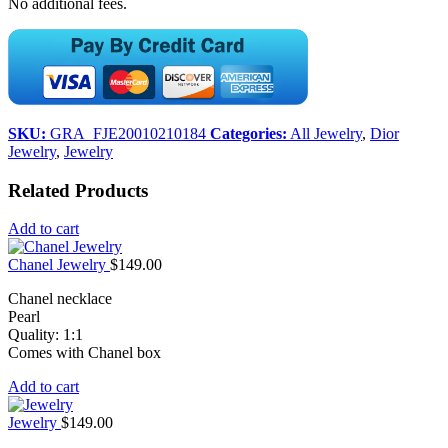
No additional fees.
SKU:
GRA_FJE20010210184
Categories:
All Jewelry
,
Dior
Jewelry
,
Jewelry
Related Products
Add to cart
Chanel Jewelry
$
149.00
Chanel necklace
Pearl
Quality: 1:1
Comes with Chanel box
Add to cart
Jewelry
$
149.00