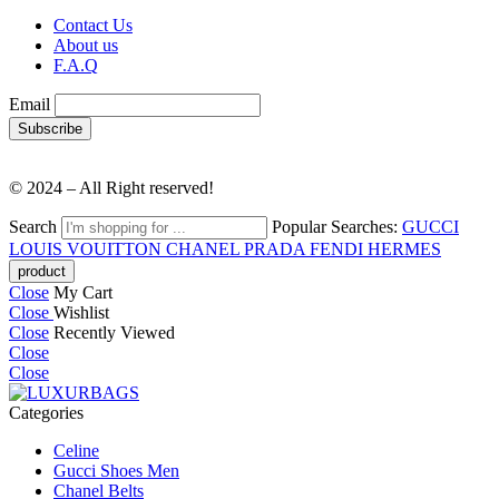
Contact Us
About us
F.A.Q
Email
© 2024 – All Right reserved!
Search
Popular Searches:
GUCCI
LOUIS VOUITTON
CHANEL
PRADA
FENDI
HERMES
Close
My Cart
Close
Wishlist
Close
Recently Viewed
Close
Close
Categories
Celine
Gucci Shoes Men
Chanel Belts