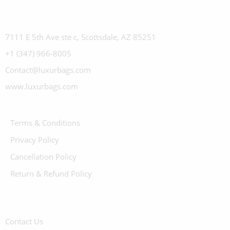
7111 E 5th Ave ste c, Scottsdale, AZ 85251
+1 (347) 966-8005
Contact@luxurbags.com
www.luxurbags.com
Terms & Conditions
Privacy Policy
Cancellation Policy
Return & Refund Policy
Contact Us