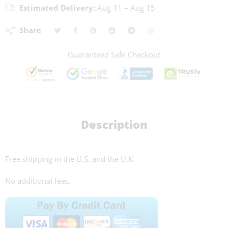
Estimated Delivery:
Aug 11 – Aug 15
Share
Guaranteed Safe Checkout
Description
Free shipping in the U.S. and the U.K.
No additional fees.