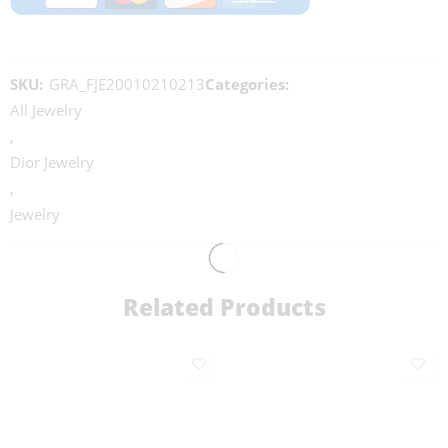
SKU:
GRA_FJE20010210213
Categories:
All Jewelry
,
Dior Jewelry
,
Jewelry
Related Products