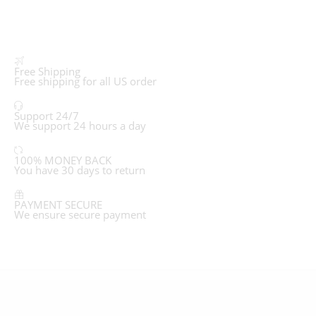
Free Shipping
Free shipping for all US order
Support 24/7
We support 24 hours a day
100% MONEY BACK
You have 30 days to return
PAYMENT SECURE
We ensure secure payment