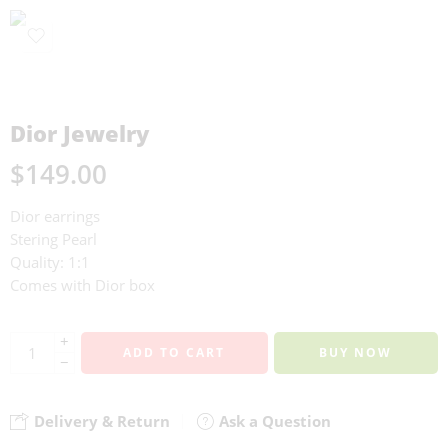
Dior Jewelry
$
149.00
Dior earrings
Stering Pearl
Quality: 1:1
Comes with Dior box
+
ADD TO CART
BUY NOW
−
Delivery & Return
Ask a Question