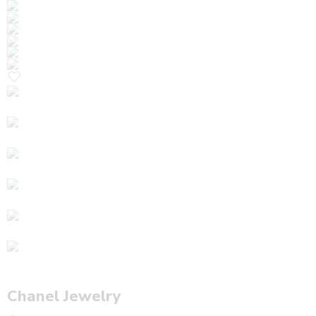
Chanel Jewelry