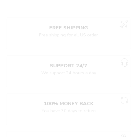
FREE SHIPPING
Free shipping for all US order
SUPPORT 24/7
We support 24 hours a day
100% MONEY BACK
You have 30 days to return