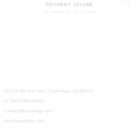
PAYMENT SECURE
We ensure secure payment
7111 E 5th Ave ste c, Scottsdale, AZ 85251
+1 (347) 966-8005
Contact@luxurbags.com
www.luxurbags.com