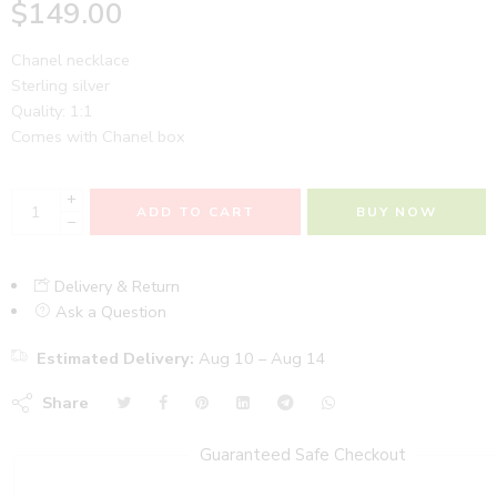
$
149.00
Chanel necklace
Sterling silver
Quality: 1:1
Comes with Chanel box
+
ADD TO CART
BUY NOW
−
Delivery & Return
Ask a Question
Estimated Delivery:
Aug 10 – Aug 14
Share
Guaranteed Safe Checkout