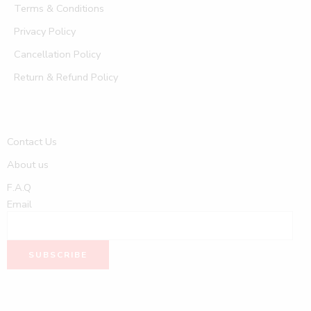
Terms & Conditions
Privacy Policy
Cancellation Policy
Return & Refund Policy
Contact Us
About us
F.A.Q
Email