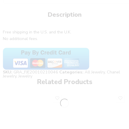
Description
Free shipping in the U.S. and the U.K.
No additional fees.
SKU:
GRA_FJE20010210046
Categories:
All Jewelry
,
Chanel
Jewelry
,
Jewelry
Related Products